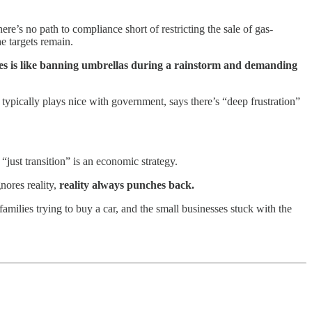
ere’s no path to compliance short of restricting the sale of gas-
he targets remain.
es is like banning umbrellas during a rainstorm and demanding
pically plays nice with government, says there’s “deep frustration”
“just transition” is an economic strategy.
ores reality,
reality always punches back.
families trying to buy a car, and the small businesses stuck with the