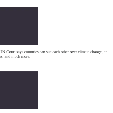
N Court says countries can sue each other over climate change, an
irs, and much more.