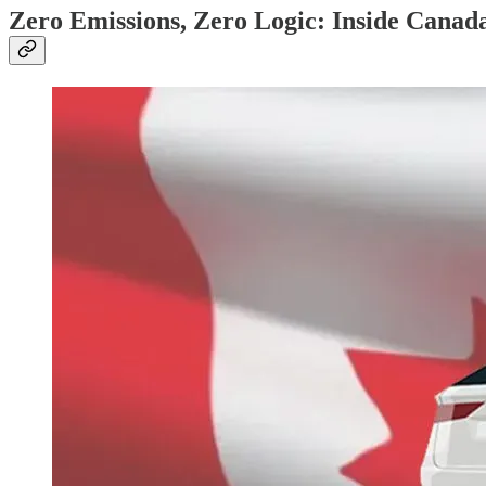
Zero Emissions, Zero Logic: Inside Canada