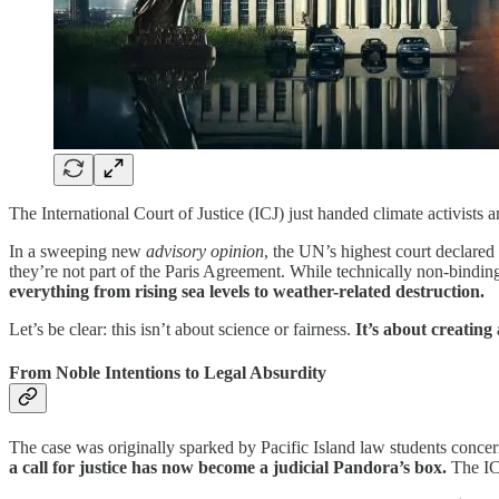
The International Court of Justice (ICJ) just handed climate activi
In a sweeping new
advisory opinion
, the UN’s highest court declared
they’re not part of the Paris Agreement. While technically non-binding
everything from rising sea levels to weather-related destruction.
Let’s be clear: this isn’t about science or fairness.
It’s about creating
From Noble Intentions to Legal Absurdity
The case was originally sparked by Pacific Island law students concer
a call for justice has now become a judicial Pandora’s box.
The ICJ