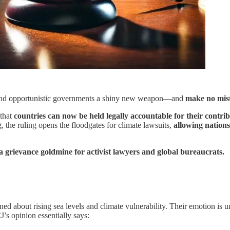
sts and opportunistic governments a shiny new weapon—and
make no mista
 that
countries can now be held legally accountable for their contri
, the ruling opens the floodgates for climate lawsuits,
allowing nations
 a grievance goldmine for activist lawyers and global bureaucrats.
ned about rising sea levels and climate vulnerability. Their emotion is
’s opinion essentially says: