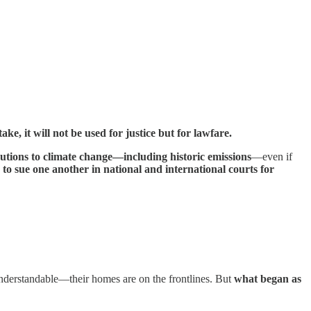
ke, it will not be used for justice but for lawfare.
butions to climate change—including historic emissions
—even if
 to sue one another in national and international courts for
 understandable—their homes are on the frontlines. But
what began as