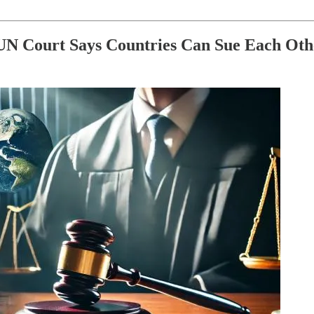
: UN Court Says Countries Can Sue Each Ot