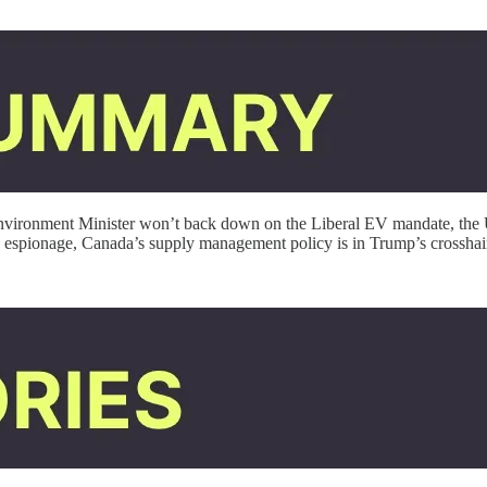
Environment Minister won’t back down on the Liberal EV mandate, the U
d espionage, Canada’s supply management policy is in Trump’s crossha