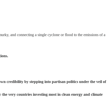
murky, and connecting a single cyclone or flood to the emissions of a
ions.
n credibility by stepping into partisan politics under the veil of
re
the very countries investing most in clean energy and climate