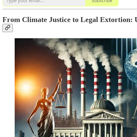
Subscribe
From Climate Justice to Legal Extortion