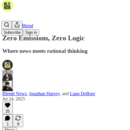
The Daily Blend
Subscribe
Sign in
Zero Emissions, Zero Logic
Where news meets rational thinking
Blendr News
,
Jonathan Harvey
, and
Liam DeBoer
Jul 24, 2025
25
1
8