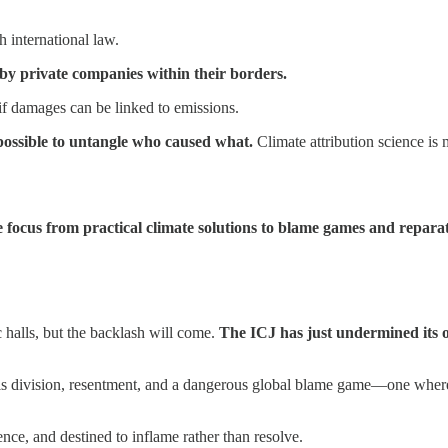
h international law.
 by private companies within their borders.
if damages can be linked to emissions.
mpossible to untangle who caused what.
Climate attribution science is 
he focus from practical climate solutions to blame games and reparat
c halls, but the backlash will come.
The ICJ has just undermined its ow
uels division, resentment, and a dangerous global blame game—one whe
ence, and destined to inflame rather than resolve.