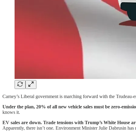
Carney’s Liberal government is marching forward with the Trudeau-era e
Under the plan, 20% of all new vehicle sales must be zero-emis
knows it.
EV sales are down. Trade tensions with Trump’s White House are
Apparently, there isn’t one. Environment Minister Julie Dabrusin has m