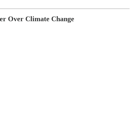
her Over Climate Change