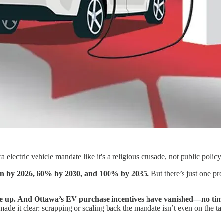
lectric vehicle mandate like it's a religious crusade, not public policy
sion by 2026, 60% by 2030, and 100% by 2035.
But there’s just one pr
 up. And Ottawa’s EV purchase incentives have vanished—no timelin
ade it clear: scrapping or scaling back the mandate isn’t even on the ta