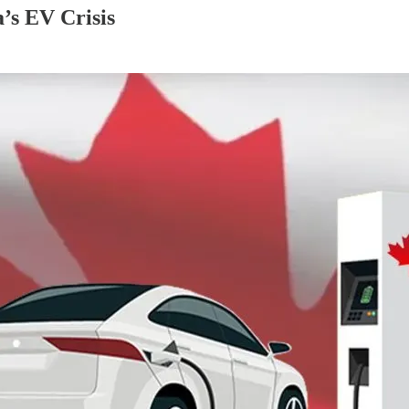
’s EV Crisis