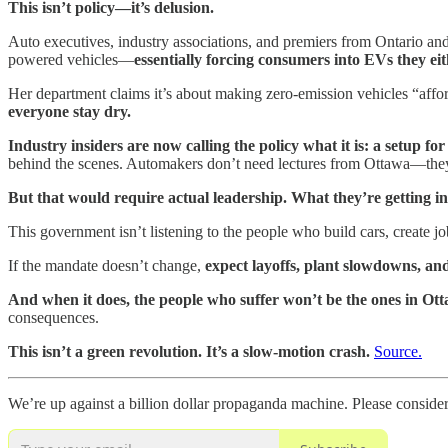
This isn’t policy—it’s delusion.
Auto executives, industry associations, and premiers from Ontario and
powered vehicles—
essentially forcing consumers into EVs they eit
Her department claims it’s about making zero-emission vehicles “affo
everyone stay dry.
Industry insiders are now calling the policy what it is: a setup for 
behind the scenes. Automakers don’t need lectures from Ottawa—they 
But that would require actual leadership. What they’re getting ins
This government isn’t listening to the people who build cars, create job
If the mandate doesn’t change,
expect layoffs, plant slowdowns, and
And when it does, the people who suffer won’t be the ones in O
consequences.
This isn’t a green revolution. It’s a slow-motion crash.
Source.
We’re up against a billion dollar propaganda machine. Please conside