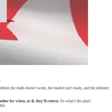
.
oblem: the math doesn’t work, the market isn’t ready, and the industry
e for when, or if, they’ll return.
So what’s the plan?
ble.