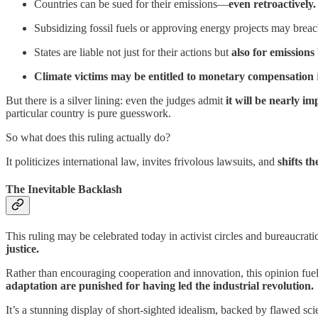
Countries can be sued for their emissions—
even retroactively.
Subsidizing fossil fuels or approving energy projects may breac
States are liable not just for their actions but
also for emissions
Climate victims may be entitled to monetary compensation
But there is a silver lining: even the judges admit
it will be nearly i
particular country is pure guesswork.
So what does this ruling actually do?
It politicizes international law, invites frivolous lawsuits, and
shifts t
The Inevitable Backlash
This ruling may be celebrated today in activist circles and bureaucrati
justice.
Rather than encouraging cooperation and innovation, this opinion f
adaptation are punished for having led the industrial revolution.
It’s a stunning display of short-sighted idealism, backed by flawed sci