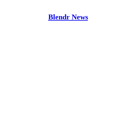
Blendr News