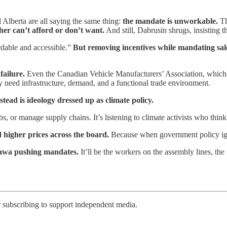
 Alberta are all saying the same thing:
the mandate is unworkable.
Th
her can’t afford or don’t want.
And still, Dabrusin shrugs, insisting t
rdable and accessible.”
But removing incentives while mandating sal
failure.
Even the Canadian Vehicle Manufacturers’ Association, which ty
need infrastructure, demand, and a functional trade environment.
tead is ideology dressed up as climate policy.
s, or manage supply chains. It’s listening to climate activists who think 
 higher prices across the board.
Because when government policy ign
ttawa pushing mandates.
It’ll be the workers on the assembly lines, the 
r subscribing to support independent media.