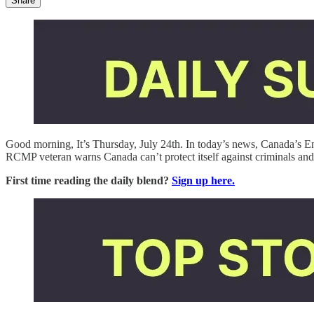
Share
Good morning, It’s Thursday, July 24th. In today’s news, Canada’s 
RCMP veteran warns Canada can’t protect itself against criminals an
First time reading the daily blend?
Sign up here.