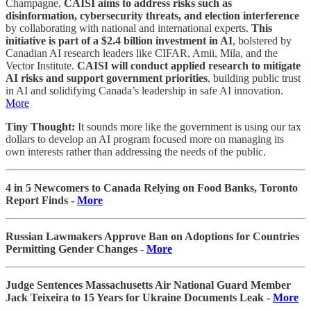
Champagne,
CAISI aims to address risks such as
disinformation, cybersecurity threats, and election interference
by collaborating with national and international experts.
This
initiative is part of a $2.4 billion investment in AI
, bolstered by
Canadian AI research leaders like CIFAR, Amii, Mila, and the
Vector Institute.
CAISI will conduct applied research to mitigate
AI risks and support government priorities
, building public trust
in AI and solidifying Canada’s leadership in safe AI innovation.
More
Tiny Thought:
It sounds more like the government is using our tax
dollars to develop an AI program focused more on managing its
own interests rather than addressing the needs of the public.
4 in 5 Newcomers to Canada Relying on Food Banks, Toronto
Report Finds -
More
Russian Lawmakers Approve Ban on Adoptions for Countries
Permitting Gender Changes -
More
Judge Sentences Massachusetts Air National Guard Member
Jack Teixeira to 15 Years for Ukraine Documents Leak -
More