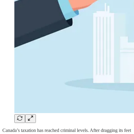
Canada’s taxation has reached criminal levels. After dragging its feet