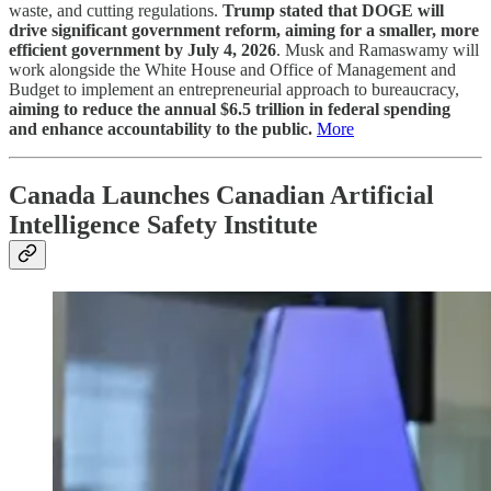
waste, and cutting regulations.
Trump stated that DOGE will
drive significant government reform, aiming for a smaller, more
efficient government by July 4, 2026
. Musk and Ramaswamy will
work alongside the White House and Office of Management and
Budget to implement an entrepreneurial approach to bureaucracy,
aiming to reduce the annual $6.5 trillion in federal spending
and enhance accountability to the public.
More
Canada Launches Canadian Artificial
Intelligence Safety Institute