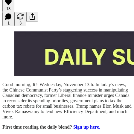
13
1
3
Good morning, It’s Wednesday, November 13th. In today’s news,
the Chinese Communist Party’s staggering success in manipulating
Canadian democracy, former Liberal finance minister urges Canada
to reconsider its spending priorities, government plans to tax the
carbon tax rebate for small businesses, Trump names Elon Musk and
Vivek Ramaswamy to lead new Efficiency Department, and much
more.
First time reading the daily blend?
Sign up here.