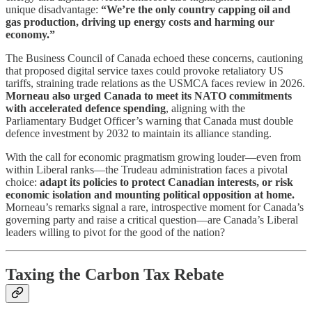
unique disadvantage:
“We’re the only country capping oil and
gas production, driving up energy costs and harming our
economy.”
The Business Council of Canada echoed these concerns, cautioning
that proposed digital service taxes could provoke retaliatory US
tariffs, straining trade relations as the USMCA faces review in 2026.
Morneau also urged Canada to meet its NATO commitments
with accelerated defence spending
, aligning with the
Parliamentary Budget Officer’s warning that Canada must double
defence investment by 2032 to maintain its alliance standing.
With the call for economic pragmatism growing louder—even from
within Liberal ranks—the Trudeau administration faces a pivotal
choice:
adapt its policies to protect Canadian interests, or risk
economic isolation and mounting political opposition at home.
Morneau’s remarks signal a rare, introspective moment for Canada’s
governing party and raise a critical question—are Canada’s Liberal
leaders willing to pivot for the good of the nation?
Taxing the Carbon Tax Rebate