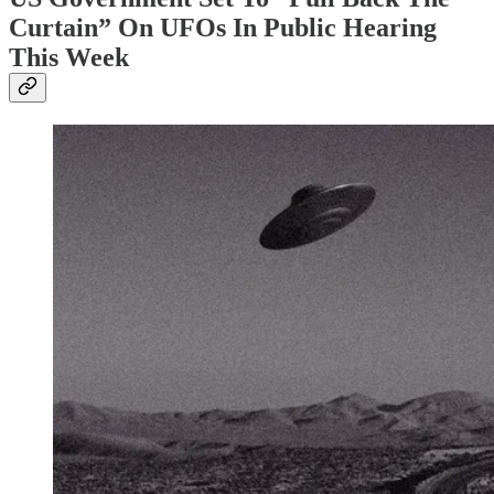
Curtain” On UFOs In Public Hearing
This Week