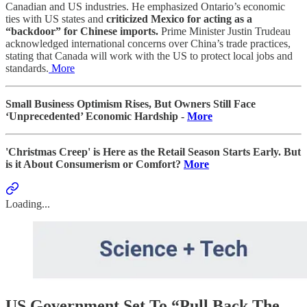
Canadian and US industries. He emphasized Ontario’s economic
ties with US states and
criticized Mexico for acting as a
“backdoor” for Chinese imports.
Prime Minister Justin Trudeau
acknowledged international concerns over China’s trade practices,
stating that Canada will work with the US to protect local jobs and
standards.
More
Small Business Optimism Rises, But Owners Still Face
‘Unprecedented’ Economic Hardship -
More
'Christmas Creep' is Here as the Retail Season Starts Early. But
is it About Consumerism or Comfort?
More
Loading...
US Government Set To “Pull Back The