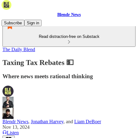
Blendr News
Subscribe
Sign in
Read distraction-free on Substack
The Daily Blend
Taxing Tax Rebates 💵
Where news meets rational thinking
Blendr News
,
Jonathan Harvey
, and
Liam DeBoer
Nov 13, 2024
Listen