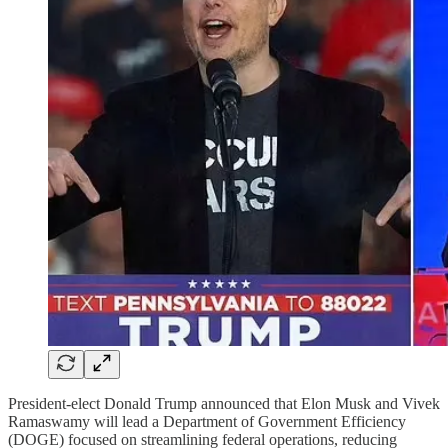
President-elect Donald Trump announced that Elon Musk and Vivek
Ramaswamy will lead a Department of Government Efficiency
(DOGE) focused on streamlining federal operations, reducing