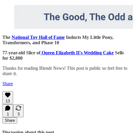
The
National Toy Hall of Fame
Inducts My Little Pony,
Transformers, and Phase 10
77-year-old Slice of
Queen Elizabeth II's Wedding Cake
Sells
for $2,800
Thanks for reading Blendr News! This post is public so feel free to
share it.
Share
13
1
3
Share
Discussion about this post