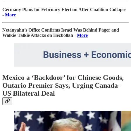
Germany Plans for February Election After Coalition Collapse
-
More
Netanyahu’s Office Confirms Israel Was Behind Pager and
Walkie-Talkie Attacks on Hezbollah -
More
Mexico a ‘Backdoor’ for Chinese Goods,
Ontario Premier Says, Urging Canada-
US Bilateral Deal