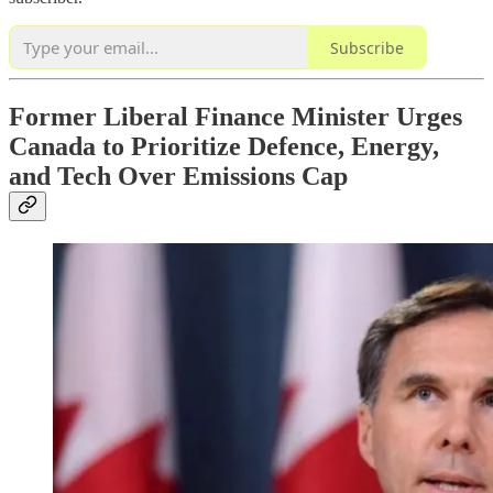
Subscribe
Former Liberal Finance Minister Urges
Canada to Prioritize Defence, Energy,
and Tech Over Emissions Cap