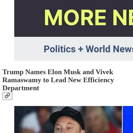
Trump Names Elon Musk and Vivek
Ramaswamy to Lead New Efficiency
Department