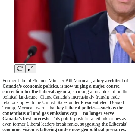
Former Liberal Finance Minister Bill Morneau,
a key architect of
Canada’s economic policies, is now urging a major course
correction for the Liberal agenda
, sparking a notable shift in the
political landscape. Citing Canada’s increasingly fraught trade
relationship with the United States under President-elect Donald
Trump, Morneau warns that
key Liberal policies—such as the
contentious oil and gas emissions cap— no longer serve
Canada’s best interests
. This public push for a rethink comes as
even former Liberal leaders break ranks, suggesting
the Liberals’
economic vision is faltering under new geopolitical pressures.