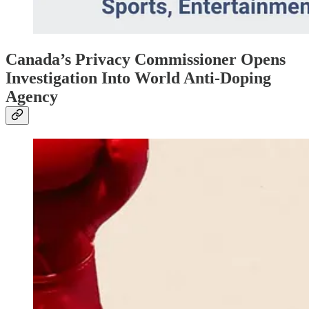
Canada’s Privacy Commissioner Opens
Investigation Into World Anti-Doping
Agency