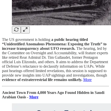
The US government is holding
a public hearing titled
“Unidentified Anomalous Phenomena: Exposing the Truth” to
increase transparency about UFO research.
The hearing, led by
the Committee on Oversight and Accountability, will feature experts
like retired Rear Admiral Dr. Tim Gallaudet, former Pentagon
official Luis Elizondo, and others. It aims to address the Department
of Defense’s reluctance to declassify information on UAPs. While
past hearings offered limited revelations, this session is supposed to
provide new insights into UAP sightings and investigations, though
evidence of extraterrestrial life remains unlikely.
More
Ancient Town From 4,000 Years Ago Found Hidden in Saudi
Arabian Oasis -
More