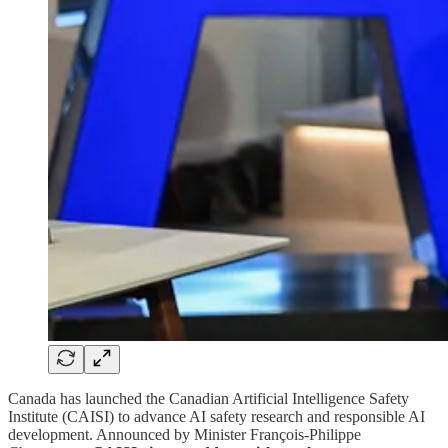
Canada has launched the Canadian Artificial Intelligence Safety
Institute (CAISI) to advance AI safety research and responsible AI
development. Announced by Minister François-Philippe