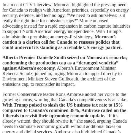
In a recent CTV interview, Morneau highlighted the pressing need
for Canada to realign with American priorities, especially on energy
security, defence, and technology. “We need to ask ourselves: is it
really the right time for emissions caps?” Morneau posed,
advocating instead for a rapid expansion in carbon capture initiatives
to support North American energy independence. With Trump’s
administration promising an energy-first strategy,
Morneau’s
caution is a clarion call for Canada to reassess policies that
could undercut its standing as a reliable US energy partner.
Alberta Premier Danielle Smith seized on Morneau’s remarks,
condemning the production cap as a “deranged vendetta”
against Alberta’s economy.
Alberta’s Environment Minister,
Rebecca Schulz, joined in, urging Morneau to appeal directly to
Environment Minister Steven Guilbeault, the architect of the
emissions cap, to reconsider its impact.
Former Conservative leader Rona Ambrose added her voice to the
growing chorus, warning that Canada’s competitiveness is at stake.
With Trump poised to slash the US business tax rate to 15%
compared to Canada’s combined 38%, Ambrose called on the
Liberals to revisit their upcoming economic update.
“If it’s
already written, they should rewrite it,” she stated, arguing Canada
needs to stimulate economic growth without additional taxes on
energy and digital services. Ambrose also highlighted Canada’s