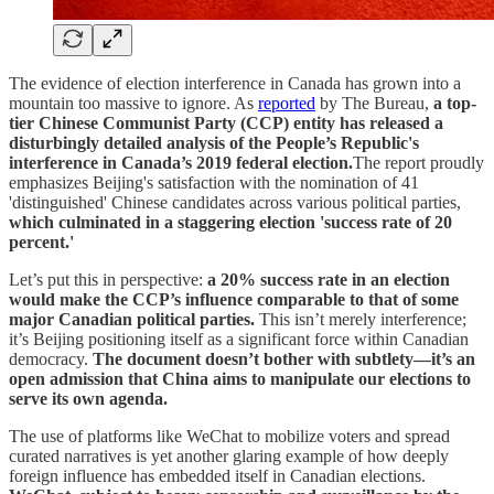
The evidence of election interference in Canada has grown into a
mountain too massive to ignore. As
reported
by The Bureau,
a top-
tier Chinese Communist Party (CCP) entity has released a
disturbingly detailed analysis of the People’s Republic's
interference in Canada’s 2019 federal election.
The report proudly
emphasizes Beijing's satisfaction with the nomination of 41
'distinguished' Chinese candidates across various political parties,
which culminated in a staggering election 'success rate of 20
percent.'
Let’s put this in perspective:
a 20% success rate in an election
would make the CCP’s influence comparable to that of some
major Canadian political parties.
This isn’t merely interference;
it’s Beijing positioning itself as a significant force within Canadian
democracy.
The document doesn’t bother with subtlety—it’s an
open admission that China aims to manipulate our elections to
serve its own agenda.
The use of platforms like WeChat to mobilize voters and spread
curated narratives is yet another glaring example of how deeply
foreign influence has embedded itself in Canadian elections.