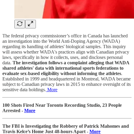
The federal privacy commissioner’s office in Canada has launched
an investigation into the World Anti-Doping Agency (WADA)
regarding its handling of athletes' biological samples. This inquiry
will assess whether WADA's practices align with Canadian privacy
laws, specifically in how it collects, uses, and discloses personal
data.
The investigation follows a complaint alleging that WADA
shared athletes' data with international sports federations to
evaluate sex-based eligibility without informing the athletes
.
Established in 1999 and headquartered in Montreal, WADA became
subject to Canadian privacy laws in 2015 to enhance oversight of its
sensitive data holdings.
More
100 Shots Fired Near Toronto Recording Studio, 23 People
Arrested -
More
The FBI is Investigating the Robbery of Patrick Mahomes and
Travis Kelce’s Home Just 48-hours Apart -
More