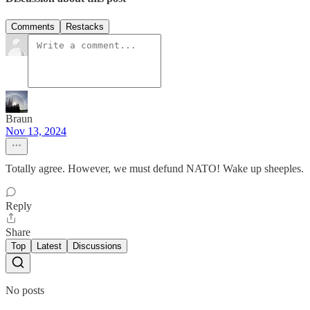
Comments
Restacks
Braun
Nov 13, 2024
Totally agree. However, we must defund NATO! Wake up sheeples.
Reply
Share
Top
Latest
Discussions
No posts