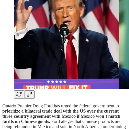
Ontario Premier Doug Ford has urged the federal government to
prioritize a bilateral trade deal with the US over the current
three-country agreement with Mexico if Mexico won’t match
tariffs on Chinese goods.
Ford alleges that Chinese products are
being rebranded in Mexico and sold in North America, undermining