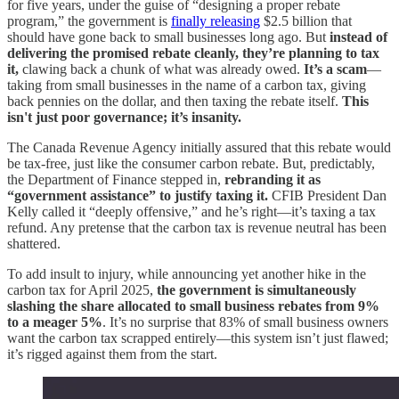
for five years, under the guise of “designing a proper rebate
program,” the government is
finally releasing
$2.5 billion that
should have gone back to small businesses long ago. But
instead of
delivering the promised rebate cleanly, they’re planning to tax
it,
clawing back a chunk of what was already owed.
It’s a scam
—
taking from small businesses in the name of a carbon tax, giving
back pennies on the dollar, and then taxing the rebate itself.
This
isn't just poor governance; it’s insanity.
The Canada Revenue Agency initially assured that this rebate would
be tax-free, just like the consumer carbon rebate. But, predictably,
the Department of Finance stepped in,
rebranding it as
“government assistance” to justify taxing it.
CFIB President Dan
Kelly called it “deeply offensive,” and he’s right—it’s taxing a tax
refund. Any pretense that the carbon tax is revenue neutral has been
shattered.
To add insult to injury, while announcing yet another hike in the
carbon tax for April 2025,
the government is simultaneously
slashing the share allocated to small business rebates from 9%
to a meager 5%
. It’s no surprise that 83% of small business owners
want the carbon tax scrapped entirely—this system isn’t just flawed;
it’s rigged against them from the start.