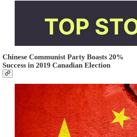
Chinese Communist Party Boasts 20%
Success in 2019 Canadian Election