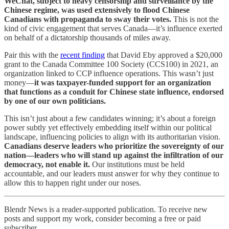
WeChat, subject to heavy censorship and surveillance by the
Chinese regime, was used extensively to flood Chinese
Canadians with propaganda to sway their votes.
This is not the
kind of civic engagement that serves Canada—it’s influence exerted
on behalf of a dictatorship thousands of miles away.
Pair this with the
recent finding
that David Eby approved a $20,000
grant to the Canada Committee 100 Society (CCS100) in 2021, an
organization linked to CCP influence operations. This wasn’t just
money—
it was taxpayer-funded support for an organization
that functions as a conduit for Chinese state influence, endorsed
by one of our own politicians.
This isn’t just about a few candidates winning; it’s about a foreign
power subtly yet effectively embedding itself within our political
landscape, influencing policies to align with its authoritarian vision.
Canadians deserve leaders who prioritize the sovereignty of our
nation—leaders who will stand up against the infiltration of our
democracy, not enable it.
Our institutions must be held
accountable, and our leaders must answer for why they continue to
allow this to happen right under our noses.
Blendr News is a reader-supported publication. To receive new
posts and support my work, consider becoming a free or paid
subscriber.