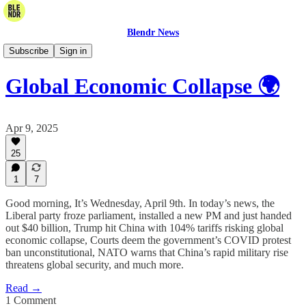
Blendr News
The Daily Blend
Subscribe
Sign in
Global Economic Collapse 🌍
Apr 9, 2025
25
1
7
Good morning, It’s Wednesday, April 9th. In today’s news, the
Liberal party froze parliament, installed a new PM and just handed
out $40 billion, Trump hit China with 104% tariffs risking global
economic collapse, Courts deem the government’s COVID protest
ban unconstitutional, NATO warns that China’s rapid military rise
threatens global security, and much more.
Read →
1 Comment