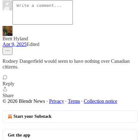
Brett Hyland
Apr 9, 2025
Edited
Rodney Dangerfield would seem to have nothing over Canadian
citizens.
Reply
Share
© 2026 Blendr News
·
Privacy
∙
Terms
∙
Collection notice
Start your Substack
Get the app