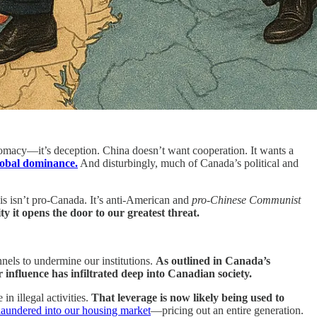
lomacy—it’s deception. China doesn’t want cooperation. It wants a
lobal dominance.
And disturbingly, much of Canada’s political and
s isn’t pro-Canada. It’s anti-American and
pro-Chinese Communist
ty it opens the door to our greatest threat.
els to undermine our institutions.
As outlined in Canada’s
 influence has infiltrated deep into Canadian society.
n illegal activities.
That leverage is now likely being used to
 laundered into our housing market
—pricing out an entire generation.