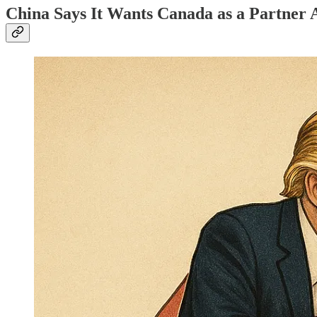
China Says It Wants Canada as a Partner 