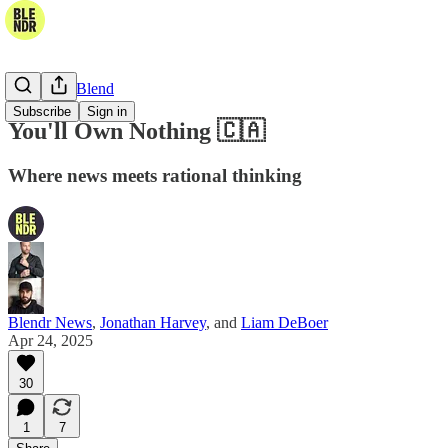
The Daily Blend
Subscribe
Sign in
You'll Own Nothing 🇨🇦
Where news meets rational thinking
Blendr News
,
Jonathan Harvey
, and
Liam DeBoer
Apr 24, 2025
30
1
7