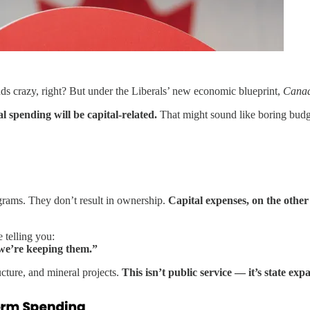
s crazy, right? But under the Liberals’ new economic blueprint,
Canad
l spending will be capital-related.
That might sound like boring budge
rograms. They don’t result in ownership.
Capital expenses, on the othe
 telling you:
we’re keeping them.”
ucture, and mineral projects.
This isn’t public service — it’s state exp