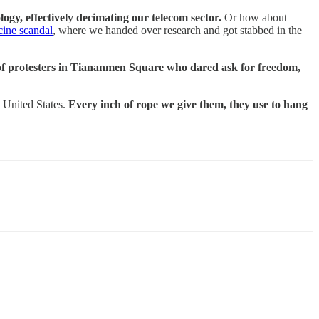
gy, effectively decimating our telecom sector.
Or how about
cine scandal
, where we handed over research and got stabbed in the
f protesters in Tiananmen Square who dared ask for freedom,
e United States.
Every inch of rope we give them, they use to hang