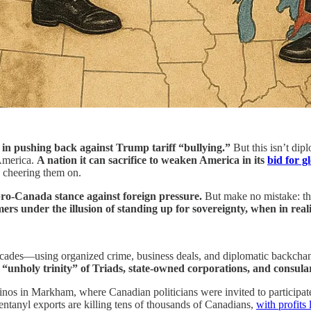
in pushing back against Trump tariff “bullying.”
But this isn’t dip
America.
A nation it can sacrifice to weaken America in its
bid for g
s cheering them on.
ro-Canada stance against foreign pressure.
But make no mistake: thi
ers under the illusion of standing up for sovereignty, when in reali
ades—using organized crime, business deals, and diplomatic backchann
 “unholy trinity” of Triads, state-owned corporations, and consular
os in Markham, where Canadian politicians were invited to participate i
tanyl exports are killing tens of thousands of Canadians,
with profits