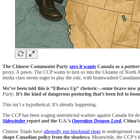
The Chinese Communist Party
says it wants
Canada as a
partner
proxy. A pawn. The CCP wants to turn us into the Ukraine of North 
media class seems eager to play the role, with brainwashed Canadian
We’ve been told this is “Elbows Up” rhetoric—some brave new p
Party
.
It’s the kind of dangerous posturing that’s been fed to boom
This isn’t a hypothetical. It’s already happening.
The CCP has been waging unrestricted warfare against Canada for dec
Sidewinder
report and the U.S.’s
Operation Dragon Lord
, China’s
Chinese Triads have
allegedly run blackmail rings
in underground casin
shape Canadian policy from the shadows.
Meanwhile, the CCP’s fen