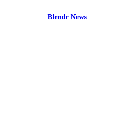
Blendr News