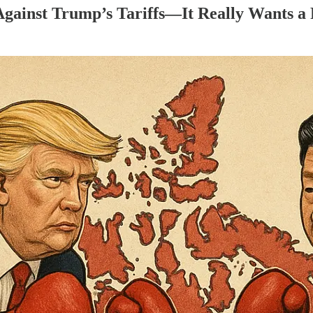
Against Trump’s Tariffs—It Really Wants a