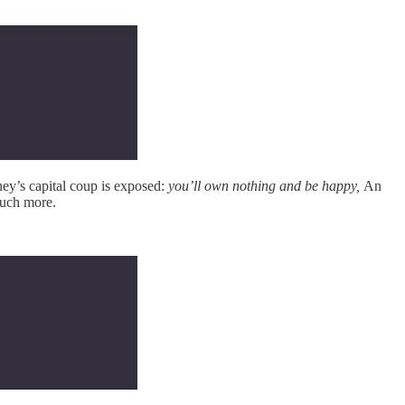
y’s capital coup is exposed:
you’ll own nothing and be happy,
An
much more.