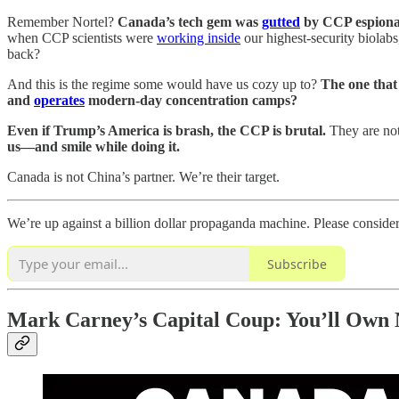
Remember Nortel?
Canada’s tech gem was
gutted
by CCP espionage
when CCP scientists were
working inside
our highest-security biola
back?
And this is the regime some would have us cozy up to?
The one tha
and
operates
modern-day concentration camps?
Even if Trump’s America is brash, the CCP is brutal.
They are not
us—and smile while doing it.
Canada is not China’s partner. We’re their target.
We’re up against a billion dollar propaganda machine. Please conside
Subscribe
Mark Carney’s Capital Coup: You’ll Own