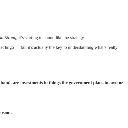
a Strong
, it’s starting to sound like the strategy.
t lingo — but it’s actually the key to understanding what’s really
r hand, are investments in things the government plans to own or
ansion.