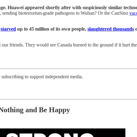
. Huawei appeared shortly after with suspiciously similar technolo
bs, sending bioterrorism-grade pathogens to Wuhan? Or the CanSino
vac
t
starved
up to 45 million of its own people,
slaughtered thousands
o
 our friends. They would see Canada burned to the ground if it hurt th
r subscribing to support independent media.
 Nothing and Be Happy