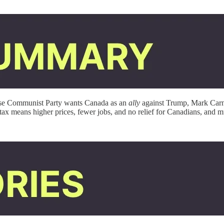
nese Communist Party wants Canada as an
ally
against Trump, Mark Carne
 tax means higher prices, fewer jobs, and no relief for Canadians, and 