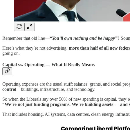
Remember that old line—
“You’ll
own nothing and be happy”
?
Sound
Here’s what they’re not advertising:
more than half of all new federa
going on.
Capital vs. Operating — What It Really Means
Operating expenses are the usual stuff: salaries, grants, and social p
control
—buildings, infrastructure, and technology.
So when the Liberals say over 50% of new spending is capital, they’re
“We’re not just funding programs. We’re building assets — and 
That includes housing, AI systems, data centres, clean energy infrastr