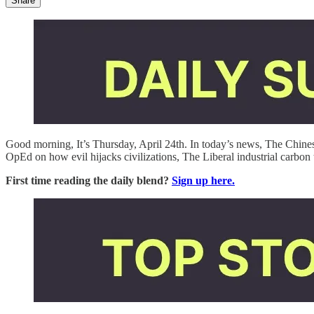
Share
Good morning, It’s Thursday, April 24th. In today’s news, The Chi
OpEd on how evil hijacks civilizations, The Liberal industrial carbon
First time reading the daily blend?
Sign up here.