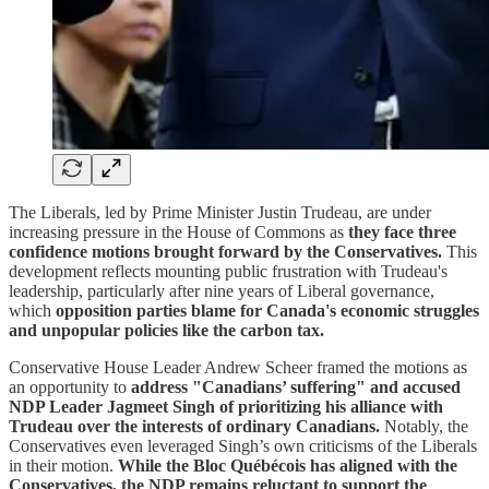
The Liberals, led by Prime Minister Justin Trudeau, are under
increasing pressure in the House of Commons as
they face three
confidence motions brought forward by the Conservatives.
This
development reflects mounting public frustration with Trudeau's
leadership, particularly after nine years of Liberal governance,
which
opposition parties blame for Canada's economic struggles
and unpopular policies like the carbon tax.
Conservative House Leader Andrew Scheer framed the motions as
an opportunity to
address "Canadians’ suffering" and accused
NDP Leader Jagmeet Singh of prioritizing his alliance with
Trudeau over the interests of ordinary Canadians.
Notably, the
Conservatives even leveraged Singh’s own criticisms of the Liberals
in their motion.
While the Bloc Québécois has aligned with the
Conservatives, the NDP remains reluctant to support the