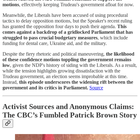
motions
, effectively keeping Trudeau's government afloat for now.
Meanwhile, the Liberals have been accused of using procedural
tactics to delay opposition motions, but the Speaker's recent ruling
has granted the opposition four days to push their agenda.
This
comes against a backdrop of a gridlocked Parliament that has
struggled to pass crucial budgetary measures
, which include
funding for dental care, Ukraine aid, and the military.
Despite the fiery rhetoric and political maneuvering,
the likelihood
of these confidence motions toppling the government remains
low
, given the NDP's history of siding with the Liberals. As a result,
while the tension highlights growing dissatisfaction with the
Trudeau government, an election seems improbable at this time.
Instead,
this episode underscores the widening rift between the
government and its critics in Parliament.
Source
Activist Sources and Anonymous Claims:
The CBC’s Fumbled Patrick Brown Story