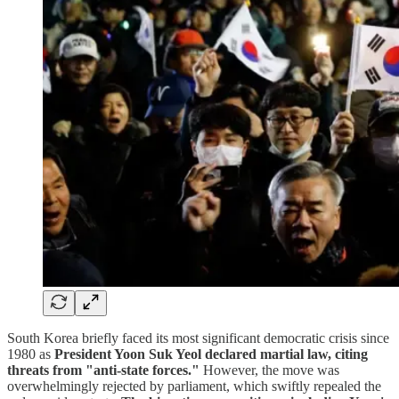
South Korea briefly faced its most significant democratic crisis since
1980 as
President Yoon Suk Yeol declared martial law, citing
threats from "anti-state forces."
However, the move was
overwhelmingly rejected by parliament, which swiftly repealed the