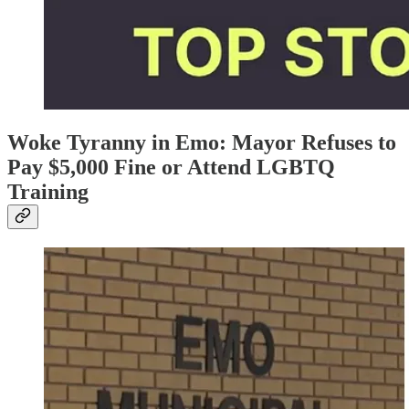
Woke Tyranny in Emo: Mayor Refuses to
Pay $5,000 Fine or Attend LGBTQ
Training