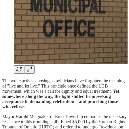
The woke activists posing as politicians have forgotten the meaning
of "live and let live." This principle once defined the LGB
movement, which was a call for dignity and equal treatment.
Yet,
somewhere along the way, the fight shifted from seeking
acceptance to demanding celebration—and punishing those
who refuse.
Mayor Harold McQuaker of Emo Township embodies the necessary
resistance to this troubling shift. Fined $5,000 by the Human Rights
Tribunal of Ontario (HRTO) and ordered to undergo "re-education,"