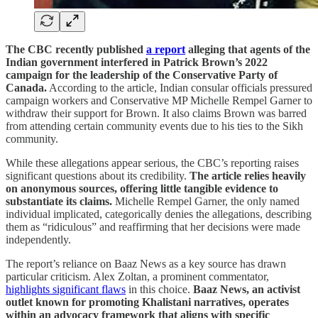
The CBC recently published
a report
alleging that agents of the
Indian government interfered in Patrick Brown’s 2022
campaign for the leadership of the Conservative Party of
Canada.
According to the article, Indian consular officials pressured
campaign workers and Conservative MP Michelle Rempel Garner to
withdraw their support for Brown. It also claims Brown was barred
from attending certain community events due to his ties to the Sikh
community.
While these allegations appear serious, the CBC’s reporting raises
significant questions about its credibility.
The article relies heavily
on anonymous sources, offering little tangible evidence to
substantiate its claims.
Michelle Rempel Garner, the only named
individual implicated, categorically denies the allegations, describing
them as “ridiculous” and reaffirming that her decisions were made
independently.
The report’s reliance on Baaz News as a key source has drawn
particular criticism. Alex Zoltan, a prominent commentator,
highlights significant flaws
in this choice.
Baaz News, an activist
outlet known for promoting Khalistani narratives, operates
within an advocacy framework that aligns with specific