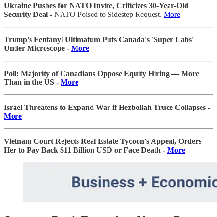
Ukraine Pushes for NATO Invite, Criticizes 30-Year-Old
Security Deal
- NATO Poised to Sidestep Request.
More
Trump's Fentanyl Ultimatum Puts Canada's 'Super Labs'
Under Microscope -
More
Poll: Majority of Canadians Oppose Equity Hiring — More
Than in the US -
More
Israel Threatens to Expand War if Hezbollah Truce Collapses -
More
Vietnam Court Rejects Real Estate Tycoon's Appeal, Orders
Her to Pay Back $11 Billion USD or Face Death -
More