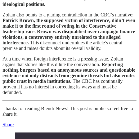
ideological positions.
Zoltan also points to a glaring contradiction in the CBC’s narrative:
Patrick Brown, the supposed victim of interference, didn’t even
make it to the first round of voting in the Conservative
leadership race.
Brown was disqualified over campaign finance
violations, a controversy entirely unrelated to the alleged
interference.
This disconnect undermines the article’s central
premise and raises doubts about its overall validity.
At a time when foreign interference is a pressing issue, Zoltan
argues that stories like this dilute the conversation.
Reporting
nothing burgers based on anonymous sources and questionable
evidence not only distracts from genuine threats but also erodes
public trust in media institutions.
The CBC has continually
proven it has no interest in correcting its ways and must be
defunded.
Thanks for reading Blendr News! This post is public so feel free to
share it.
Share