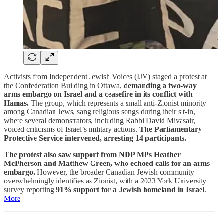
Activists from Independent Jewish Voices (IJV) staged a protest at
the Confederation Building in Ottawa,
demanding a two-way
arms embargo on Israel and a ceasefire in its conflict with
Hamas.
The group, which represents a small anti-Zionist minority
among Canadian Jews, sang religious songs during their sit-in,
where several demonstrators, including Rabbi David Mivasair,
voiced criticisms of Israel’s military actions.
The Parliamentary
Protective Service intervened, arresting 14 participants.
The protest also saw support from NDP MPs Heather
McPherson and Matthew Green, who echoed calls for an arms
embargo.
However, the broader Canadian Jewish community
overwhelmingly identifies as Zionist, with a 2023 York University
survey reporting
91% support for a Jewish homeland in Israel
.
More