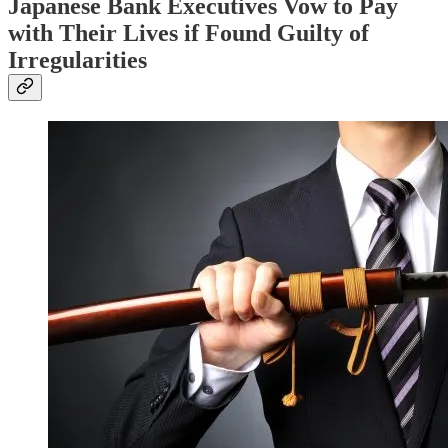
Japanese Bank Executives Vow to Pay
with Their Lives if Found Guilty of
Irregularities