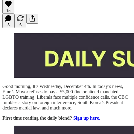
15
3
6
Good morning, It’s Wednesday, December 4th. In today’s news,
Emo’s Mayor refuses to pay a $5,000 fine or attend mandated
LGBTQ training, Liberals face multiple confidence calls, the CBC
fumbles a story on foreign interference, South Korea’s President
declares martial law, and much more.
First time reading the daily blend?
Sign up here.