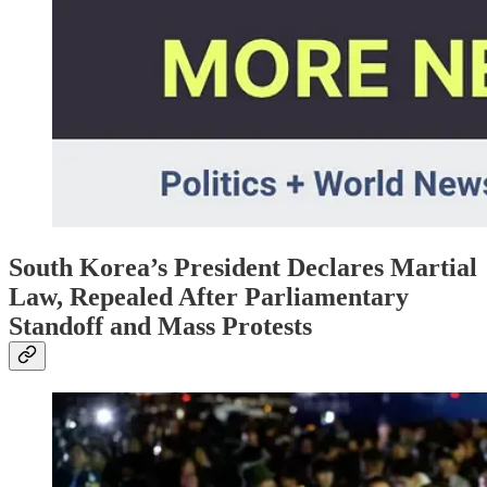
South Korea’s President Declares Martial
Law, Repealed After Parliamentary
Standoff and Mass Protests