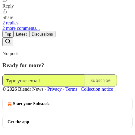
Reply
Share
2 replies
2 more comments...
Top
Latest
Discussions
No posts
Ready for more?
Subscribe
© 2026 Blendr News
·
Privacy
∙
Terms
∙
Collection notice
Start your Substack
Get the app