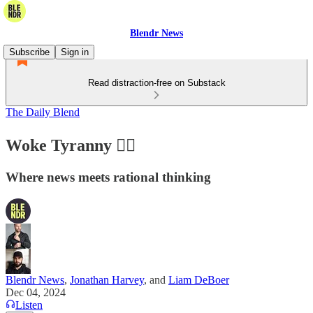
Blendr News
Subscribe
Sign in
Read distraction-free on Substack
The Daily Blend
Woke Tyranny 🏳️‍🌈
Where news meets rational thinking
Blendr News
,
Jonathan Harvey
, and
Liam DeBoer
Dec 04, 2024
Listen