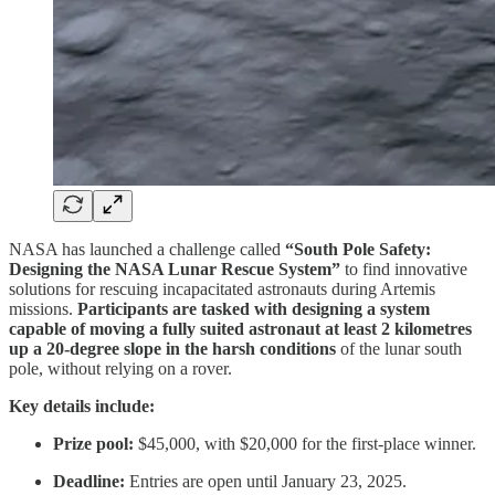
NASA has launched a challenge called
“South Pole Safety:
Designing the NASA Lunar Rescue System”
to find innovative
solutions for rescuing incapacitated astronauts during Artemis
missions.
Participants are tasked with designing a system
capable of moving a fully suited astronaut at least 2 kilometres
up a 20-degree slope in the harsh conditions
of the lunar south
pole, without relying on a rover.
Key details include:
Prize pool:
$45,000, with $20,000 for the first-place winner.
Deadline:
Entries are open until January 23, 2025.