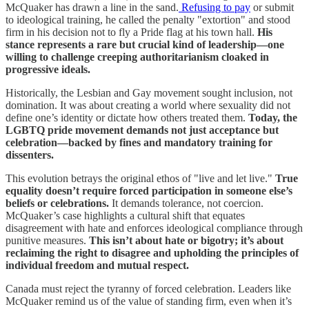
McQuaker has drawn a line in the sand.
Refusing to pay
or submit
to ideological training, he called the penalty "extortion" and stood
firm in his decision not to fly a Pride flag at his town hall.
His
stance represents a rare but crucial kind of leadership—one
willing to challenge creeping authoritarianism cloaked in
progressive ideals.
Historically, the Lesbian and Gay movement sought inclusion, not
domination. It was about creating a world where sexuality did not
define one’s identity or dictate how others treated them.
Today, the
LGBTQ pride movement demands not just acceptance but
celebration—backed by fines and mandatory training for
dissenters.
This evolution betrays the original ethos of "live and let live."
True
equality doesn’t require forced participation in someone else’s
beliefs or celebrations.
It demands tolerance, not coercion.
McQuaker’s case highlights a cultural shift that equates
disagreement with hate and enforces ideological compliance through
punitive measures.
This isn’t about hate or bigotry; it’s about
reclaiming the right to disagree and upholding the principles of
individual freedom and mutual respect.
Canada must reject the tyranny of forced celebration. Leaders like
McQuaker remind us of the value of standing firm, even when it’s