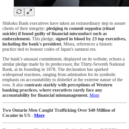
Shikoku Bank executives have taken an extraordinary step to assure
clients of their integrity:
pledging to commit seppuku (ritual
suicide) if found guilty of financial misconduct such as
embezzlement.
This pledge,
signed in blood by 23 top executives,
including the bank's president
, Miura, references a historic
practice tied to honour codes of Japan's samurai era.
The bank’s unusual commitment, displayed on its website, echoes a
similar pledge made by its predecessor, the Thirty-Seventh National
Bank, at its founding in 1878. The declaration has sparked
widespread reactions, ranging from admiration for its symbolic
emphasis on accountability to disbelief at the extreme nature of the
vow. It also
contrasts starkly with perceptions of Western
banking practices, where executives rarely face any
accountability for financial mismanagement.
More
Two Ontario Men Caught Trafficking Over $40 Million of
Cocaine in US -
More