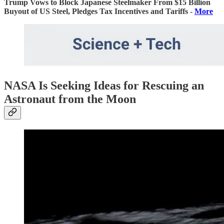
Trump Vows to Block Japanese Steelmaker From $15 Billion
Buyout of US Steel, Pledges Tax Incentives and Tariffs -
More
NASA Is Seeking Ideas for Rescuing an
Astronaut from the Moon