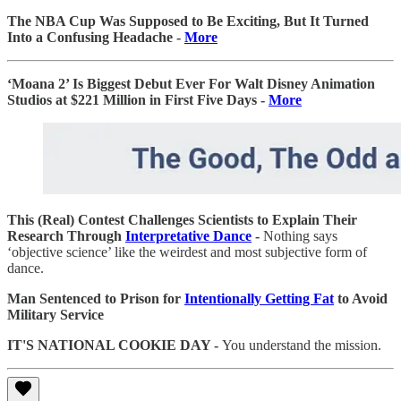
The NBA Cup Was Supposed to Be Exciting, But It Turned
Into a Confusing Headache -
More
‘Moana 2’ Is Biggest Debut Ever For Walt Disney Animation
Studios at $221 Million in First Five Days -
More
This (Real) Contest Challenges Scientists to Explain Their
Research Through
Interpretative Dance
-
Nothing says
‘objective science’ like the weirdest and most subjective form of
dance.
Man Sentenced to Prison for
Intentionally Getting Fat
to Avoid
Military Service
IT'S NATIONAL COOKIE DAY -
You understand the mission.