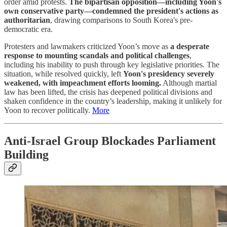
order amid protests.
The bipartisan opposition—including Yoon's
own conservative party—condemned the president's actions as
authoritarian
, drawing comparisons to South Korea's pre-
democratic era.
Protesters and lawmakers criticized Yoon’s move as
a desperate
response to mounting scandals and political challenges
,
including his inability to push through key legislative priorities. The
situation, while resolved quickly, left
Yoon's presidency severely
weakened, with impeachment efforts looming.
Although martial
law has been lifted, the crisis has deepened political divisions and
shaken confidence in the country’s leadership, making it unlikely for
Yoon to recover politically.
More
Anti-Israel Group Blockades Parliament
Building