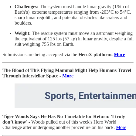
Challenges:
The system must handle lunar gravity (1/6th of
Earth’s), extreme temperatures ranging from -203°C to 54°C,
sharp lunar regolith, and potential obstacles like craters and
boulders.
Weight:
The rescue system must move an astronaut weighing
the equivalent of 125 lbs (57 kg) in lunar gravity, despite a full
suit weighing 755 lbs on Earth.
Submissions are being accepted via the
HeroX platform.
More
The Blood of This Flying Mammal Might Help Humans Travel
Through Interstellar Space -
More
Tiger Woods Says He Has No Timetable for Return: 'I truly
don’t know' -
Woods pulled out of this week's Hero World
Challenge after undergoing another procedure on his back.
More