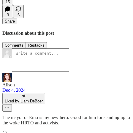
15
3
6
Share
Discussion about this post
Comments
Restacks
Alison
Dec 4, 2024
Liked by Liam DeBoer
The mayor of Emo is my new hero. Good for him for standing up to
the woke HRTO and activists.