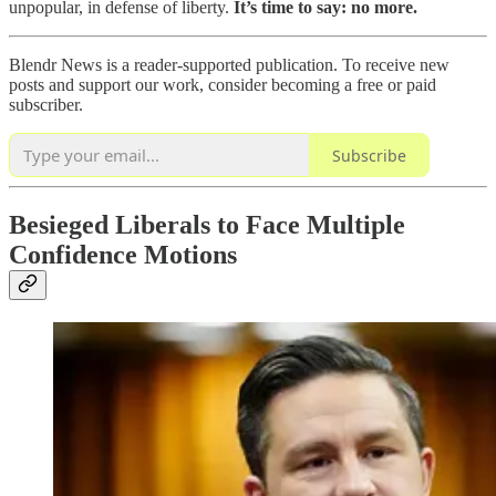
unpopular, in defense of liberty.
It’s time to say: no more.
Blendr News is a reader-supported publication. To receive new
posts and support our work, consider becoming a free or paid
subscriber.
Subscribe
Besieged Liberals to Face Multiple
Confidence Motions