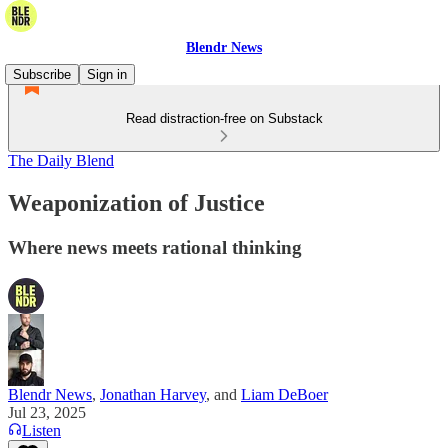
Blendr News
Subscribe
Sign in
Read distraction-free on Substack
The Daily Blend
Weaponization of Justice
Where news meets rational thinking
Blendr News
,
Jonathan Harvey
, and
Liam DeBoer
Jul 23, 2025
Listen