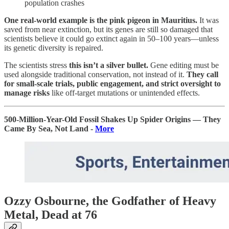
population crashes
One real-world example is
the pink pigeon in Mauritius.
It was
saved from near extinction, but its genes are still so damaged that
scientists believe it could go extinct again in 50–100 years—unless
its genetic diversity is repaired.
The scientists stress
this isn’t a silver bullet.
Gene editing must be
used alongside traditional conservation, not instead of it.
They call
for small-scale trials, public engagement, and strict oversight to
manage risks
like off-target mutations or unintended effects.
500-Million-Year-Old Fossil Shakes Up Spider Origins — They
Came By Sea, Not Land -
More
Ozzy Osbourne, the Godfather of Heavy
Metal, Dead at 76