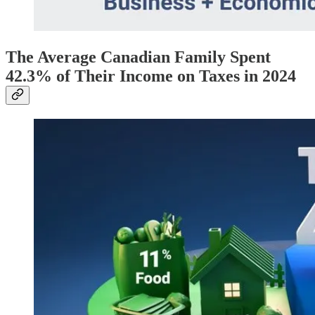
The Average Canadian Family Spent
42.3% of Their Income on Taxes in 2024