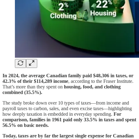
In 2024, the average Canadian family paid $48,306 in taxes, or
42.3% of their $114,289 income
, according to the Fraser Institute.
That’s more than they spent on
housing, food, and clothing
combined (35.5%).
The study broke down over 10 types of taxes—from income and
payroll taxes to carbon, sales, and even excise taxes—highlighting
how deeply taxation is embedded in everyday spending.
For
comparison, families in 1961 paid only 33.5% in taxes and spent
56.5% on basic needs.
Today, taxes are by far the largest single expense for Canadian