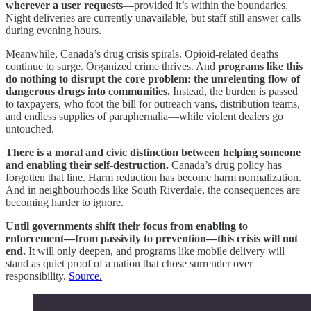
wherever a user requests
—provided it’s within the boundaries.
Night deliveries are currently unavailable, but staff still answer calls
during evening hours.
Meanwhile, Canada’s drug crisis spirals. Opioid-related deaths
continue to surge. Organized crime thrives. And
programs like this
do nothing to disrupt the core problem: the unrelenting flow of
dangerous drugs into communities.
Instead, the burden is passed
to taxpayers, who foot the bill for outreach vans, distribution teams,
and endless supplies of paraphernalia—while violent dealers go
untouched.
There is a moral and civic distinction between helping someone
and enabling their self-destruction.
Canada’s drug policy has
forgotten that line. Harm reduction has become harm normalization.
And in neighbourhoods like South Riverdale, the consequences are
becoming harder to ignore.
Until governments shift their focus from enabling to
enforcement—from passivity to prevention—this crisis will not
end.
It will only deepen, and programs like mobile delivery will
stand as quiet proof of a nation that chose surrender over
responsibility.
Source.