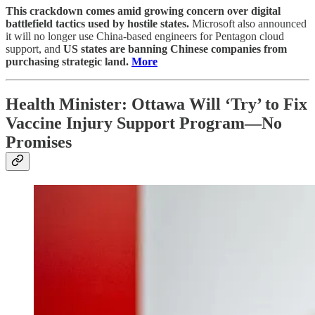
This crackdown comes amid growing concern over digital
battlefield tactics used by hostile states.
Microsoft also announced
it will no longer use China-based engineers for Pentagon cloud
support, and
US states are banning Chinese companies from
purchasing strategic land.
More
Health Minister: Ottawa Will ‘Try’ to Fix
Vaccine Injury Support Program—No
Promises