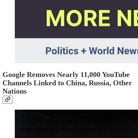
Google Removes Nearly 11,000 YouTube
Channels Linked to China, Russia, Other
Nations