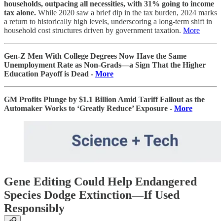
households, outpacing all necessities, with 31% going to income
tax alone.
While 2020 saw a brief dip in the tax burden, 2024 marks
a return to historically high levels, underscoring a long-term shift in
household cost structures driven by government taxation.
More
Gen-Z Men With College Degrees Now Have the Same
Unemployment Rate as Non-Grads—a Sign That the Higher
Education Payoff is Dead -
More
GM Profits Plunge by $1.1 Billion Amid Tariff Fallout as the
Automaker Works to ‘Greatly Reduce’ Exposure -
More
Gene Editing Could Help Endangered
Species Dodge Extinction—If Used
Responsibly