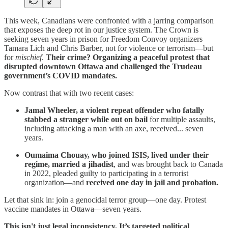
This week, Canadians were confronted with a jarring comparison
that exposes the deep rot in our justice system. The Crown is
seeking seven years in prison for Freedom Convoy organizers
Tamara Lich and Chris Barber, not for violence or terrorism—but
for
mischief
.
Their crime? Organizing a peaceful protest that
disrupted downtown Ottawa and challenged the Trudeau
government’s COVID mandates.
Now contrast that with two recent cases:
Jamal Wheeler, a violent repeat offender who fatally
stabbed a stranger while out on bail
for multiple assaults,
including attacking a man with an axe, received... seven
years.
Oumaima Chouay, who joined ISIS,
lived under their
regime, married a jihadist
, and was brought back to Canada
in 2022, pleaded guilty to participating in a terrorist
organization—and
received one day in jail and probation.
Let that sink in: join a genocidal terror group—one day. Protest
vaccine mandates in Ottawa—seven years.
This isn't just legal inconsistency. It’s targeted political