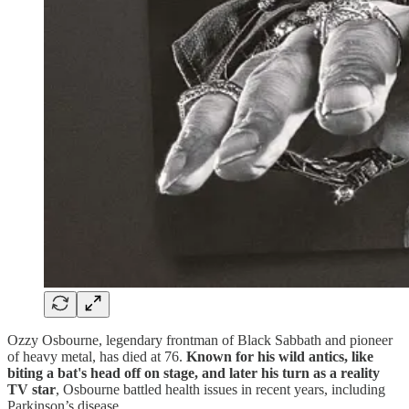
Ozzy Osbourne, legendary frontman of Black Sabbath and pioneer
of heavy metal, has died at 76.
Known for his wild antics, like
biting a bat's head off on stage, and later his turn as a reality
TV star
, Osbourne battled health issues in recent years, including
Parkinson’s disease.