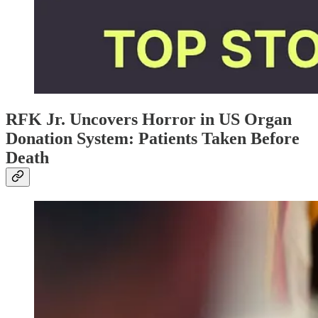
RFK Jr. Uncovers Horror in US Organ
Donation System: Patients Taken Before
Death