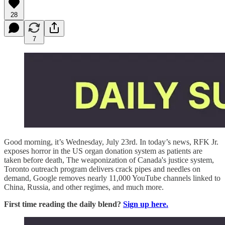
28
7
Good morning, it’s Wednesday, July 23rd. In today’s news, RFK Jr.
exposes horror in the US organ donation system as patients are
taken before death, The weaponization of Canada's justice system,
Toronto outreach program delivers crack pipes and needles on
demand, Google removes nearly 11,000 YouTube channels linked to
China, Russia, and other regimes, and much more.
First time reading the daily blend?
Sign up here.