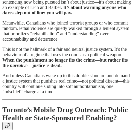
sentencing now being pursued isn’t about justice—it’s about making
an example of Lich and Barber.
It’s about warning anyone who
dares step out of line: you will pay.
Meanwhile, Canadians who joined terrorist groups or who commit
random, lethal violence are quietly walked through a lenient system
that prioritizes “rehabilitation” and “understanding” over
accountability and deterrence.
This is not the hallmark of a fair and neutral justice system. It’s the
behaviour of a regime that uses the courts as a political weapon.
When the punishment no longer fits the crime—but rather fits
the
narrative
—justice is dead.
And unless Canadians wake up to this double standard and demand
a justice system that punishes real crime—not political dissent—this
country will continue sliding into soft authoritarianism, one
“mischief” charge at a time.
Toronto’s Mobile Drug Outreach: Public
Health or State-Sponsored Enabling?