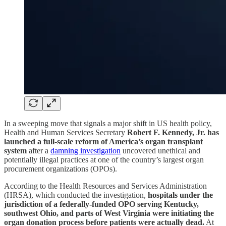
In a sweeping move that signals a major shift in US health policy,
Health and Human Services Secretary
Robert F. Kennedy, Jr. has
launched a full-scale reform of America’s organ transplant
system
after a
damning investigation
uncovered unethical and
potentially illegal practices at one of the country’s largest organ
procurement organizations (OPOs).
According to the Health Resources and Services Administration
(HRSA), which conducted the investigation,
hospitals under the
jurisdiction of a federally-funded OPO serving Kentucky,
southwest Ohio, and parts of West Virginia were initiating the
organ donation process before patients were actually dead.
At