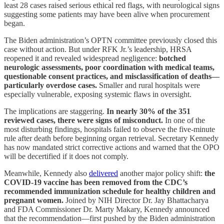
least 28 cases raised serious ethical red flags, with neurological signs
suggesting some patients may have been alive when procurement
began.
The Biden administration’s OPTN committee previously closed this
case without action. But under RFK Jr.’s leadership, HRSA
reopened it and revealed widespread negligence:
botched
neurologic assessments, poor coordination with medical teams,
questionable consent practices, and misclassification of deaths—
particularly overdose cases.
Smaller and rural hospitals were
especially vulnerable, exposing systemic flaws in oversight.
The implications are staggering.
In nearly 30% of the 351
reviewed cases, there were signs of misconduct.
In one of the
most disturbing findings, hospitals failed to observe the five-minute
rule after death before beginning organ retrieval. Secretary Kennedy
has now mandated strict corrective actions and warned that the OPO
will be decertified if it does not comply.
Meanwhile, Kennedy also
delivered
another major policy shift:
the
COVID-19 vaccine has been removed from the CDC’s
recommended immunization schedule for healthy children and
pregnant women.
Joined by NIH Director Dr. Jay Bhattacharya
and FDA Commissioner Dr. Marty Makary, Kennedy announced
that the recommendation—first pushed by the Biden administration