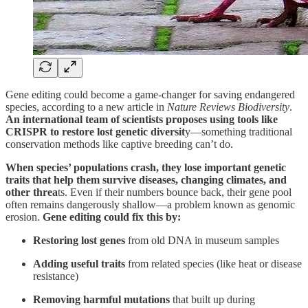
Gene editing could become a game-changer for saving endangered
species, according to a new article in
Nature Reviews Biodiversity
.
An international team of scientists proposes using tools like
CRISPR to restore lost genetic diversit
y—something traditional
conservation methods like captive breeding can’t do.
When species’ populations crash, they lose important genetic
traits that help them survive diseases, changing climates, and
other threa
ts. Even if their numbers bounce back, their gene pool
often remains dangerously shallow—a problem known as genomic
erosion.
Gene editing could fix this by:
Restoring lost genes
from old DNA in museum samples
Adding useful traits
from related species (like heat or disease
resistance)
Removing harmful mutations
that built up during