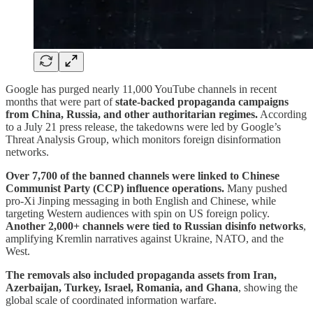
Google has purged nearly 11,000 YouTube channels in recent
months that were part of
state-backed propaganda campaigns
from China, Russia, and other authoritarian regimes.
According
to a July 21 press release, the takedowns were led by Google’s
Threat Analysis Group, which monitors foreign disinformation
networks.
Over 7,700 of the banned channels were linked to Chinese
Communist Party (CCP) influence operations.
Many pushed
pro-Xi Jinping messaging in both English and Chinese, while
targeting Western audiences with spin on US foreign policy.
Another 2,000+ channels were tied to Russian disinfo networks
,
amplifying Kremlin narratives against Ukraine, NATO, and the
West.
The removals also included propaganda assets from Iran,
Azerbaijan, Turkey, Israel, Romania, and Ghana
, showing the
global scale of coordinated information warfare.