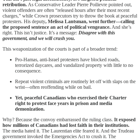
retribution.
As Conservative Leader Pierre Poilievre pointed out,
violent offenders are often “released hours after their most recent
charges,” while Crown prosecutors try to throw the book at peaceful
protesters. His deputy
, Melissa Lantsman, went further—calling
the proposed sentence an act of political vengeance.
And she’s
right. This isn’t justice. It’s a message:
Disagree with this
government, and we will crush you.
This weaponization of the courts is part of a broader trend:
Pro-Hamas, anti-Israel protesters have blocked roads,
terrorized daycares, and vandalized property with little to no
consequence.
Repeat violent criminals are routinely let off with slaps on the
wrist—often reoffending while on bail.
Yet, peaceful Canadians who exercised their Charter
right to protest face years in prison and media
demonization.
Why? Because the convoy embarrassed the ruling class.
It exposed
how millions of Canadians had lost faith in their institutions.
The media hated it. The Laurentian elite feared it. And the Trudeau
government invoked the Emergencies Act to crush it. The