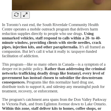
In Toronto’s east end, the South Riverdale Community Health
Centre operates a mobile outreach program that delivers harm
reduction supplies directly to people who use drugs.
Using
unmarked vehicles, staff respond to calls within a 20- to 40-
minute window, providing clients with sterile needles, crack
pipes, injection kits, and other paraphernalia.
It’s all framed as
compassion. But let’s call it what it really is: taxpayer-funded
facilitation of addiction.
This program—like so many others in Canada—is a symptom of a
deeper rot in public policy.
Rather than addressing the criminal
networks trafficking deadly drugs like fentanyl, every level of
government has instead chosen to subsidize the downstream
consequences.
Programs like this normalize hard drug use,
distribute tools to support it, and sidestep any meaningful push for
treatment, recovery, or enforcement.
The program’s catchment area spans from the Don Valley Parkway
to Victoria Park, and from Eglinton Avenue down to Lake Ontario.
Within this zone, staff deliver kits to homes, coffee shops, or