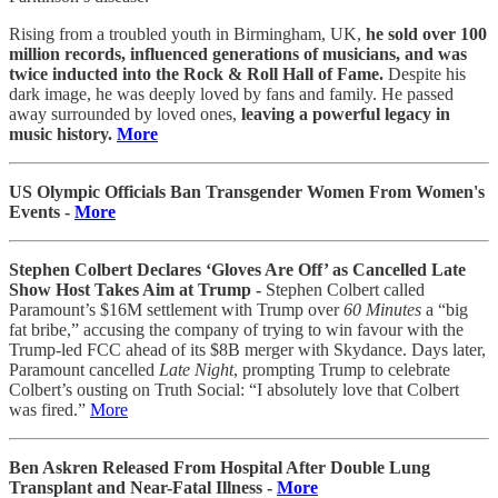
Rising from a troubled youth in Birmingham, UK,
he sold over 100
million records, influenced generations of musicians, and was
twice inducted into the Rock & Roll Hall of Fame.
Despite his
dark image, he was deeply loved by fans and family. He passed
away surrounded by loved ones,
leaving a powerful legacy in
music history.
More
US Olympic Officials Ban Transgender Women From Women's
Events -
More
Stephen Colbert Declares ‘Gloves Are Off’ as Cancelled Late
Show Host Takes Aim at Trump -
Stephen Colbert called
Paramount’s $16M settlement with Trump over
60 Minutes
a “big
fat bribe,” accusing the company of trying to win favour with the
Trump-led FCC ahead of its $8B merger with Skydance. Days later,
Paramount cancelled
Late Night
, prompting Trump to celebrate
Colbert’s ousting on Truth Social: “I absolutely love that Colbert
was fired.”
More
Ben Askren Released From Hospital After Double Lung
Transplant and Near-Fatal Illness -
More