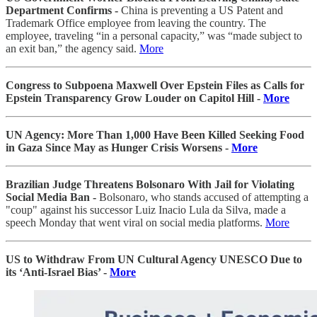
Department Confirms -
China is preventing a US Patent and
Trademark Office employee from leaving the country. The
employee, traveling “in a personal capacity,” was “made subject to
an exit ban,” the agency said.
More
Congress to Subpoena Maxwell Over Epstein Files as Calls for
Epstein Transparency Grow Louder on Capitol Hill -
More
UN Agency: More Than 1,000 Have Been Killed Seeking Food
in Gaza Since May as Hunger Crisis Worsens -
More
Brazilian Judge Threatens Bolsonaro With Jail for Violating
Social Media Ban -
Bolsonaro, who stands accused of attempting a
"coup" against his successor Luiz Inacio Lula da Silva, made a
speech Monday that went viral on social media platforms.
More
US to Withdraw From UN Cultural Agency UNESCO Due to
its ‘Anti-Israel Bias’ -
More