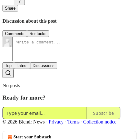
7
Share
Discussion about this post
Comments
Restacks
Top
Latest
Discussions
No posts
Ready for more?
Subscribe
© 2026 Blendr News
·
Privacy
∙
Terms
∙
Collection notice
Start your Substack