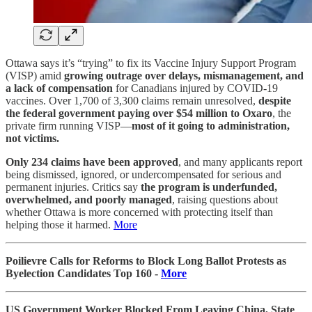
Ottawa says it’s “trying” to fix its Vaccine Injury Support Program
(VISP) amid
growing outrage over delays, mismanagement, and
a lack of compensation
for Canadians injured by COVID-19
vaccines. Over 1,700 of 3,300 claims remain unresolved,
despite
the federal government paying over $54 million to Oxaro
, the
private firm running VISP—
most of it going to administration,
not victims.
Only 234 claims have been approved
, and many applicants report
being dismissed, ignored, or undercompensated for serious and
permanent injuries. Critics say
the program is underfunded,
overwhelmed, and poorly managed
, raising questions about
whether Ottawa is more concerned with protecting itself than
helping those it harmed.
More
Poilievre Calls for Reforms to Block Long Ballot Protests as
Byelection Candidates Top 160 -
More
US Government Worker Blocked From Leaving China, State