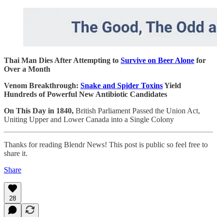
Thai Man Dies After Attempting to
Survive on Beer Alone
for
Over a Month
Venom Breakthrough:
Snake and Spider Toxins
Yield
Hundreds of Powerful New Antibiotic Candidates
On This Day in 1840,
British Parliament Passed the Union Act,
Uniting Upper and Lower Canada into a Single Colony
Thanks for reading Blendr News! This post is public so feel free to
share it.
Share
28