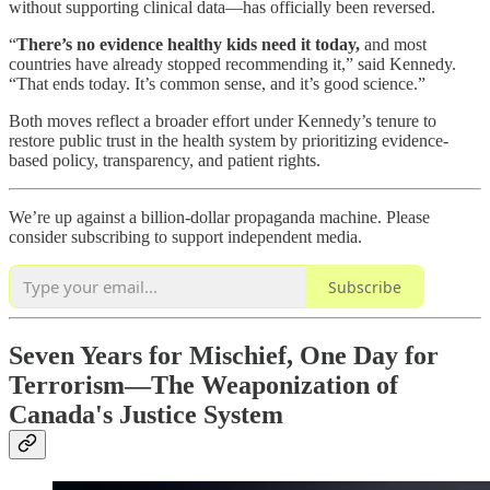
without supporting clinical data—has officially been reversed.
“
There’s no evidence healthy kids need it today,
and most
countries have already stopped recommending it,” said Kennedy.
“That ends today. It’s common sense, and it’s good science.”
Both moves reflect a broader effort under Kennedy’s tenure to
restore public trust in the health system by prioritizing evidence-
based policy, transparency, and patient rights.
We’re up against a billion-dollar propaganda machine. Please
consider subscribing to support independent media.
Subscribe
Seven Years for Mischief, One Day for
Terrorism—The Weaponization of
Canada's Justice System