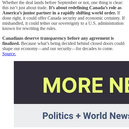
Whether the deal lands before September or not, one thing is clear:
this isn’t just about trade.
It’s about redefining Canada’s role as
America’s junior partner in a rapidly shifting world order.
If
done right, it could offer Canada security and economic certainty. If
mishandled, it could tether our sovereignty to a U.S. administration
known for rewriting the rules.
Canadians deserve transparency before any agreement is
finalized.
Because what’s being decided behind closed doors could
shape our economy—and our security—for decades to come.
Source.