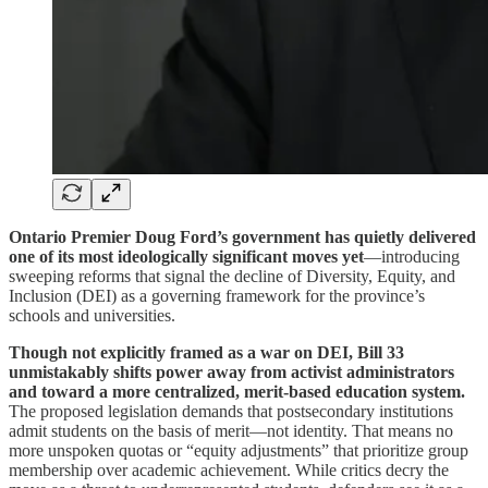
Ontario Premier Doug Ford’s government has quietly delivered
one of its most ideologically significant moves yet
—introducing
sweeping reforms that signal the decline of Diversity, Equity, and
Inclusion (DEI) as a governing framework for the province’s
schools and universities.
Though not explicitly framed as a war on DEI, Bill 33
unmistakably shifts power away from activist administrators
and toward a more centralized, merit-based education system.
The proposed legislation demands that postsecondary institutions
admit students on the basis of merit—not identity. That means no
more unspoken quotas or “equity adjustments” that prioritize group
membership over academic achievement. While critics decry the