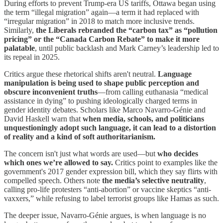
During efforts to prevent Trump-era US tariffs, Ottawa began using
the term “illegal migration” again—a term it had replaced with
“irregular migration” in 2018 to match more inclusive trends.
Similarly,
the Liberals rebranded the “carbon tax” as “pollution
pricing” or the “Canada Carbon Rebate” to make it more
palatable
, until public backlash and Mark Carney’s leadership led to
its repeal in 2025.
Critics argue these rhetorical shifts aren't neutral.
Language
manipulation is being used to shape public perception and
obscure inconvenient truths
—from calling euthanasia “medical
assistance in dying” to pushing ideologically charged terms in
gender identity debates. Scholars like Marco Navarro-Génie and
David Haskell warn that
when media, schools, and politicians
unquestioningly adopt such language, it can lead to a distortion
of reality and a kind of soft authoritarianism.
The concern isn't just what words are used—but
who decides
which ones we’re allowed to say.
Critics point to examples like the
government's 2017 gender expression bill, which they say flirts with
compelled speech. Others note
the media’s selective neutrality
,
calling pro-life protesters “anti-abortion” or vaccine skeptics “anti-
vaxxers,” while refusing to label terrorist groups like Hamas as such.
The deeper issue, Navarro-Génie argues, is when language is no