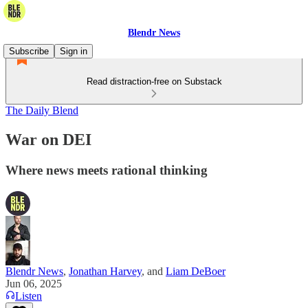
Blendr News
Subscribe
Sign in
Read distraction-free on Substack
The Daily Blend
War on DEI
Where news meets rational thinking
Blendr News
,
Jonathan Harvey
, and
Liam DeBoer
Jun 06, 2025
Listen