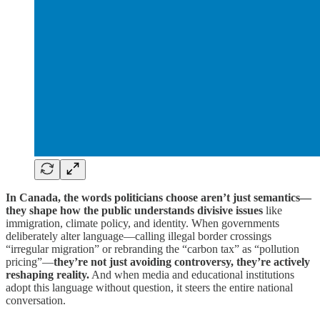
In Canada, the words politicians choose aren’t just semantics—
they shape how the public understands divisive issues
like
immigration, climate policy, and identity. When governments
deliberately alter language—calling illegal border crossings
“irregular migration” or rebranding the “carbon tax” as “pollution
pricing”—
they’re not just avoiding controversy, they’re actively
reshaping reality.
And when media and educational institutions
adopt this language without question, it steers the entire national
conversation.