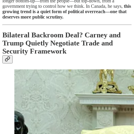
longer bottom-up—from the people—but top-down, from a
government trying to control how we think. In Canada, he says,
this
growing trend is a quiet form of political overreach—one that
deserves more public scrutiny.
Bilateral Backroom Deal? Carney and
Trump Quietly Negotiate Trade and
Security Framework