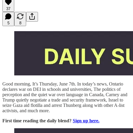
37
5
8
Good morning, It’s Thursday, June 7th. In today’s news, Ontario
declares war on DEI in schools and universities, The politics of
perception and the quiet war over language in Canada, Carney and
Trump quietly negotiate a trade and security framework, Israel to
seize Gaza aid flotilla and arrest Thunberg along with other A-list
activists, and much more.
First time reading the daily blend?
Sign up here.