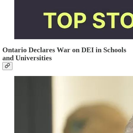
Ontario Declares War on DEI in Schools
and Universities