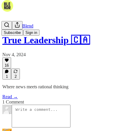
The Daily Blend
Subscribe
Sign in
True Leadership 🇨🇦
Nov 4, 2024
16
1
2
Where news meets rational thinking
Read →
1 Comment