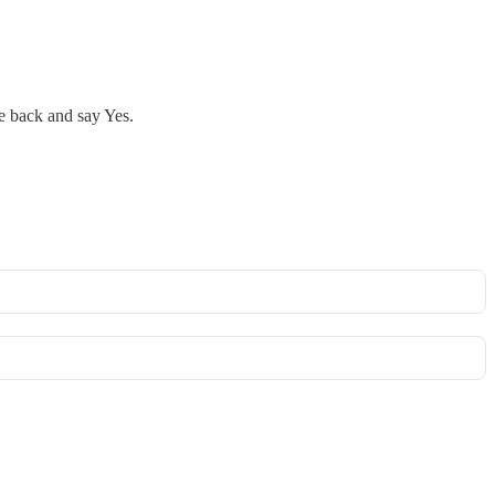
le back and say Yes.