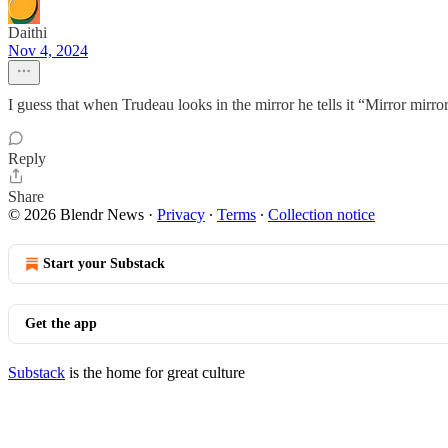
Daithi
Nov 4, 2024
I guess that when Trudeau looks in the mirror he tells it “Mirror mirro
Reply
Share
© 2026 Blendr News
·
Privacy
∙
Terms
∙
Collection notice
Start your Substack
Get the app
Substack
is the home for great culture