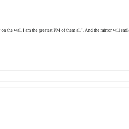
r on the wall I am the greatest PM of them all”. And the mirror will smi