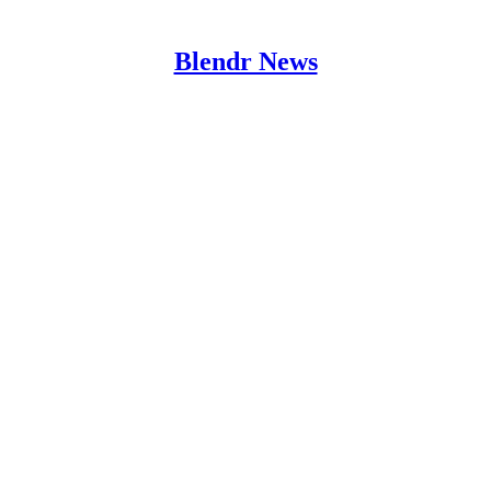
Blendr News