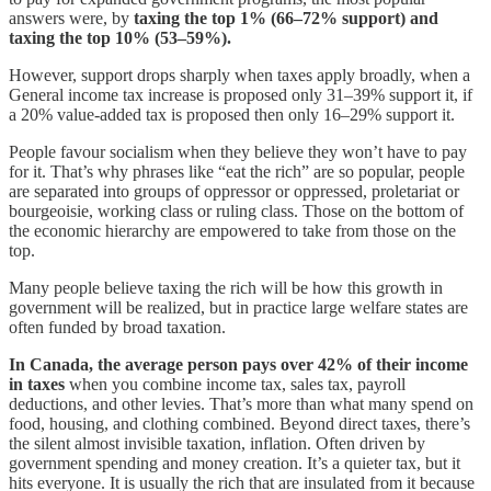
answers were, by
taxing the top 1% (66–72% support) and
taxing the top 10% (53–59%).
However, support drops sharply when taxes apply broadly, when a
General income tax increase is proposed only 31–39% support it, if
a 20% value-added tax is proposed then only 16–29% support it.
People favour socialism when they believe they won’t have to pay
for it. That’s why phrases like “eat the rich” are so popular, people
are separated into groups of oppressor or oppressed, proletariat or
bourgeoisie, working class or ruling class. Those on the bottom of
the economic hierarchy are empowered to take from those on the
top.
Many people believe taxing the rich will be how this growth in
government will be realized, but in practice large welfare states are
often funded by broad taxation.
In Canada, the average person pays over 42% of their income
in taxes
when you combine income tax, sales tax, payroll
deductions, and other levies. That’s more than what many spend on
food, housing, and clothing combined. Beyond direct taxes, there’s
the silent almost invisible taxation, inflation. Often driven by
government spending and money creation. It’s a quieter tax, but it
hits everyone. It is usually the rich that are insulated from it because