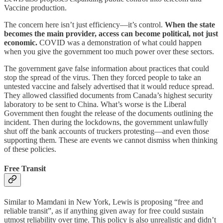
Vaccine production.
The concern here isn’t just efficiency—it’s control.
When the state
becomes the main provider, access can become political, not just
economic.
COVID was a demonstration of what could happen
when you give the government too much power over these sectors.
The government gave false information about practices that could
stop the spread of the virus. Then they forced people to take an
untested vaccine and falsely advertised that it would reduce spread.
They allowed classified documents from Canada’s highest security
laboratory to be sent to China. What’s worse is the Liberal
Government then fought the release of the documents outlining the
incident. Then during the lockdowns, the government unlawfully
shut off the bank accounts of truckers protesting—and even those
supporting them. These are events we cannot dismiss when thinking
of these policies.
Free Transit
Similar to Mamdani in New York, Lewis is proposing “free and
reliable transit”, as if anything given away for free could sustain
utmost reliability over time. This policy is also unrealistic and didn’t