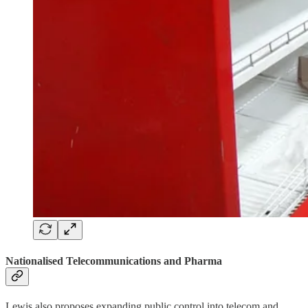
Nationalised Telecommunications and Pharma
Lewis also proposes expanding public control into telecom and