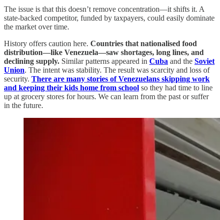
The issue is that this doesn’t remove concentration—it shifts it. A
state-backed competitor, funded by taxpayers, could easily dominate
the market over time.
History offers caution here.
Countries that nationalised food
distribution—like Venezuela—saw shortages, long lines, and
declining supply.
Similar patterns appeared in
Cuba
and the
Soviet
Union
. The intent was stability. The result was scarcity and loss of
security.
There are many stories of Venezuelans skipping work
and keeping their kids home from school
so they had time to line
up at grocery stores for hours. We can learn from the past or suffer
in the future.