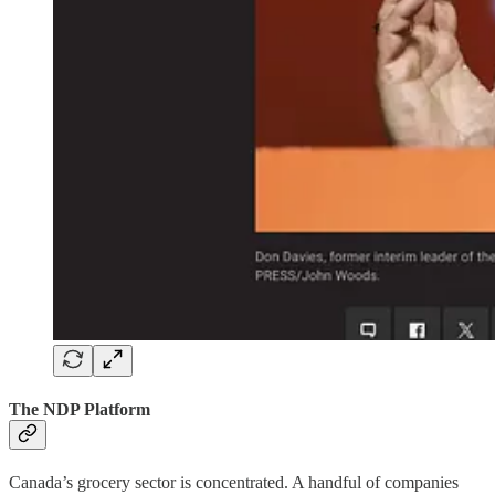
The NDP Platform
Canada’s grocery sector is concentrated. A handful of companies