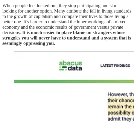
When people feel locked out, they stop participating and start
looking for another option. Many attribute the fall in living standards
to the growth of capitalism and compare their lives to those living a
better one. It’s harder to understand the inner workings of a mixed
economy and the economic results of government versus private
decisions.
It is much easier to place blame on strangers whose
struggles you will never have to understand and a system that is
seemingly oppressing you.