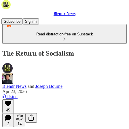
Blendr News
Subscribe
Sign in
Read distraction-free on Substack
The Return of Socialism
Blendr News
and
Joseph Bourne
Apr 23, 2026
Listen
45
2
14