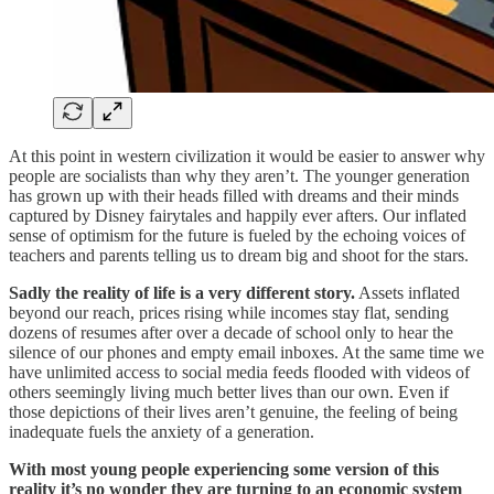
At this point in western civilization it would be easier to answer why
people are socialists than why they aren’t. The younger generation
has grown up with their heads filled with dreams and their minds
captured by Disney fairytales and happily ever afters. Our inflated
sense of optimism for the future is fueled by the echoing voices of
teachers and parents telling us to dream big and shoot for the stars.
Sadly the reality of life is a very different story.
Assets inflated
beyond our reach, prices rising while incomes stay flat, sending
dozens of resumes after over a decade of school only to hear the
silence of our phones and empty email inboxes. At the same time we
have unlimited access to social media feeds flooded with videos of
others seemingly living much better lives than our own. Even if
those depictions of their lives aren’t genuine, the feeling of being
inadequate fuels the anxiety of a generation.
With most young people experiencing some version of this
reality it’s no wonder they are turning to an economic system