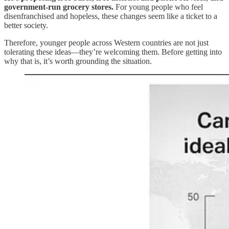
government-run grocery stores.
For young people who feel
disenfranchised and hopeless, these changes seem like a ticket to a
better society.
Therefore, younger people across Western countries are not just
tolerating these ideas—they’re welcoming them. Before getting into
why that is, it’s worth grounding the situation.