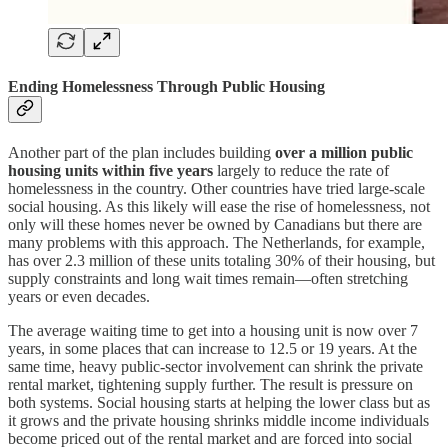
Ending Homelessness Through Public Housing
Another part of the plan includes building
over a million public
housing units within five years
largely to reduce the rate of
homelessness in the country. Other countries have tried large-scale
social housing. As this likely will ease the rise of homelessness, not
only will these homes never be owned by Canadians but there are
many problems with this approach. The Netherlands, for example,
has over 2.3 million of these units totaling 30% of their housing, but
supply constraints and long wait times remain—often stretching
years or even decades.
The average waiting time to get into a housing unit is now over 7
years, in some places that can increase to 12.5 or 19 years. At the
same time, heavy public-sector involvement can shrink the private
rental market, tightening supply further. The result is pressure on
both systems. Social housing starts at helping the lower class but as
it grows and the private housing shrinks middle income individuals
become priced out of the rental market and are forced into social