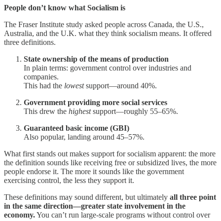
People don’t know what Socialism is
The Fraser Institute study asked people across Canada, the U.S.,
Australia, and the U.K. what they think socialism means. It offered
three definitions.
State ownership of the means of production
In plain terms: government control over industries and
companies.
This had the
lowest
support—around 40%.
Government providing more social services
This drew the
highest
support—roughly 55–65%.
Guaranteed basic income (GBI)
Also popular, landing around 45–57%.
What first stands out makes support for socialism apparent: the more
the definition sounds like receiving free or subsidized lives, the more
people endorse it. The more it sounds like the government
exercising control, the less they support it.
These definitions may sound different, but ultimately
all three point
in the same direction—greater state involvement in the
economy.
You can’t run large-scale programs without control over