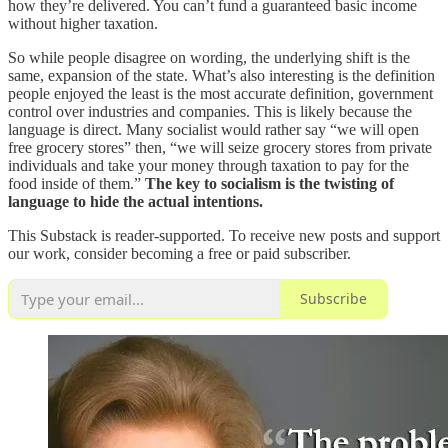
how they’re delivered. You can’t fund a guaranteed basic income
without higher taxation.
So while people disagree on wording, the underlying shift is the
same, expansion of the state. What’s also interesting is the definition
people enjoyed the least is the most accurate definition, government
control over industries and companies. This is likely because the
language is direct. Many socialist would rather say “we will open
free grocery stores” then, “we will seize grocery stores from private
individuals and take your money through taxation to pay for the
food inside of them.”
The key to socialism is the twisting of
language to hide the actual intentions.
This Substack is reader-supported. To receive new posts and support
our work, consider becoming a free or paid subscriber.
Subscribe