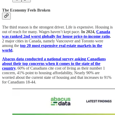
The Economy Feels Broken
The third reason is the strongest driver. Life is expensive. Housing is
out of reach for many. Wages haven’t kept pace.
In 2024,
Canada
was ranked 2nd worst globally for house price-to-income ratio
.
2 major cities in Canada, namely Vancouver and Toronto were
among the
top 20 most expensive real estate markets in the
world
.
Abacus data conducted a national survey asking Canadians
about their top concerns when it comes to the state of the
country
.
60% of Canadians cite cost of living as their number 1
concern, 41% point to housing affordability, Nearly 90% are
worried about the current state of housing and that increases to 91%
for Canadians 18-44.