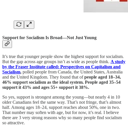
Support for Socialism Is Broad—Not Just Young
It’s true that younger people show the highest support for socialism.
But the gap across age groups isn’t as wide as people think.
A study
by the Fraser Institute called: Perspectives on Capitalism and
Socialism
,
polled people from Canada, the United States, Australia
and the United Kingdom. They found that of
people aged 18–34,
46% support socialism as the ideal system. People aged 35–54
support it 43% and ages 55+ support it 38%.
So yes, support is strongest among the young—but nearly 4 in 10
older Canadians feel the same way. That’s not fringe, that’s almost
half. Among ages 18–24, support reaches about 50%, one in two.
That number may soften with age, but for now, it’s real. I believe
there are 3 very strong reasons why so many people find socialism
so attractive.