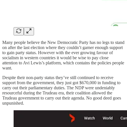
Many people believe the New Democratic Party has no legs to stand
on after the last election where they couldn’t garner enough support
to gain party status. However with the ever growing favour of
socialism in western countries it would be wise to pay close
attention to Avi Lewis’s platform, which contains the policies people
want.
Despite their non-party status they’ve still continued to receive
support from the government, they just got $670,000 in funding to
carry out their parliamentary duties. The NDP were undeniably
resourceful during the Trudeau era, their coalition allowed the
Trudeau government to carry out their agenda. No good deed goes
unpunished.