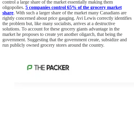
control a large share of the market essentially making them
oligopolies.
5 companies control 65% of the grocery market
share
. With such a larger share of the market many Canadians are
rightly concerned about price gauging. Avi Lewis correctly identifies
the problem but, like many socialists, arrives at a destructive
solutions. To account for these grocery giants advantage in the
market he proposes to create yet another oligarch, that being the
government. Suggesting that the government create, subsidize and
run publicly owned grocery stores around the country.