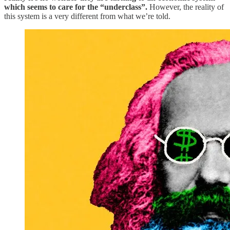
which seems to care for the “underclass”.
However, the reality of
this system is a very different from what we’re told.