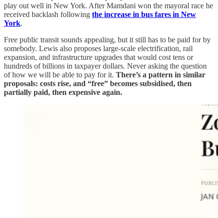
play out well in New York. After Mamdani won the mayoral race he
received backlash following
the increase in bus fares in New
York
.
Free public transit sounds appealing, but it still has to be paid for by
somebody. Lewis also proposes large-scale electrification, rail
expansion, and infrastructure upgrades that would cost tens or
hundreds of billions in taxpayer dollars. Never asking the question
of how we will be able to pay for it.
There’s a pattern in similar
proposals: costs rise, and “free” becomes subsidised, then
partially paid, then expensive again.