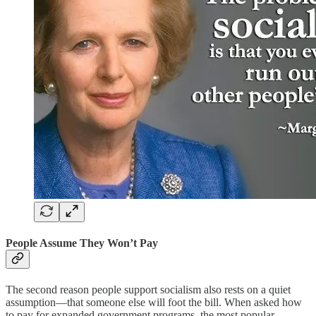
People Assume They Won’t Pay
The second reason people support socialism also rests on a quiet
assumption—that someone else will foot the bill. When asked how
to pay for expanded government programs, the most popular