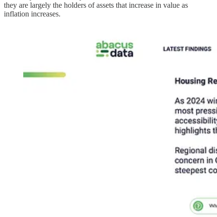
they are largely the holders of assets that increase in value as
inflation increases.