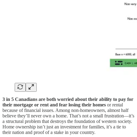
3 in 5 Canadians are both worried about their ability to pay for
their mortgage or rent and fear losing their homes
or rental
because of financial issues. Among non-homeowners, almost half
believe they’ll never own a home. That’s not a small frustration—it’s
a structural problem that destroys the foundation of western society.
Home ownership isn’t just an investment for families, it’s a tie to
their nation and proof of a stake in your country.