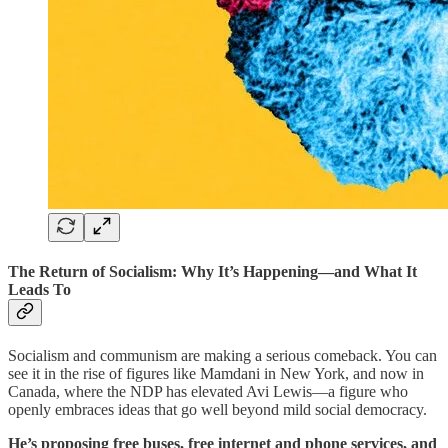
The Return of Socialism: Why It’s Happening—and What It
Leads To
Socialism and communism are making a serious comeback. You can
see it in the rise of figures like Mamdani in New York, and now in
Canada, where the NDP has elevated Avi Lewis—a figure who
openly embraces ideas that go well beyond mild social democracy.
He’s proposing free buses, free internet and phone services, and