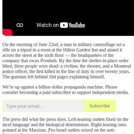
On the morning of June 22nd, a man in military camouflage set a
rifle on a tripod in a room at the Hilton Garden Inn and aimed it
across the street at the sixth floor — the headquarters of the
company that owns Pornhub. By the time the shelter-in-place order
lifted, three people were dead: a civilian, the shooter, and a Montreal
police officer, the first killed in the line of duty in over twenty years.
The gunman left behind 104 pages explaining himself.
We’re up against a billion dollar propaganda machine. Please
consider becoming a paid subscriber to support independent media.
Subscribe
The press did what the press does. Left-leaning outlets fixed on the
incel language and the biological determinism. Right-leaning ones
pointed at the Marxism. Pro-Israel outlets seized on the anti-