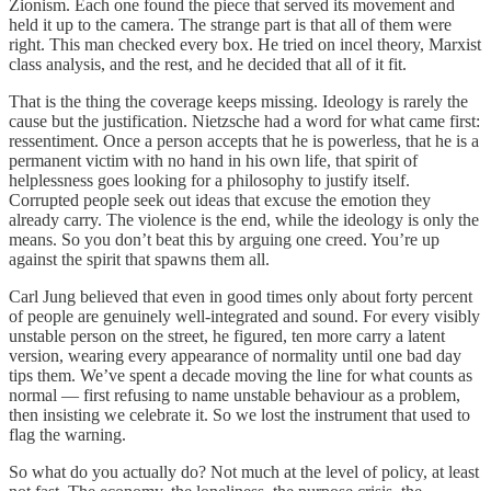
Zionism. Each one found the piece that served its movement and
held it up to the camera. The strange part is that all of them were
right. This man checked every box. He tried on incel theory, Marxist
class analysis, and the rest, and he decided that all of it fit.
That is the thing the coverage keeps missing. Ideology is rarely the
cause but the justification. Nietzsche had a word for what came first:
ressentiment. Once a person accepts that he is powerless, that he is a
permanent victim with no hand in his own life, that spirit of
helplessness goes looking for a philosophy to justify itself.
Corrupted people seek out ideas that excuse the emotion they
already carry. The violence is the end, while the ideology is only the
means. So you don’t beat this by arguing one creed. You’re up
against the spirit that spawns them all.
Carl Jung believed that even in good times only about forty percent
of people are genuinely well-integrated and sound. For every visibly
unstable person on the street, he figured, ten more carry a latent
version, wearing every appearance of normality until one bad day
tips them. We’ve spent a decade moving the line for what counts as
normal — first refusing to name unstable behaviour as a problem,
then insisting we celebrate it. So we lost the instrument that used to
flag the warning.
So what do you actually do? Not much at the level of policy, at least