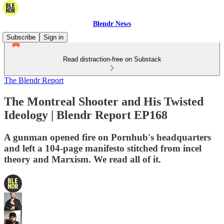
Blendr News
Subscribe
Sign in
Read distraction-free on Substack
The Blendr Report
The Montreal Shooter and His Twisted
Ideology | Blendr Report EP168
A gunman opened fire on Pornhub's headquarters
and left a 104-page manifesto stitched from incel
theory and Marxism. We read all of it.