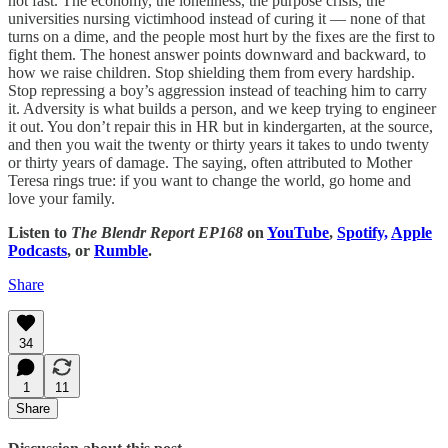
not fast. The economy, the loneliness, the purpose crisis, the
universities nursing victimhood instead of curing it — none of that
turns on a dime, and the people most hurt by the fixes are the first to
fight them. The honest answer points downward and backward, to
how we raise children. Stop shielding them from every hardship.
Stop repressing a boy’s aggression instead of teaching him to carry
it. Adversity is what builds a person, and we keep trying to engineer
it out. You don’t repair this in HR but in kindergarten, at the source,
and then you wait the twenty or thirty years it takes to undo twenty
or thirty years of damage. The saying, often attributed to Mother
Teresa rings true: if you want to change the world, go home and
love your family.
Listen to
The Blendr Report EP168
on
YouTube
,
Spotify,
Apple
Podcasts
, or
Rumble
.
Share
34
1
11
Share