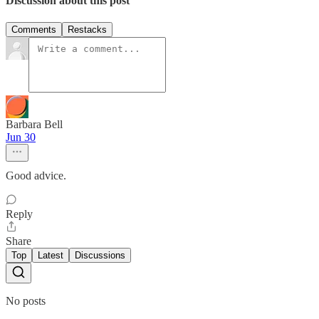
Discussion about this post
Comments
Restacks
Barbara Bell
Jun 30
Good advice.
Reply
Share
Top
Latest
Discussions
No posts