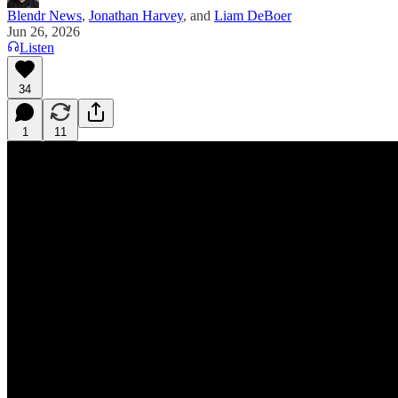
Blendr News
,
Jonathan Harvey
, and
Liam DeBoer
Jun 26, 2026
Listen
34
1
11