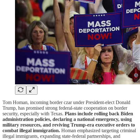
Tom Homan, incoming border czar under President-elect Donald
Trump, has promised strong federal-state cooperation on border
security, especially with Texas.
Plans include rolling back Biden
administration policies, declaring a national emergency, using
military resources, and reviving Trump-era executive orders to
combat illegal immigration.
Homan emphasized targeting criminal
illegal immigrants, expanding state-federal partnerships, and