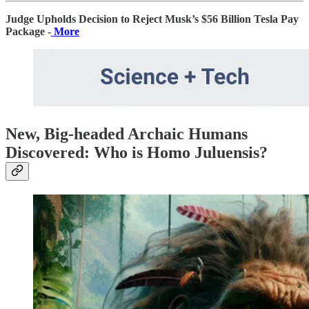
Judge Upholds Decision to Reject Musk’s $56 Billion Tesla Pay
Package -
More
New, Big-headed Archaic Humans
Discovered: Who is Homo Juluensis?