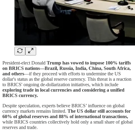
President-elect Donald
Trump has vowed to impose 100% tariffs
on BRICS nations—Brazil, Russia, India, China, South Africa,
and others
—if they proceed with efforts to undermine the US
dollar's status as the global reserve currency. This threat is a reaction
to BRICS' ongoing de-dollarization initiatives, which include
exploring trade in local currencies and considering a unified
BRICS currency.
Despite speculation, experts believe BRICS’ influence on global
currency markets remains limited.
The US dollar still accounts for
60% of global reserves and 88% of international transactions,
while BRICS countries collectively hold only a small share of global
reserves and trade.