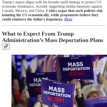
Trump’s stance aligns with his broader tariff strategy to protect US
economic dominance, recently suggesting similar measures against
Canada, Mexico, and China.
Critics argue that such policies risk
isolating the US economically, while proponents believe they
could reinforce the dollar's hegemony.
More
What to Expect From Trump
Administration’s Mass Deportation Plans