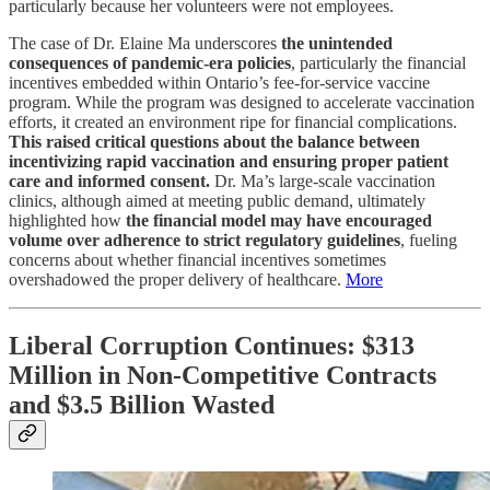
particularly because her volunteers were not employees.
The case of Dr. Elaine Ma underscores
the unintended
consequences of pandemic-era policies
, particularly the financial
incentives embedded within Ontario’s fee-for-service vaccine
program. While the program was designed to accelerate vaccination
efforts, it created an environment ripe for financial complications.
This raised critical questions about the balance between
incentivizing rapid vaccination and ensuring proper patient
care and informed consent.
Dr. Ma’s large-scale vaccination
clinics, although aimed at meeting public demand, ultimately
highlighted how
the financial model may have encouraged
volume over adherence to strict regulatory guidelines
, fueling
concerns about whether financial incentives sometimes
overshadowed the proper delivery of healthcare.
More
Liberal Corruption Continues: $313
Million in Non-Competitive Contracts
and $3.5 Billion Wasted