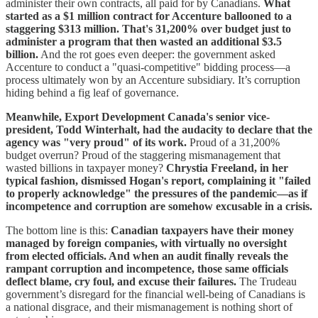
administer their own contracts, all paid for by Canadians.
What
started as a $1 million contract for Accenture ballooned to a
staggering $313 million.
That's 31,200% over budget just to
administer a program that then wasted an additional $3.5
billion.
And the rot goes even deeper: the government asked
Accenture to conduct a "quasi-competitive" bidding process—a
process ultimately won by an Accenture subsidiary. It’s corruption
hiding behind a fig leaf of governance.
Meanwhile, Export Development Canada's senior vice-
president, Todd Winterhalt, had the audacity to declare that the
agency was "very proud" of its work.
Proud of a 31,200%
budget overrun? Proud of the staggering mismanagement that
wasted billions in taxpayer money?
Chrystia Freeland, in her
typical fashion, dismissed Hogan's report, complaining it "failed
to properly acknowledge" the pressures of the pandemic—as if
incompetence and corruption are somehow excusable in a crisis.
The bottom line is this:
Canadian taxpayers have their money
managed by foreign companies, with virtually no oversight
from elected officials. And when an audit finally reveals the
rampant corruption and incompetence, those same officials
deflect blame, cry foul, and excuse their failures.
The Trudeau
government’s disregard for the financial well-being of Canadians is
a national disgrace, and their mismanagement is nothing short of