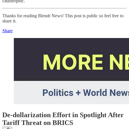
catastrophic.
Thanks for reading Blendr News! This post is public so feel free to
share it.
Share
De-dollarization Effort in Spotlight After
Tariff Threat on BRICS