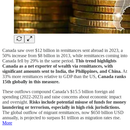
Canada saw over $12 billion in remittances sent abroad in 2023, a
50% increase from $8 billion in 2013, while remittances coming into
Canada fell by 29% in the same period.
This trend highlights
Canada as a net exporter of wealth via remittances, with
significant amounts sent to India, the Philippines, and China.
At
33% more remittances relative to GDP than the US,
Canada ranks
15th globally in this measure.
These outflows compound Canada’s $15.5 billion foreign aid
spending (2022-2023) and raise concerns about economic impact
and oversight.
Risks include potential misuse of funds for money
laundering or terrorism, especially in high-risk jurisdictions.
The global outflow of migrant remittances, now $650 billion USD
annually, is projected to surpass $1 trillion as migration rates rise.
More