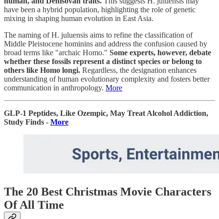
human, and Denisovan traits.
This suggests H. juluensis may
have been a hybrid population, highlighting the role of genetic
mixing in shaping human evolution in East Asia.
The naming of H. juluensis aims to refine the classification of
Middle Pleistocene hominins and address the confusion caused by
broad terms like "archaic Homo."
Some experts, however, debate
whether these fossils represent a distinct species or belong to
others like Homo longi.
Regardless, the designation enhances
understanding of human evolutionary complexity and fosters better
communication in anthropology.
More
GLP-1 Peptides, Like Ozempic, May Treat Alcohol Addiction,
Study Finds -
More
The 20 Best Christmas Movie Characters
Of All Time