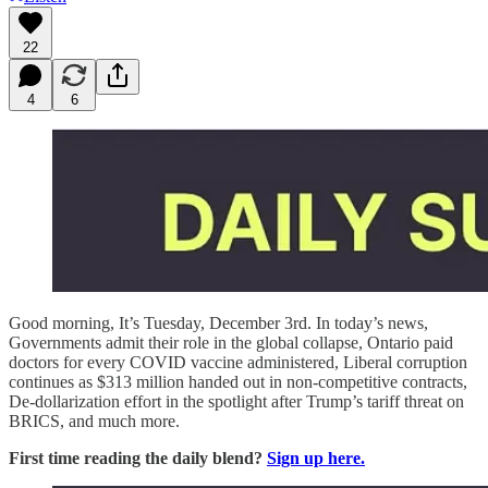
22
4
6
Good morning, It’s Tuesday, December 3rd. In today’s news,
Governments admit their role in the global collapse, Ontario paid
doctors for every COVID vaccine administered, Liberal corruption
continues as $313 million handed out in non-competitive contracts,
De-dollarization effort in the spotlight after Trump’s tariff threat on
BRICS, and much more.
First time reading the daily blend?
Sign up here.