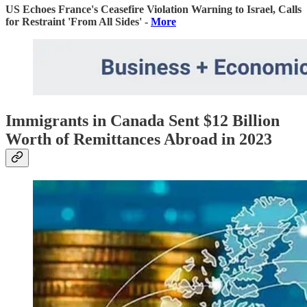
US Echoes France's Ceasefire Violation Warning to Israel, Calls
for Restraint 'From All Sides' -
More
Immigrants in Canada Sent $12 Billion
Worth of Remittances Abroad in 2023