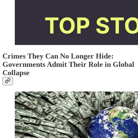
Crimes They Can No Longer Hide:
Governments Admit Their Role in Global
Collapse