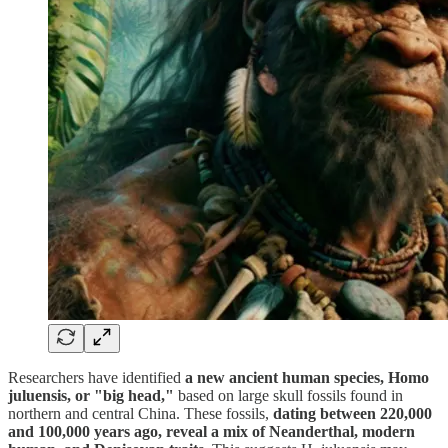
Researchers have identified
a new ancient human species, Homo
juluensis, or "big head,"
based on large skull fossils found in
northern and central China. These fossils,
dating between 220,000
and 100,000 years ago, reveal a mix of Neanderthal, modern