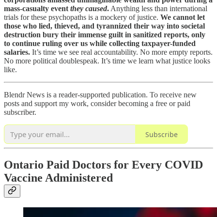
mass-casualty event
they caused
.
Anything less than international
trials for these psychopaths is a mockery of justice.
We cannot let
those who lied, thieved, and tyrannized their way into societal
destruction bury their immense guilt in sanitized reports, only
to continue ruling over us while collecting taxpayer-funded
salaries.
It’s time we see real accountability. No more empty reports.
No more political doublespeak. It’s time we learn what justice looks
like.
Blendr News is a reader-supported publication. To receive new
posts and support my work, consider becoming a free or paid
subscriber.
Subscribe
Ontario Paid Doctors for Every COVID
Vaccine Administered