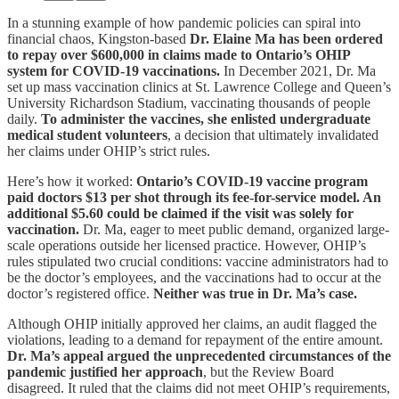
In a stunning example of how pandemic policies can spiral into
financial chaos, Kingston-based
Dr. Elaine Ma has been ordered
to repay over $600,000 in claims made to Ontario’s OHIP
system for COVID-19 vaccinations.
In December 2021, Dr. Ma
set up mass vaccination clinics at St. Lawrence College and Queen’s
University Richardson Stadium, vaccinating thousands of people
daily.
To administer the vaccines, she enlisted undergraduate
medical student volunteers
, a decision that ultimately invalidated
her claims under OHIP’s strict rules.
Here’s how it worked:
Ontario’s COVID-19 vaccine program
paid doctors $13 per shot through its fee-for-service model. An
additional $5.60 could be claimed if the visit was solely for
vaccination.
Dr. Ma, eager to meet public demand, organized large-
scale operations outside her licensed practice. However, OHIP’s
rules stipulated two crucial conditions: vaccine administrators had to
be the doctor’s employees, and the vaccinations had to occur at the
doctor’s registered office.
Neither was true in Dr. Ma’s case.
Although OHIP initially approved her claims, an audit flagged the
violations, leading to a demand for repayment of the entire amount.
Dr. Ma’s appeal argued the unprecedented circumstances of the
pandemic justified her approach
, but the Review Board
disagreed. It ruled that the claims did not meet OHIP’s requirements,