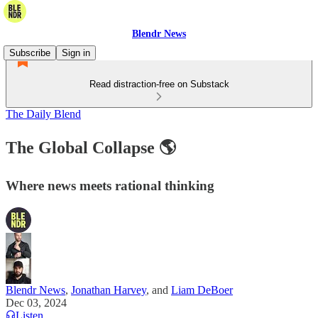
Blendr News
Subscribe
Sign in
Read distraction-free on Substack
The Daily Blend
The Global Collapse 🌎
Where news meets rational thinking
Blendr News
,
Jonathan Harvey
, and
Liam DeBoer
Dec 03, 2024
Listen