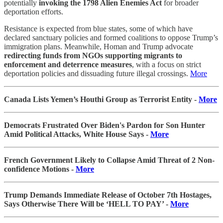
potentially
invoking the 1798 Alien Enemies Act
for broader
deportation efforts.
Resistance is expected from blue states, some of which have
declared sanctuary policies and formed coalitions to oppose Trump’s
immigration plans. Meanwhile, Homan and Trump advocate
redirecting funds from NGOs supporting migrants to
enforcement and deterrence measures
, with a focus on strict
deportation policies and dissuading future illegal crossings.
More
Canada Lists Yemen’s Houthi Group as Terrorist Entity -
More
Democrats Frustrated Over Biden's Pardon for Son Hunter
Amid Political Attacks, White House Says -
More
French Government Likely to Collapse Amid Threat of 2 Non-
confidence Motions -
More
Trump Demands Immediate Release of October 7th Hostages,
Says Otherwise There Will be ‘HELL TO PAY’ -
More