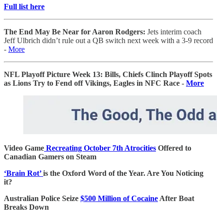
Full list here
The End May Be Near for Aaron Rodgers:
Jets interim coach
Jeff Ulbrich didn’t rule out a QB switch next week with a 3-9 record
-
More
NFL Playoff Picture Week 13: Bills, Chiefs Clinch Playoff Spots
as Lions Try to Fend off Vikings, Eagles in NFC Race -
More
Video Game
Recreating October 7th Atrocities
Offered to
Canadian Gamers on Steam
‘Brain Rot’
is the Oxford Word of the Year. Are You Noticing
it?
Australian Police Seize
$500 Million of Cocaine
After Boat
Breaks Down