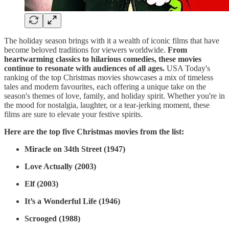
The holiday season brings with it a wealth of iconic films that have
become beloved traditions for viewers worldwide.
From
heartwarming classics to hilarious comedies, these movies
continue to resonate with audiences of all ages.
USA Today's
ranking of the top Christmas movies showcases a mix of timeless
tales and modern favourites, each offering a unique take on the
season's themes of love, family, and holiday spirit. Whether you're in
the mood for nostalgia, laughter, or a tear-jerking moment, these
films are sure to elevate your festive spirits.
Here are the top five Christmas movies from the list:
Miracle on 34th Street (1947)
Love Actually (2003)
Elf (2003)
It’s a Wonderful Life (1946)
Scrooged (1988)