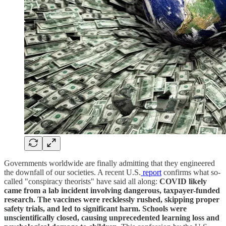
Governments worldwide are finally admitting that they engineered
the downfall of our societies. A recent U.S.
report
confirms what so-
called "conspiracy theorists" have said all along:
COVID likely
came from a lab incident involving dangerous, taxpayer-funded
research. The vaccines were recklessly rushed, skipping proper
safety trials, and led to significant harm. Schools were
unscientifically closed, causing unprecedented learning loss and