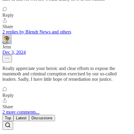
Reply
Share
2 replies by Blendr News and others
Jenn
Dec 3, 2024
Really appreciate your heroic and clear efforts to expose the
mammoth and criminal corruption exercised by our so-called
leaders. Sadly, I have little hope of remediation nor justice.
Reply
Share
2 more comments...
Top
Latest
Discussions