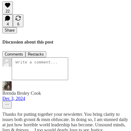
22
4
6
Share
Discussion about this post
Comments
Restacks
Brenda Broley Cook
Dec 3, 2024
Thanks for putting together your newsletter. You bring clarity to
issues both gvnmt & msm obfuscate. In doing so, I am stunned daily
at just how horrible world leadership has become. Unsound minds,
liars & thieves …I too would dearly love to see Justice