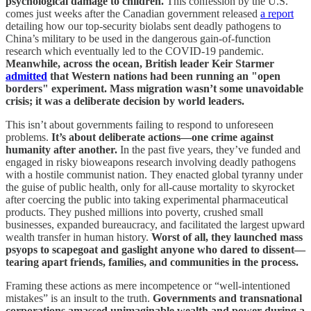
psychological damage to children.
This confession by the U.S.
comes just weeks after the Canadian government released
a report
detailing how our top-security biolabs sent deadly pathogens to
China’s military to be used in the dangerous gain-of-function
research which eventually led to the COVID-19 pandemic.
Meanwhile, across the ocean, British leader Keir Starmer
admitted
that Western nations had been running an "open
borders" experiment. Mass migration wasn’t some unavoidable
crisis; it was a deliberate decision by world leaders.
This isn’t about governments failing to respond to unforeseen
problems.
It’s about deliberate actions—one crime against
humanity after another.
In the past five years, they’ve funded and
engaged in risky bioweapons research involving deadly pathogens
with a hostile communist nation. They enacted global tyranny under
the guise of public health, only for all-cause mortality to skyrocket
after coercing the public into taking experimental pharmaceutical
products. They pushed millions into poverty, crushed small
businesses, expanded bureaucracy, and facilitated the largest upward
wealth transfer in human history.
Worst of all, they launched mass
psyops to scapegoat and gaslight anyone who dared to dissent—
tearing apart friends, families, and communities in the process.
Framing these actions as mere incompetence or “well-intentioned
mistakes” is an insult to the truth.
Governments and transnational
corporations amassed unimaginable wealth and power during a