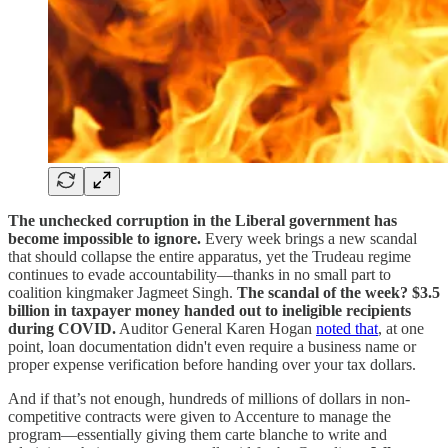
The unchecked corruption in the Liberal government has
become impossible to ignore.
Every week brings a new scandal
that should collapse the entire apparatus, yet the Trudeau regime
continues to evade accountability—thanks in no small part to
coalition kingmaker Jagmeet Singh.
The scandal of the week? $3.5
billion in taxpayer money handed out to ineligible recipients
during COVID.
Auditor General Karen Hogan
noted that
, at one
point, loan documentation didn't even require a business name or
proper expense verification before handing over your tax dollars.
And if that’s not enough, hundreds of millions of dollars in non-
competitive contracts were given to Accenture to manage the
program—essentially giving them carte blanche to write and