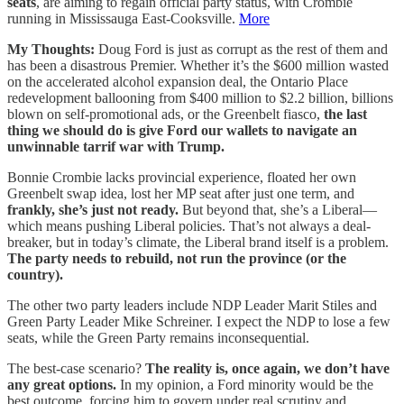
seats
, are aiming to regain official party status, with Crombie
running in Mississauga East-Cooksville.
More
My Thoughts:
Doug Ford is just as corrupt as the rest of them and
has been a disastrous Premier. Whether it’s the $600 million wasted
on the accelerated alcohol expansion deal, the Ontario Place
redevelopment ballooning from $400 million to $2.2 billion, billions
blown on self-promotional ads, or the Greenbelt fiasco,
the last
thing we should do is give Ford our wallets to navigate an
unwinnable tarrif war with Trump.
Bonnie Crombie lacks provincial experience, floated her own
Greenbelt swap idea, lost her MP seat after just one term, and
frankly, she’s just not ready.
But beyond that, she’s a Liberal—
which means pushing Liberal policies. That’s not always a deal-
breaker, but in today’s climate, the Liberal brand itself is a problem.
The party needs to rebuild, not run the province (or the
country).
The other two party leaders include NDP Leader Marit Stiles and
Green Party Leader Mike Schreiner. I expect the NDP to lose a few
seats, while the Green Party remains inconsequential.
The best-case scenario?
The reality is, once again, we don’t have
any great options.
In my opinion, a Ford minority would be the
best outcome, forcing him to govern under real scrutiny and