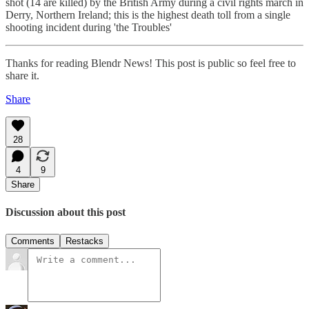
shot (14 are killed) by the British Army during a civil rights march in
Derry, Northern Ireland; this is the highest death toll from a single
shooting incident during 'the Troubles'
Thanks for reading Blendr News! This post is public so feel free to
share it.
Share
28
4
9
Share
Discussion about this post
Comments
Restacks