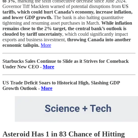
to 3%
, marking the sixth consecutive decrease since June 2024.
Governor Tiff Macklem warned of potential disruptions from
US
tariffs, which could hurt Canada’s economy, increase inflation,
and lower GDP growth.
The bank is also halting quantitative
tightening and resuming asset purchases in March.
While inflation
remains close to the 2% target, the central bank’s outlook is
clouded by tariff uncertainty
, which could significantly impact
exports and business investment,
throwing Canada into another
economic tailspin.
More
Starbucks Sales Continue to Slide as it Strives for Comeback
Under New CEO -
More
US Trade Deficit Soars to Historical High, Slashing GDP
Growth Outlook -
More
Asteroid Has 1 in 83 Chance of Hitting