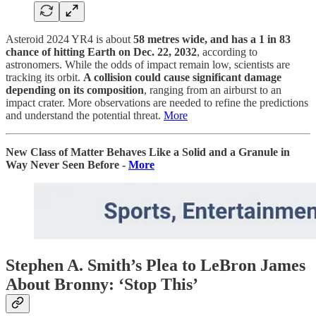
Asteroid 2024 YR4 is about
58 metres wide, and has a 1 in 83
chance of hitting Earth on Dec. 22, 2032
, according to
astronomers. While the odds of impact remain low, scientists are
tracking its orbit.
A collision could cause significant damage
depending on its composition
, ranging from an airburst to an
impact crater. More observations are needed to refine the predictions
and understand the potential threat.
More
New Class of Matter Behaves Like a Solid and a Granule in
Way Never Seen Before -
More
Stephen A. Smith’s Plea to LeBron James
About Bronny: ‘Stop This’