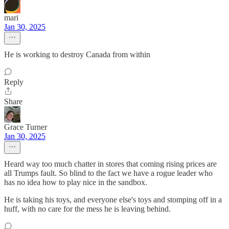
mari
Jan 30, 2025
He is working to destroy Canada from within
Reply
Share
Grace Turner
Jan 30, 2025
Heard way too much chatter in stores that coming rising prices are
all Trumps fault. So blind to the fact we have a rogue leader who
has no idea how to play nice in the sandbox.
He is taking his toys, and everyone else's toys and stomping off in a
huff, with no care for the mess he is leaving behind.