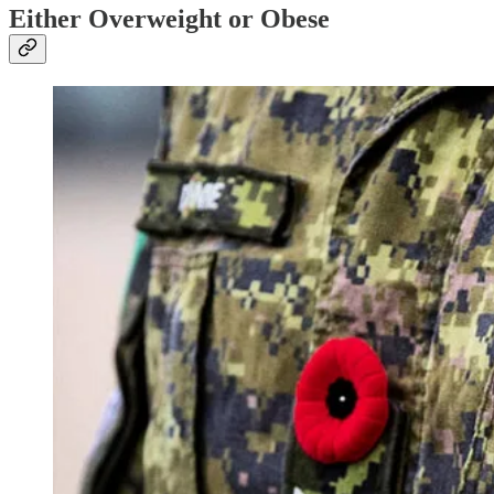
Either Overweight or Obese