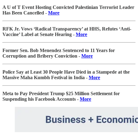
A U of T Event Hosting Convicted Palestinian Terrorist Leader
Has Been Cancelled -
More
RFK Jr. Vows ‘Radical Transparency’ at HHS, Refutes ‘Anti-
Vaccine’ Label at Senate Hearing -
More
Former Sen. Bob Menendez Sentenced to 11 Years for
Corruption and Bribery Conviction -
More
Police Say at Least 30 People Have Died in a Stampede at the
Massive Maha Kumbh Festival in India -
More
Meta to Pay President Trump $25 Million Settlement for
Suspending his Facebook Accounts -
More