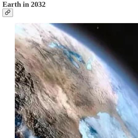
Earth in 2032