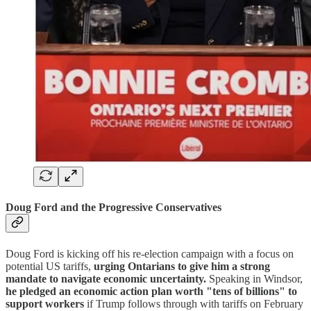
Doug Ford and the Progressive Conservatives
Doug Ford is kicking off his re-election campaign with a focus on
potential US tariffs,
urging Ontarians to give him a strong
mandate to navigate economic uncertainty.
Speaking in Windsor,
he pledged an economic action plan worth "tens of billions" to
support workers
if Trump follows through with tariffs on February