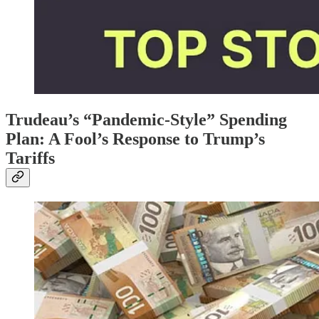
Trudeau’s “Pandemic-Style” Spending
Plan: A Fool’s Response to Trump’s
Tariffs