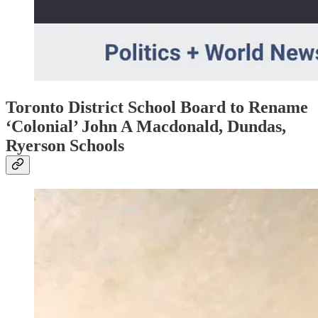
Toronto District School Board to Rename
‘Colonial’ John A Macdonald, Dundas,
Ryerson Schools