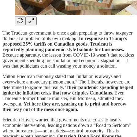
The Trudeau government is once again preparing to throw taxpayer
dollars at a problem of its own making.
In response to Trump’s
proposed 25% tariffs on Canadian goods, Trudeau is
reportedly planning pandemic-style bailouts for businesses.
Because apparently, the lesson from COVID-19 wasn’t that reckless
government spending fuels inflation and economic stagnation—it
was that politicians can call wasting your money a solution.
Milton Friedman famously stated that “inflation is always and
everywhere a monetary phenomenon.” The Liberals, however, are
determined to ignore this reality.
Their pandemic spending helped
ignite the inflation crisis that now cripples Canadians.
Even
Trudeau’s former finance minister, Bill Morneau, admitted they
overspent.
Yet here they are, gearing up to print and borrow
their way out of the mess once again.
Friedrich Hayek warned that governments use crises to justify
economic intervention, leading nations down a “Road to Serfdom”
where bureaucrats—not markets—control prosperity. This is
precisely what’s happening.
Ontario’s Doug Ford likens the