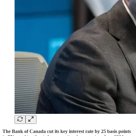
The Bank of Canada cut its key interest rate by 25 basis points