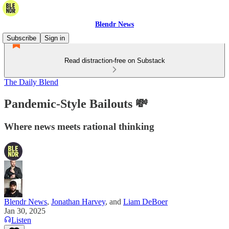
Blendr News
Subscribe
Sign in
Read distraction-free on Substack
The Daily Blend
Pandemic-Style Bailouts 💸
Where news meets rational thinking
Blendr News
,
Jonathan Harvey
, and
Liam DeBoer
Jan 30, 2025
Listen