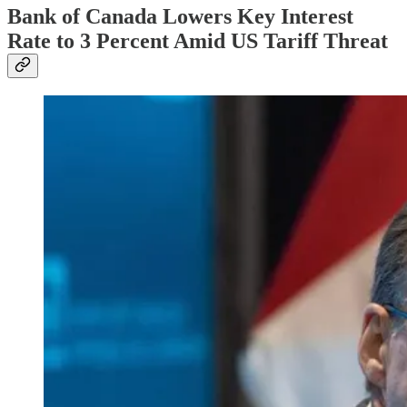
Bank of Canada Lowers Key Interest
Rate to 3 Percent Amid US Tariff Threat