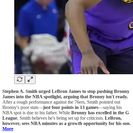
Stephen A. Smith urged LeBron James to stop pushing Bronny
James into the NBA spotlight, arguing that Bronny isn't ready.
After a rough performance against the 76ers, Smith pointed out
Bronny's poor stats—
just four points in 13 games
—saying his
NBA spot is due to his father. While
Bronny has excelled in the G
League
, Smith believes he's being set up for criticism.
LeBron,
however, sees NBA minutes as a growth opportunity for his son.
More