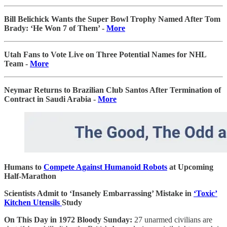
Bill Belichick Wants the Super Bowl Trophy Named After Tom
Brady: ‘He Won 7 of Them’ -
More
Utah Fans to Vote Live on Three Potential Names for NHL
Team -
More
Neymar Returns to Brazilian Club Santos After Termination of
Contract in Saudi Arabia -
More
Humans to
Compete Against Humanoid Robots
at Upcoming
Half-Marathon
Scientists Admit to ‘Insanely Embarrassing’ Mistake in
‘Toxic’
Kitchen Utensils
Study
On This Day in 1972 Bloody Sunday:
27 unarmed civilians are