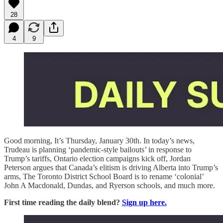
28
4
9
Good morning, It’s Thursday, January 30th. In today’s news,
Trudeau is planning ‘pandemic-style bailouts’ in response to
Trump’s tariffs, Ontario election campaigns kick off, Jordan
Peterson argues that Canada’s elitism is driving Alberta into Trump’s
arms, The Toronto District School Board is to rename ‘colonial’
John A Macdonald, Dundas, and Ryerson schools, and much more.
First time reading the daily blend?
Sign up here.