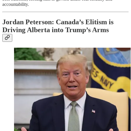
accountability.
Jordan Peterson: Canada’s Elitism is
Driving Alberta into Trump’s Arms