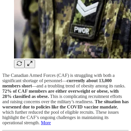
The Canadian Armed Forces (CAF) is struggling with both a
significant shortage of personnel—
currently about 13,000
members short
—and a troubling trend of obesity among its ranks.
72% of CAF members are either overweight or obese, with
28% classified as obese.
This is complicating recruitment efforts
and raising concerns over the military’s readiness.
The situation has
worsened due to policies like the COVID vaccine mandate
,
which further reduced the pool of eligible recruits. These issues
highlight the CAF’s ongoing challenges in maintaining its
operational strength.
More