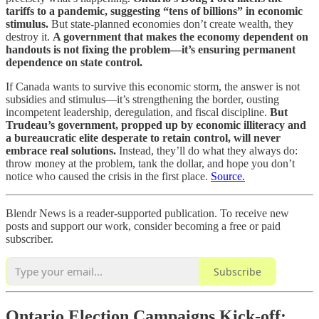
tariffs to a pandemic, suggesting “tens of billions” in economic
stimulus.
But state-planned economies don’t create wealth, they
destroy it.
A government that makes the economy dependent on
handouts is not fixing the problem—it’s ensuring permanent
dependence on state control.
If Canada wants to survive this economic storm, the answer is not
subsidies and stimulus—it’s strengthening the border, ousting
incompetent leadership, deregulation, and fiscal discipline.
But
Trudeau’s government, propped up by economic illiteracy and
a bureaucratic elite desperate to retain control, will never
embrace real solutions.
Instead, they’ll do what they always do:
throw money at the problem, tank the dollar, and hope you don’t
notice who caused the crisis in the first place.
Source.
Blendr News is a reader-supported publication. To receive new
posts and support our work, consider becoming a free or paid
subscriber.
Subscribe
Ontario Election Campaigns Kick-off: