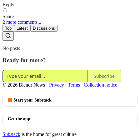
Reply
Share
2 more comments...
Top
Latest
Discussions
No posts
Ready for more?
Subscribe
© 2026 Blendr News
·
Privacy
∙
Terms
∙
Collection notice
Start your Substack
Get the app
Substack
is the home for great culture