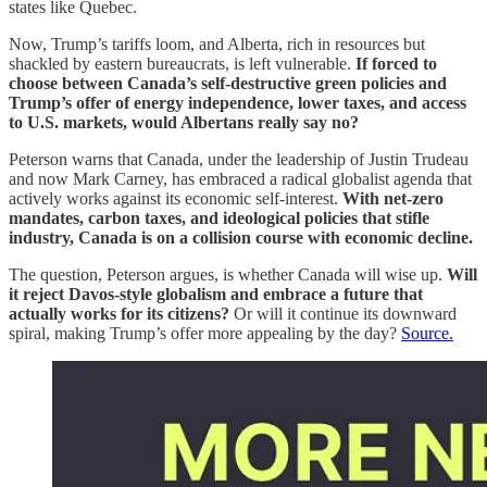
states like Quebec.
Now, Trump’s tariffs loom, and Alberta, rich in resources but
shackled by eastern bureaucrats, is left vulnerable.
If forced to
choose between Canada’s self-destructive green policies and
Trump’s offer of energy independence, lower taxes, and access
to U.S. markets, would Albertans really say no?
Peterson warns that Canada, under the leadership of Justin Trudeau
and now Mark Carney, has embraced a radical globalist agenda that
actively works against its economic self-interest.
With net-zero
mandates, carbon taxes, and ideological policies that stifle
industry, Canada is on a collision course with economic decline.
The question, Peterson argues, is whether Canada will wise up.
Will
it reject Davos-style globalism and embrace a future that
actually works for its citizens?
Or will it continue its downward
spiral, making Trump’s offer more appealing by the day?
Source.