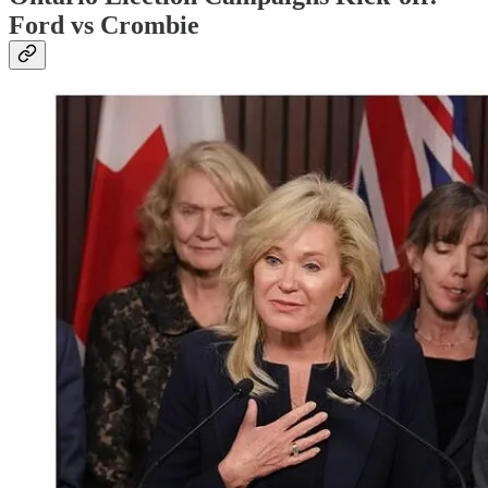
Ford vs Crombie