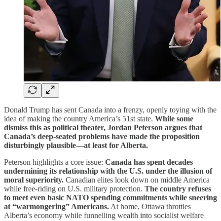
Donald Trump has sent Canada into a frenzy, openly toying with the
idea of making the country America’s 51st state.
While some
dismiss this as political theater, Jordan Peterson argues that
Canada’s deep-seated problems have made the proposition
disturbingly plausible—at least for Alberta.
Peterson highlights a core issue:
Canada has spent decades
undermining its relationship with the U.S. under the illusion of
moral superiority.
Canadian elites look down on middle America
while free-riding on U.S. military protection.
The country refuses
to meet even basic NATO spending commitments while sneering
at “warmongering” Americans.
At home, Ottawa throttles
Alberta’s economy while funnelling wealth into socialist welfare