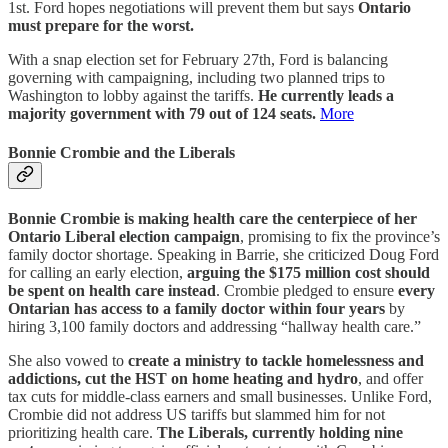
1st. Ford hopes negotiations will prevent them but says
Ontario
must prepare for the worst.
With a snap election set for February 27th, Ford is balancing
governing with campaigning, including two planned trips to
Washington to lobby against the tariffs.
He currently leads a
majority government with 79 out of 124 seats.
More
Bonnie Crombie and the Liberals
Bonnie Crombie is making health care the centerpiece of her
Ontario Liberal election campaign
, promising to fix the province’s
family doctor shortage. Speaking in Barrie, she criticized Doug Ford
for calling an early election,
arguing the $175 million cost should
be spent on health care instead
. Crombie pledged to ensure
every
Ontarian has access to a family doctor within four years
by
hiring 3,100 family doctors and addressing “hallway health care.”
She also vowed to
create a ministry to tackle homelessness and
addictions, cut the HST on home heating and hydro
, and offer
tax cuts for middle-class earners and small businesses. Unlike Ford,
Crombie did not address US tariffs but slammed him for not
prioritizing health care.
The Liberals, currently holding nine