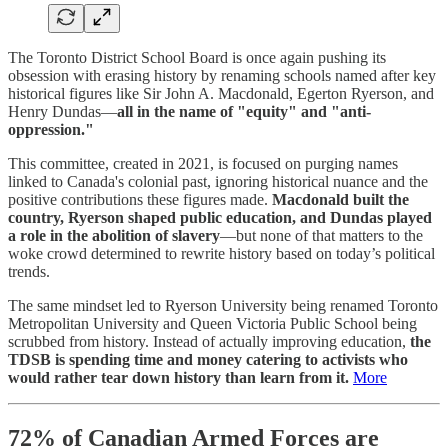
The Toronto District School Board is once again pushing its
obsession with erasing history by renaming schools named after key
historical figures like Sir John A. Macdonald, Egerton Ryerson, and
Henry Dundas—
all in the name of "equity" and "anti-
oppression."
This committee, created in 2021, is focused on purging names
linked to Canada's colonial past, ignoring historical nuance and the
positive contributions these figures made.
Macdonald built the
country, Ryerson shaped public education, and Dundas played
a role in the abolition of slavery
—but none of that matters to the
woke crowd determined to rewrite history based on today’s political
trends.
The same mindset led to Ryerson University being renamed Toronto
Metropolitan University and Queen Victoria Public School being
scrubbed from history. Instead of actually improving education,
the
TDSB is spending time and money catering to activists who
would rather tear down history than learn from it.
More
72% of Canadian Armed Forces are