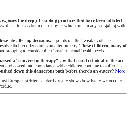
s,
exposes the deeply troubling practices that have been inflicted
how it fast-tracks children—many of whom are already struggling with
ese life-altering decisions.
It points out the “weak evidence”
esolve their gender confusion after puberty.
These children, many of
e stopping to consider their broader mental health needs.
sed a “conversion therapy” law that could criminalize the act
t and cowed into compliance while children continue to suffer. It's
ushed down this dangerous path before there’s an outcry?
More
ainst Europe’s stricter standards, really shows how badly we need to
verdue.