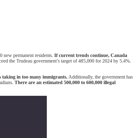
40 new permanent residents.
If current trends continue, Canada
eed the Trudeau government’s target of 485,000 for 2024 by 5.4%.
is taking in too many immigrants.
Additionally, the government has
nadians.
There are an estimated 500,000 to 600,000 illegal