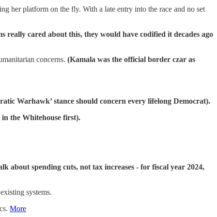
g her platform on the fly. With a late entry into the race and no set
ms really cared about this, they would have codified it decades ago
humanitarian concerns.
(Kamala was the official border czar as
ratic Warhawk’ stance should concern every lifelong Democrat).
e in the Whitehouse first).
talk about spending cuts, not tax increases - for fiscal year 2024,
existing systems.
ics.
More