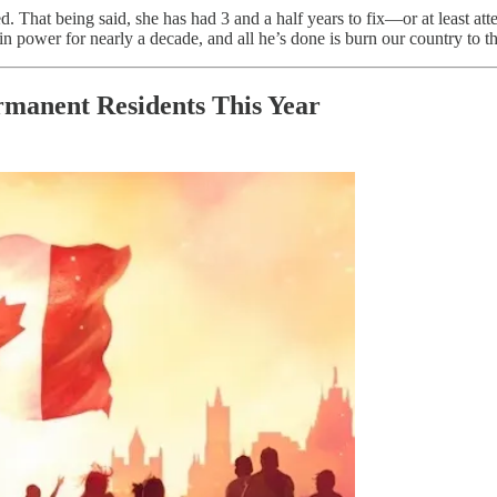
ed. That being said, she has had 3 and a half years to fix—or at least a
in power for nearly a decade, and all he’s done is burn our country to t
manent Residents This Year