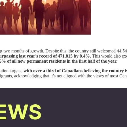
g two months of growth. Despite this, the country still welcomed 44,5
urpassing last year’s record of 471,815 by 8.4%.
This would also exc
% of all new permanent residents in the first half of the year.
ation targets,
with over a third of Canadians believing the country 
mmigrants, acknowledging that it’s not aligned with the views of most Ca