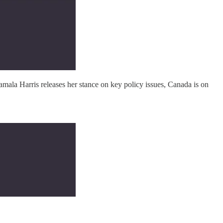
mala Harris releases her stance on key policy issues, Canada is on