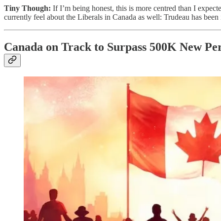
Tiny Though:
If I’m being honest, this is more centred than I expect
currently feel about the Liberals in Canada as well: Trudeau has been 
Canada on Track to Surpass 500K New Per