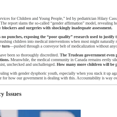
ervices for Children and Young People,” led by pediatrician Hilary Cas
The report slams the so-called “gender affirmation” model, revealing 
ty blockers and surgeries with shockingly inadequate assessment.
s no punches, exposing the “poor quality” research used to justify th
 rushing children into medical interventions when most might naturally r
y turn
—pushed through a conveyor belt of medicalization without anyon
 have been so thoroughly discredited.
The Trudeau government even pas
tions.
Meanwhile, the medical community in Canada remains eerily silen
persist, unchecked and unchallenged.
How many more children will be p
 dealing with gender dysphoric youth, especially when you stack it up ag
e for how our government is dealing with this. Accountability is way o
y Issues