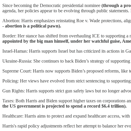
Since becoming the Democratic presidential nominee
(through a pro
agenda, her policies appear to be evolving through public statements
Abortion: Harris emphasizes reinstating Roe v. Wade protections, align
- abortion is a political pawn).
Border: Her stance has shifted from overhauling ICE to supporting 
appointed by the big man himself, under her watchful guise, Amer
Israel-Hamas: Harris supports Israel but has criticized its actions in G
Ukraine-Russia: She continues to back Biden’s strategy of supporting 
Supreme Court: Harris now supports Biden’s proposed reforms, like ter
Policing: Her views have evolved from strict sentencing to supporting 
Gun Rights: Harris supports strict gun safety laws but no longer adv
Taxes: Both Harris and Biden support higher taxes on corporations an
the US government is projected to spend a record $6.4 trillion).
Healthcare: Harris aims to protect and expand healthcare access, with
Harris's rapid policy adjustments reflect her attempt to balance her ev