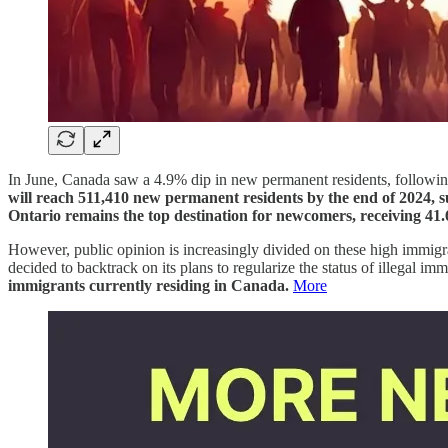
In June, Canada saw a 4.9% dip in new permanent residents, followin
will reach 511,410 new permanent residents by the end of 2024, s
Ontario remains the top destination for newcomers, receiving 41.6
However, public opinion is increasingly divided on these high immigr
decided to backtrack on its plans to regularize the status of illegal i
immigrants currently residing in Canada.
More