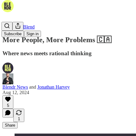
The Daily Blend
Subscribe
Sign in
More People, More Problems 🇨🇦
Where news meets rational thinking
Blendr News
and
Jonathan Harvey
Aug 12, 2024
5
1
Share