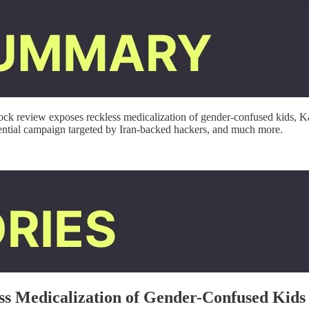
ck review exposes reckless medicalization of gender-confused kids, Ka
ntial campaign targeted by Iran-backed hackers,
and much more.
ss Medicalization of Gender-Confused Kids