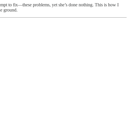
ttempt to fix—these problems, yet she’s done nothing. This is how I
he ground.