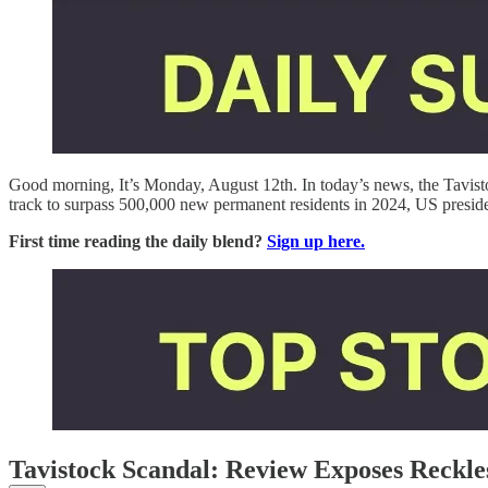
Good morning, It’s Monday, August 12th. In today’s news, the Tavisto
track to surpass 500,000 new permanent residents in 2024, US preside
First time reading the daily blend?
Sign up here.
Tavistock Scandal: Review Exposes Reckle