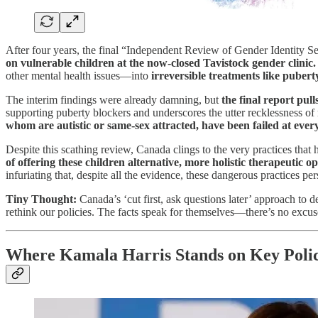
After four years, the final “Independent Review of Gender Identity S
on vulnerable children at the now-closed Tavistock gender clinic.
other mental health issues—into
irreversible treatments like puber
The interim findings were already damning, but
the final report pull
supporting puberty blockers and underscores the utter recklessness of
whom are autistic or same-sex attracted, have been failed at ever
Despite this scathing review, Canada clings to the very practices that
of offering these children alternative, more holistic therapeutic op
infuriating that, despite all the evidence, these dangerous practices 
Tiny Thought:
Canada’s ‘cut first, ask questions later’ approach to
rethink our policies. The facts speak for themselves—there’s no excus
Where Kamala Harris Stands on Key Polic