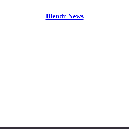
Blendr News