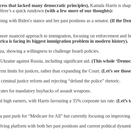
cess that lacked many democratic principles),
Kamala Harris is shapin
. Here’s a quick rundown
(with a few more of our thoughts):
ing with Biden's stance and her past positions as a senator.
(If the De
a more nuanced approach to immigration, focusing on enforcement and 
ica is facing its biggest immigration problem in modern history).
aza, showing a willingness to challenge Israeli policies.
Ukraine against Russia, including significant aid.
(This whole ‘Democ
m limits for justices, rather than expanding the Court.
(Let’s see thos
criminal justice reform and rejecting “defund the police” rhetoric.
ocates for mandatory buybacks of assault weapons.
d high earners, with Harris favouring a 35% corporate tax rate.
(Let’s 
 a past push for “Medicare for All” but currently focusing on improving 
olving platform with both her past positions and current political dynam