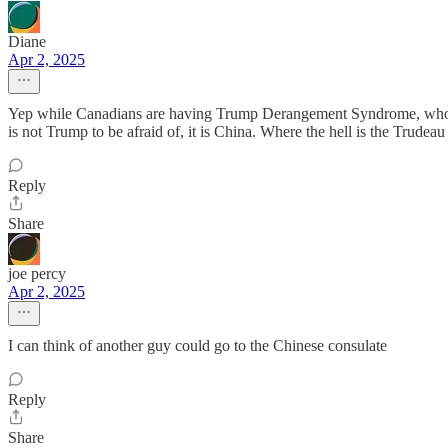
Diane
Apr 2, 2025
Yep while Canadians are having Trump Derangement Syndrome, who are
is not Trump to be afraid of, it is China. Where the hell is the Tr
Reply
Share
joe percy
Apr 2, 2025
I can think of another guy could go to the Chinese consulate
Reply
Share