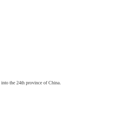
 into the 24th province of China.