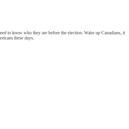
ed to know who they are before the election. Wake up Canadians, it
ericans these days.