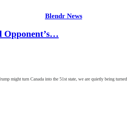
Blendr News
cal Opponent’s…
ump might turn Canada into the 51st state, we are quietly being turned