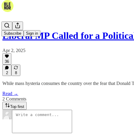
Liberal MP Called for a Politi
Subscribe
Sign in
Apr 2, 2025
36
2
8
While mass hysteria consumes the country over the fear that Donald Tr
Read →
2 Comments
Top first