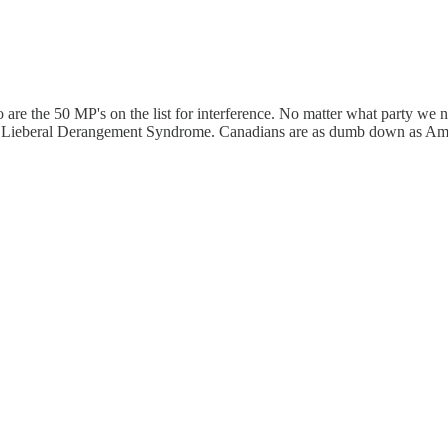
 the 50 MP's on the list for interference. No matter what party we ne
udeau Lieberal Derangement Syndrome. Canadians are as dumb down as Am