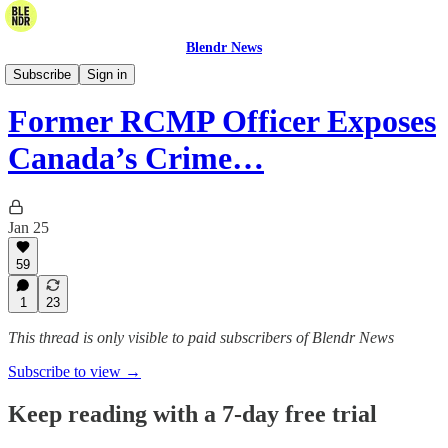
Blendr News
The Blendr Report
Subscribe
Sign in
Former RCMP Officer Exposes
Canada’s Crime…
Jan 25
59
1
23
This thread is only visible to paid subscribers of Blendr News
Subscribe to view →
Keep reading with a 7-day free trial