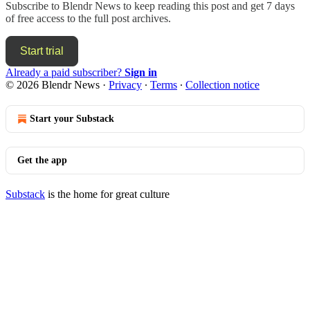
Subscribe to
Blendr News
to keep reading this post and get 7 days
of free access to the full post archives.
Start trial
Already a paid subscriber?
Sign in
© 2026 Blendr News
·
Privacy
∙
Terms
∙
Collection notice
Start your Substack
Get the app
Substack
is the home for great culture