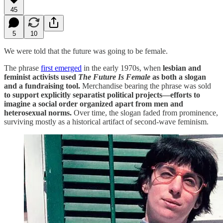
45
5
10
We were told that the future was going to be female.
The phrase
first emerged
in the early 1970s, when
lesbian and
feminist activists used
The Future Is Female
as both a slogan
and a fundraising tool.
Merchandise bearing the phrase was sold
to support explicitly separatist political projects—efforts to
imagine a social order organized apart from men and
heterosexual norms.
Over time, the slogan faded from prominence,
surviving mostly as a historical artifact of second-wave feminism.