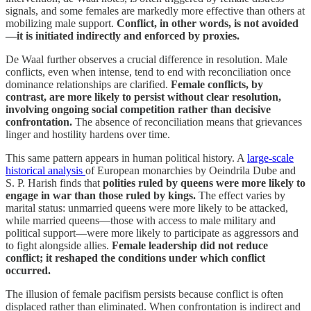
signals, and some females are markedly more effective than others at
mobilizing male support.
Conflict, in other words, is not avoided
—it is initiated indirectly and enforced by proxies.
De Waal further observes a crucial difference in resolution. Male
conflicts, even when intense, tend to end with reconciliation once
dominance relationships are clarified.
Female conflicts, by
contrast, are more likely to persist without clear resolution,
involving ongoing social competition rather than decisive
confrontation.
The absence of reconciliation means that grievances
linger and hostility hardens over time.
This same pattern appears in human political history. A
large-scale
historical analysis
of European monarchies by Oeindrila Dube and
S. P. Harish finds that
polities ruled by queens were more likely to
engage in war than those ruled by kings.
The effect varies by
marital status: unmarried queens were more likely to be attacked,
while married queens—those with access to male military and
political support—were more likely to participate as aggressors and
to fight alongside allies.
Female leadership did not reduce
conflict; it reshaped the conditions under which conflict
occurred.
The illusion of female pacifism persists because conflict is often
displaced rather than eliminated. When confrontation is indirect and