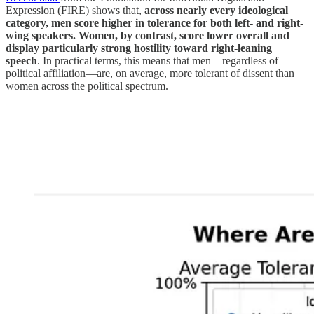
Expression (FIRE) shows that,
across nearly every ideological
category, men score higher in tolerance for both left- and right-
wing speakers. Women, by contrast, score lower overall and
display particularly strong hostility toward right-leaning
speech
. In practical terms, this means that men—regardless of
political affiliation—are, on average, more tolerant of dissent than
women across the political spectrum.