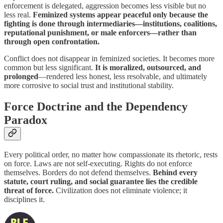
enforcement is delegated, aggression becomes less visible but no
less real.
Feminized systems appear peaceful only because the
fighting is done through intermediaries—institutions, coalitions,
reputational punishment, or male enforcers—rather than
through open confrontation.
Conflict does not disappear in feminized societies. It becomes more
common but less significant.
It is moralized, outsourced, and
prolonged
—rendered less honest, less resolvable, and ultimately
more corrosive to social trust and institutional stability.
Force Doctrine and the Dependency
Paradox
Every political order, no matter how compassionate its rhetoric, rests
on force. Laws are not self-executing. Rights do not enforce
themselves. Borders do not defend themselves.
Behind every
statute, court ruling, and social guarantee lies the credible
threat of force.
Civilization does not eliminate violence; it
disciplines it.