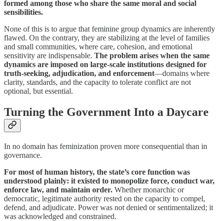
formed among those who share the same moral and social
sensibilities.
None of this is to argue that feminine group dynamics are inherently
flawed. On the contrary, they are stabilizing at the level of families
and small communities, where care, cohesion, and emotional
sensitivity are indispensable.
The problem arises when the same
dynamics are imposed on large-scale institutions designed for
truth-seeking, adjudication, and enforcement
—domains where
clarity, standards, and the capacity to tolerate conflict are not
optional, but essential.
Turning the Government Into a Daycare
In no domain has feminization proven more consequential than in
governance.
For most of human history, the state’s core function was
understood plainly: it existed to monopolize force, conduct war,
enforce law, and maintain order.
Whether monarchic or
democratic, legitimate authority rested on the capacity to compel,
defend, and adjudicate. Power was not denied or sentimentalized; it
was acknowledged and constrained.