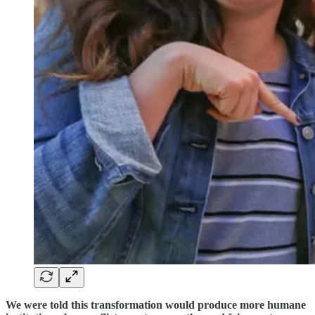
We were told this transformation would produce more humane