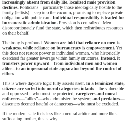
increasingly absent from daily life, localized male provision
declines.
Politicians—particularly those ideologically hostile to the
family (leftists)—step into the vacuum, promising to replace private
obligation with public care.
Individual responsibility is traded for
bureaucratic administration.
Provision is centralized. Men
disproportionately fund the state, which then redistributes resources
on their behalf.
The irony is profound.
Women are told that reliance on men is
weakness, while reliance on bureaucracy is empowerment.
Yet
this does not restore power to individual women, who historically
exercised far greater leverage within family structures.
Instead,
it
transfers power upward—from individual men and women
alike—to an impersonal state apparatus beyond the control of
either.
This is where daycare logic fully asserts itself.
In a feminized state,
citizens are sorted into moral categories: infants
—the vulnerable
and oppressed—who must be protected;
caregivers and moral
enforcers
—“allies”—who administer the system;
and predators
—
dissenters deemed hateful or dangerous—who must be excluded.
If the modern state feels less like a neutral arbiter and more like a
suffocating mother, this is why.