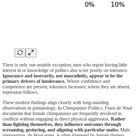
There is only one notable exception: men who report having little
interest in or knowledge of politics also score poorly on tolerance.
Ignorance and insecurity, not masculinity, appear to be the
primary drivers of intolerance.
Where confidence and
competence are present, tolerance increases; where they are absent,
repression follows.
These modern findings align closely with long-standing
observations in primatology. In
Chimpanzee Politics
, Frans de Waal
documents that female chimpanzees are frequently involved in
conflicts without engaging in direct physical aggression.
Rather
than fighting themselves, they influence outcomes through
screaming, gesturing, and aligning with particular males.
Male
intervention, de Waal notes, is often triggered by female distress