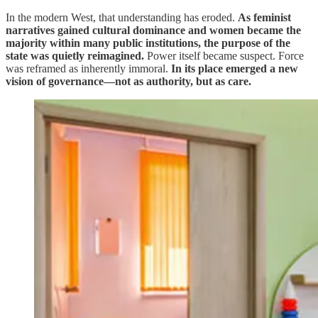
In the modern West, that understanding has eroded.
As feminist
narratives gained cultural dominance and women became the
majority within many public institutions, the purpose of the
state was quietly reimagined.
Power itself became suspect. Force
was reframed as inherently immoral.
In its place emerged a new
vision of governance—not as authority, but as care.