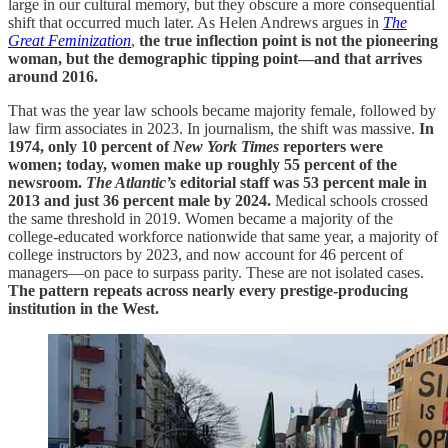
large in our cultural memory, but they obscure a more consequential
shift that occurred much later. As Helen Andrews argues in
The
Great Feminization
,
the true inflection point is not the pioneering
woman, but the demographic tipping point—and that arrives
around 2016.
That was the year law schools became majority female, followed by
law firm associates in 2023. In journalism, the shift was massive.
In
1974, only 10 percent of
New York Times
reporters were
women; today, women make up roughly 55 percent of the
newsroom.
The Atlantic’s
editorial staff was 53 percent male in
2013 and just 36 percent male by 2024.
Medical schools crossed
the same threshold in 2019. Women became a majority of the
college-educated workforce nationwide that same year, a majority of
college instructors by 2023, and now account for 46 percent of
managers—on pace to surpass parity. These are not isolated cases.
The pattern repeats across nearly every prestige-producing
institution in the West.