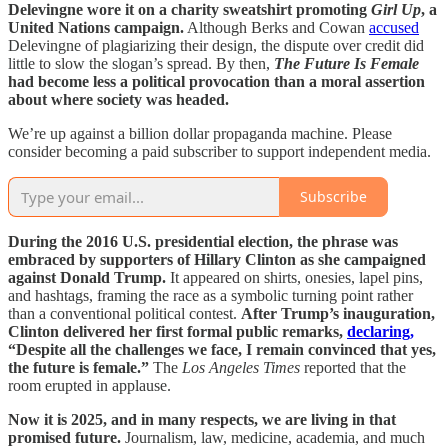
Delevingne wore it on a charity sweatshirt promoting
Girl Up
, a
United Nations campaign.
Although Berks and Cowan
accused
Delevingne of plagiarizing their design, the dispute over credit did
little to slow the slogan’s spread. By then,
The Future Is Female
had become less a political provocation than a moral assertion
about where society was headed.
We’re up against a billion dollar propaganda machine. Please
consider becoming a paid subscriber to support independent media.
Subscribe
During the 2016 U.S. presidential election, the phrase was
embraced by supporters of Hillary Clinton as she campaigned
against Donald Trump.
It appeared on shirts, onesies, lapel pins,
and hashtags, framing the race as a symbolic turning point rather
than a conventional political contest.
After Trump’s inauguration,
Clinton delivered her first formal public remarks,
declaring,
“Despite all the challenges we face, I remain convinced that yes,
the future is female.”
The
Los Angeles Times
reported that the
room erupted in applause.
Now it is 2025, and in many respects, we are living in that
promised future.
Journalism, law, medicine, academia, and much