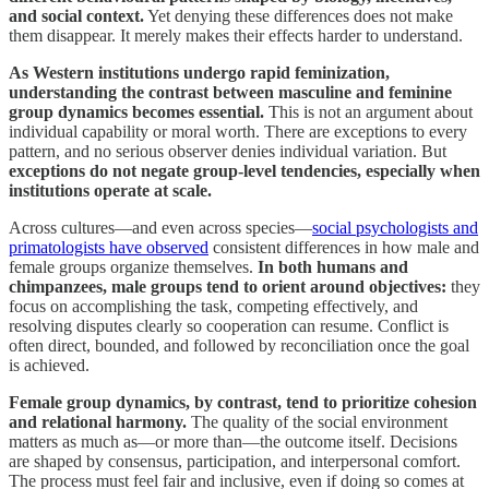
and social context.
Yet denying these differences does not make
them disappear. It merely makes their effects harder to understand.
As Western institutions undergo rapid feminization,
understanding the contrast between masculine and feminine
group dynamics becomes essential.
This is not an argument about
individual capability or moral worth. There are exceptions to every
pattern, and no serious observer denies individual variation. But
exceptions do not negate group-level tendencies, especially when
institutions operate at scale.
Across cultures—and even across species—
social psychologists and
primatologists have observed
consistent differences in how male and
female groups organize themselves.
In both humans and
chimpanzees, male groups tend to orient around objectives:
they
focus on accomplishing the task, competing effectively, and
resolving disputes clearly so cooperation can resume. Conflict is
often direct, bounded, and followed by reconciliation once the goal
is achieved.
Female group dynamics, by contrast, tend to prioritize cohesion
and relational harmony.
The quality of the social environment
matters as much as—or more than—the outcome itself. Decisions
are shaped by consensus, participation, and interpersonal comfort.
The process must feel fair and inclusive, even if doing so comes at