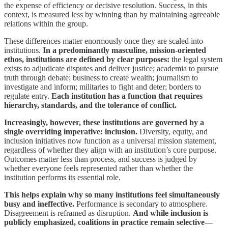
the expense of efficiency or decisive resolution. Success, in this
context, is measured less by winning than by maintaining agreeable
relations within the group.
These differences matter enormously once they are scaled into
institutions.
In a predominantly masculine, mission-oriented
ethos, institutions are defined by clear purposes:
the legal system
exists to adjudicate disputes and deliver justice; academia to pursue
truth through debate; business to create wealth; journalism to
investigate and inform; militaries to fight and deter; borders to
regulate entry.
Each institution has a function that requires
hierarchy, standards, and the tolerance of conflict.
Increasingly, however, these institutions are governed by a
single overriding imperative: inclusion.
Diversity, equity, and
inclusion initiatives now function as a universal mission statement,
regardless of whether they align with an institution’s core purpose.
Outcomes matter less than process, and success is judged by
whether everyone feels represented rather than whether the
institution performs its essential role.
This helps explain why so many institutions feel simultaneously
busy and ineffective.
Performance is secondary to atmosphere.
Disagreement is reframed as disruption.
And while inclusion is
publicly emphasized, coalitions in practice remain selective—