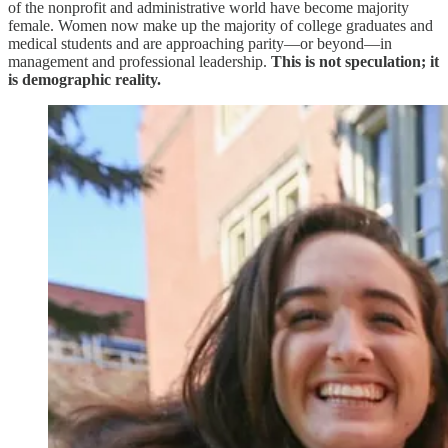
of the nonprofit and administrative world have become majority
female. Women now make up the majority of college graduates and
medical students and are approaching parity—or beyond—in
management and professional leadership.
This is not speculation; it
is demographic reality.