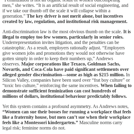
men,” she writes. “It is an artificial result of social engineering, and
if we take our thumb off the scale it will collapse within a
generation.”
The key driver is not merit alone, but incentives
created by law, regulation, and institutional risk management.
Anti-discrimination law is the most obvious thumb on the scale.
It is
illegal to employ too few women, particularly in senior roles.
Underrepresentation invites litigation, and the penalties can be
catastrophic. As a result, employers rationally adjust. “Employers
give women jobs and promotions they would not otherwise have
gotten simply in order to keep their numbers up,” Andrews
observes.
Major corporations like Texaco, Goldman Sachs,
Novartis, and Coca-Cola have paid significant settlements over
alleged gender discrimination—some as high as $215 million.
In
Silicon Valley, companies have been sued over “frat boy culture” or
“toxic bro culture,” reinforcing the same incentives.
When failing to
demonstrate sufficient feminization can cost hundreds of
millions of dollars, institutional behaviour predictably follows.
Yet this system contains a profound asymmetry. As Andrews notes,
“Women can sue their bosses for running a workplace that feels
like a fraternity house, but men can’t sue when their workplace
feels like a Montessori kindergarten.”
Masculine norms carry
legal risk; feminine norms do not.