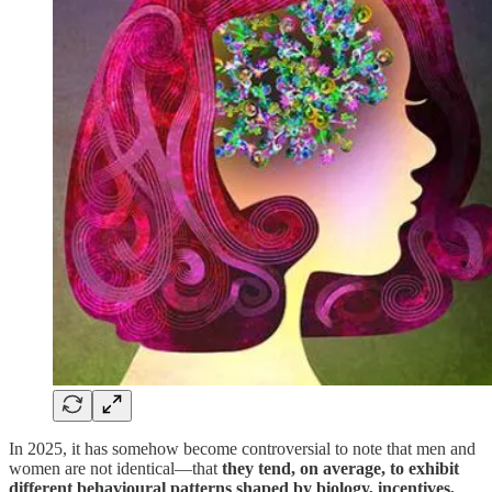
In 2025, it has somehow become controversial to note that men and
women are not identical—that
they tend, on average, to exhibit
different behavioural patterns shaped by biology, incentives,