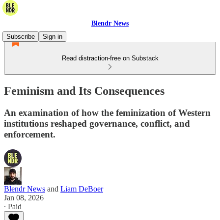
Blendr News
Subscribe
Sign in
Read distraction-free on Substack
Feminism and Its Consequences
An examination of how the feminization of Western
institutions reshaped governance, conflict, and
enforcement.
Blendr News
and
Liam DeBoer
Jan 08, 2026
∙ Paid