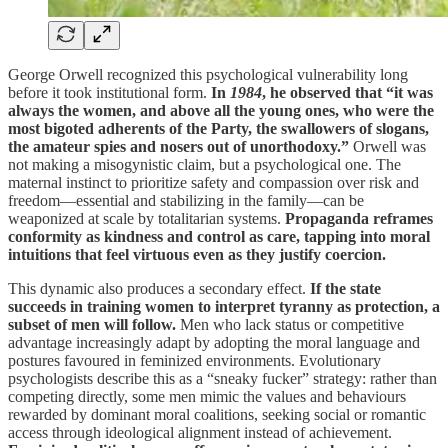
George Orwell recognized this psychological vulnerability long
before it took institutional form.
In
1984
, he observed that “it was
always the women, and above all the young ones, who were the
most bigoted adherents of the Party, the swallowers of slogans,
the amateur spies and nosers out of unorthodoxy.”
Orwell was
not making a misogynistic claim, but a psychological one. The
maternal instinct to prioritize safety and compassion over risk and
freedom—essential and stabilizing in the family—can be
weaponized at scale by totalitarian systems.
Propaganda reframes
conformity as kindness and control as care, tapping into moral
intuitions that feel virtuous even as they justify coercion.
This dynamic also produces a secondary effect.
If the state
succeeds in training women to interpret tyranny as protection, a
subset of men will follow.
Men who lack status or competitive
advantage increasingly adapt by adopting the moral language and
postures favoured in feminized environments. Evolutionary
psychologists describe this as a “sneaky fucker” strategy: rather than
competing directly, some men mimic the values and behaviours
rewarded by dominant moral coalitions, seeking social or romantic
access through ideological alignment instead of achievement.