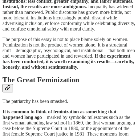
institutions: less conflict, greater empathy, and fairer outcomes.
Instead, the results are more ambiguous.
Inequality has widened
rather than narrowed. Public discourse has grown more brittle, not
more tolerant. Institutions increasingly punish dissent while
advertising inclusion, enforce conformity while celebrating diversity,
and confuse emotional safety with moral clarity.
The purpose of this essay is not to place blame solely on women.
Feminization is not the product of women alone. It is a structural
shift—demographic, psychological, and institutional—that both men
and women have participated in and rewarded.
If the experiment
has been conducted, it is worth examining its results—carefully,
honestly, and without sentimentality.
The Great Feminization
The patriarchy has been smashed.
It is common to think of feminization as something that
happened long ago
—marked by symbolic milestones such as the
first woman attending law school in 1869, the first woman arguing a
case before the Supreme Court in 1880, or the appointment of the
first female Supreme Court justice in 1981. These moments loom