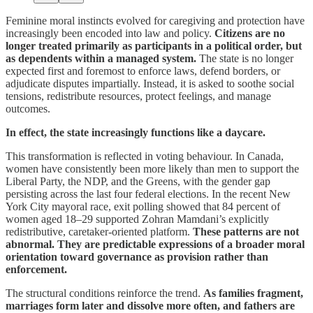
Feminine moral instincts evolved for caregiving and protection have
increasingly been encoded into law and policy.
Citizens are no
longer treated primarily as participants in a political order, but
as dependents within a managed system.
The state is no longer
expected first and foremost to enforce laws, defend borders, or
adjudicate disputes impartially. Instead, it is asked to soothe social
tensions, redistribute resources, protect feelings, and manage
outcomes.
In effect, the state increasingly functions like a daycare.
This transformation is reflected in voting behaviour. In Canada,
women have consistently been more likely than men to support the
Liberal Party, the NDP, and the Greens, with the gender gap
persisting across the last four federal elections. In the recent New
York City mayoral race, exit polling showed that 84 percent of
women aged 18–29 supported Zohran Mamdani’s explicitly
redistributive, caretaker-oriented platform.
These patterns are not
abnormal.
They are predictable expressions of a broader moral
orientation toward governance as provision rather than
enforcement.
The structural conditions reinforce the trend.
As families fragment,
marriages form later and dissolve more often, and fathers are