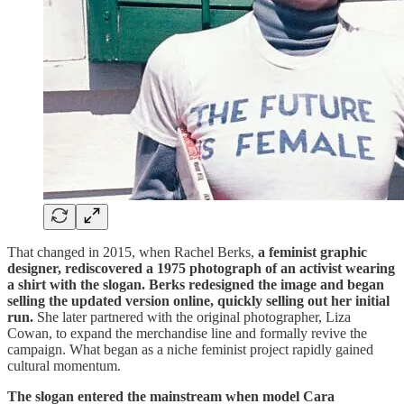
That changed in 2015, when Rachel Berks,
a feminist graphic
designer, rediscovered a 1975 photograph of an activist wearing
a shirt with the slogan. Berks redesigned the image and began
selling the updated version online, quickly selling out her initial
run.
She later partnered with the original photographer, Liza
Cowan, to expand the merchandise line and formally revive the
campaign. What began as a niche feminist project rapidly gained
cultural momentum.
The slogan entered the mainstream when model Cara