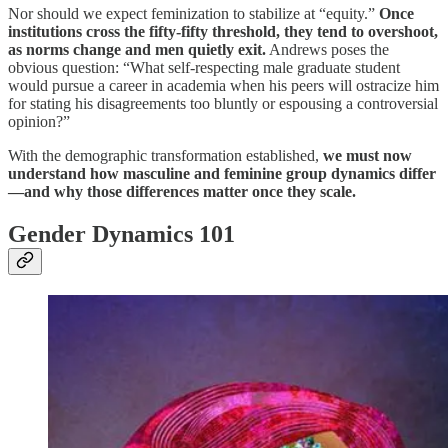
Nor should we expect feminization to stabilize at “equity.”
Once
institutions cross the fifty-fifty threshold, they tend to overshoot,
as norms change and men quietly exit.
Andrews poses the
obvious question: “What self-respecting male graduate student
would pursue a career in academia when his peers will ostracize him
for stating his disagreements too bluntly or espousing a controversial
opinion?”
With the demographic transformation established,
we must now
understand how masculine and feminine group dynamics differ
—and why those differences matter once they scale.
Gender Dynamics 101