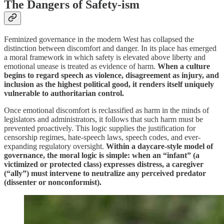
The Dangers of Safety-ism
Feminized governance in the modern West has collapsed the
distinction between discomfort and danger. In its place has emerged
a moral framework in which safety is elevated above liberty and
emotional unease is treated as evidence of harm.
When a culture
begins to regard speech as violence, disagreement as injury, and
inclusion as the highest political good, it renders itself uniquely
vulnerable to authoritarian control.
Once emotional discomfort is reclassified as harm in the minds of
legislators and administrators, it follows that such harm must be
prevented proactively. This logic supplies the justification for
censorship regimes, hate-speech laws, speech codes, and ever-
expanding regulatory oversight.
Within a daycare-style model of
governance, the moral logic is simple: when an “infant” (a
victimized or protected class) expresses distress, a caregiver
(“ally”) must intervene to neutralize any perceived predator
(dissenter or nonconformist).