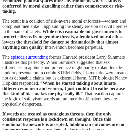
Feminized political spaces offer environments where status is
conferred by moral signalling rather than competence or risk-
taking.
The result is a coalition of risk-averse moral enforcers—women and
compliant men alike—applauding the steady erosion of civil liberties
in the name of safety.
While it is reasonable for governments to
protect citizens from genuine threats, a feminized moral ethos
lowers the threshold for danger so dramatically that almost
anything can qualify.
Intervention becomes perpetual.
The
episode surrounding
former Harvard president Larry Summers
illustrates this perfectly. When Summers suggested that sex
differences in aptitude and preference might partly explain female
underrepresentation in certain STEM fields, his remarks were treated
not as debatable claims but as existential harm. MIT biologist Nancy
Hopkins responded,
“When he started talking about innate
differences in men and women, I just couldn’t breathe because
this kind of bias makes me physically ill.”
That reaction captures
the logic of safetyism: words are not merely offensive; they are
physically dangerous.
If words are treated as contagious threats, then the only
consistent response is a lockdown on thought.
Once this
emotional framework is accepted, totalitarian outcomes are no
longer extreme—they are logical.
Persuasion becomes