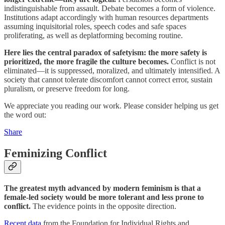
indistinguishable from assault. Debate becomes a form of violence.
Institutions adapt accordingly with human resources departments
assuming inquisitorial roles, speech codes and safe spaces
proliferating, as well as deplatforming becoming routine.
Here lies the central paradox of safetyism: the more safety is
prioritized, the more fragile the culture becomes.
Conflict is not
eliminated—it is suppressed, moralized, and ultimately intensified. A
society that cannot tolerate discomfort cannot correct error, sustain
pluralism, or preserve freedom for long.
We appreciate you reading our work. Please consider helping us get
the word out:
Share
Feminizing Conflict
The greatest myth advanced by modern feminism is that a
female-led society would be more tolerant and less prone to
conflict.
The evidence points in the opposite direction.
Recent data
from the Foundation for Individual Rights and