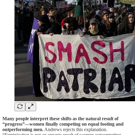
Many people interpret these shifts as the natural result of
“progress”—women finally competing on equal footing and
outperforming men.
Andrews rejects this explanation.
“Feminization is not an organic result of women outcompeting