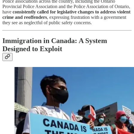
Police associations across the country, including the Ontario
Provincial Police Association and the Police Association of Ontario,
have
consistently called for legislative changes to address violent
crime and reoffenders
, expressing frustration with a government
they see as neglectful of public safety concerns.
Immigration in Canada: A System
Designed to Exploit