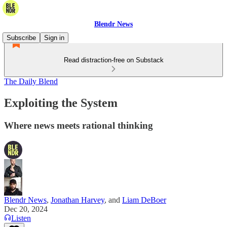
Blendr News
Subscribe
Sign in
Read distraction-free on Substack
The Daily Blend
Exploiting the System
Where news meets rational thinking
Blendr News
,
Jonathan Harvey
, and
Liam DeBoer
Dec 20, 2024
Listen