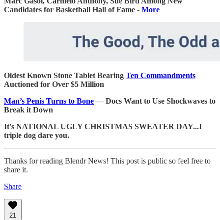
Marc Gasol, Carmelo Anthony, Sue Bird Among New
Candidates for Basketball Hall of Fame -
More
Oldest Known Stone Tablet Bearing
Ten Commandments
Auctioned for Over $5 Million
Man’s Penis Turns to Bone
— Docs Want to Use Shockwaves to
Break it Down
It's NATIONAL UGLY CHRISTMAS SWEATER DAY...I
triple dog dare you.
Thanks for reading Blendr News! This post is public so feel free to
share it.
Share
21