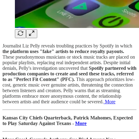
Journalist Liz Pelly reveals troubling practices by Spotify in which
the platform uses "fake" artists to reduce royalty payouts.
These pseudonymous musicians or stock music tracks are placed on
popular playlists, replacing real independent artists. Despite initial
denials, Pelly's investigation uncovered that
Spotify partnered with
production companies to create and seed these tracks, referred
to as "Perfect Fit Content" (PFC).
This approach prioritizes low-
cost, generic music over genuine artists, threatening the connection
between listeners and creators. Pelly warns that as streaming
platforms embrace more anonymous content, the relationship
between artists and their audience could be severed.
More
Kansas City Chiefs Quarterback, Patrick Mahomes, Expected
to Play Saturday Against Texans -
More