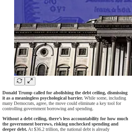
Donald Trump called for abolishing the debt ceiling, dismissing
it as a meaningless psychological barrier.
While some, including
many Democrats, agree, the move could eliminate a key tool for
controlling government borrowing and spending.
Without a debt ceiling, there’s less accountability for how much
the government borrows, risking unchecked spending and
deeper debt.
At $36.2 trillion, the national debt is already