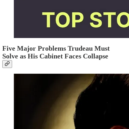
Five Major Problems Trudeau Must
Solve as His Cabinet Faces Collapse