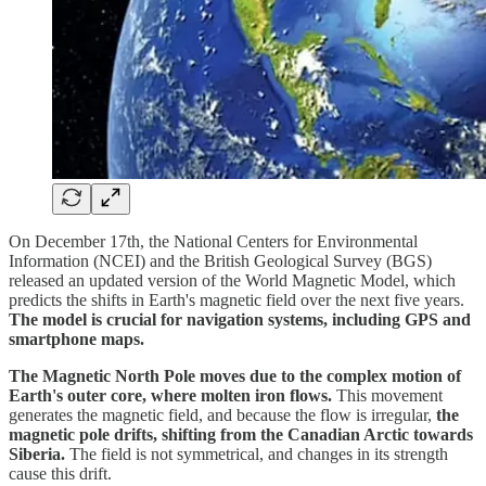
On December 17th, the National Centers for Environmental
Information (NCEI) and the British Geological Survey (BGS)
released an updated version of the World Magnetic Model, which
predicts the shifts in Earth's magnetic field over the next five years.
The model is crucial for navigation systems, including GPS and
smartphone maps.
The Magnetic North Pole moves due to the complex motion of
Earth's outer core, where molten iron flows.
This movement
generates the magnetic field, and because the flow is irregular,
the
magnetic pole drifts, shifting from the Canadian Arctic towards
Siberia.
The field is not symmetrical, and changes in its strength
cause this drift.