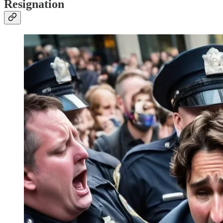
Resignation