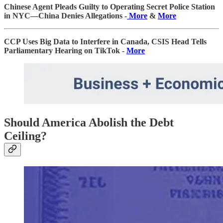
Chinese Agent Pleads Guilty to Operating Secret Police Station
in NYC—China Denies Allegations -
More
&
More
CCP Uses Big Data to Interfere in Canada, CSIS Head Tells
Parliamentary Hearing on TikTok -
More
Should America Abolish the Debt
Ceiling?