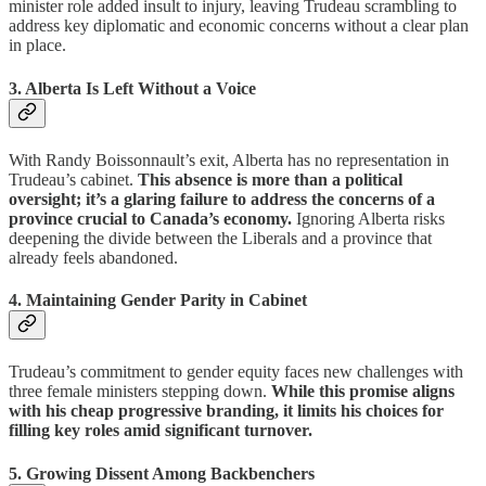
minister role added insult to injury, leaving Trudeau scrambling to
address key diplomatic and economic concerns without a clear plan
in place.
3. Alberta Is Left Without a Voice
With Randy Boissonnault’s exit, Alberta has no representation in
Trudeau’s cabinet.
This absence is more than a political
oversight; it’s a glaring failure to address the concerns of a
province crucial to Canada’s economy.
Ignoring Alberta risks
deepening the divide between the Liberals and a province that
already feels abandoned.
4. Maintaining Gender Parity in Cabinet
Trudeau’s commitment to gender equity faces new challenges with
three female ministers stepping down.
While this promise aligns
with his cheap progressive branding, it limits his choices for
filling key roles amid significant turnover.
5. Growing Dissent Among Backbenchers