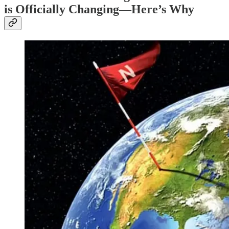
is Officially Changing—Here’s Why