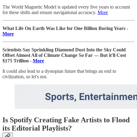
The World Magnetic Model is updated every five years to account
for these shifts and ensure navigational accuracy.
More
What Life On Earth Was Like for One Billion Boring Years -
More
Scientists Say Sprinkling Diamond Dust Into the Sky Could
Offset Almost All of Climate Change So Far — But it'll Cost
$175 Trillion -
More
It could also lead to a dystopian future that brings an end to
civilization, so let's not.
Is Spotify Creating Fake Artists to Flood
its Editorial Playlists?