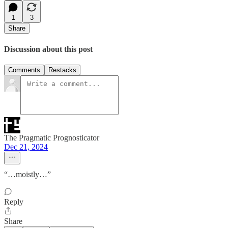
1
3
Share
Discussion about this post
Comments
Restacks
The Pragmatic Prognosticator
Dec 21, 2024
“…moistly…”
Reply
Share