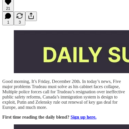
21
1
3
Good morning, It’s Friday, December 20th. In today’s news, Five
major problems Trudeau must solve as his cabinet faces collapse,
Multiple police forces call for Trudeau’s resignation over ineffective
public safety reforms, Canada’s immigration system is design to
exploit, Putin and Zelensky rule out renewal of key gas deal for
Europe,
and much more.
First time reading the daily blend?
Sign up here.