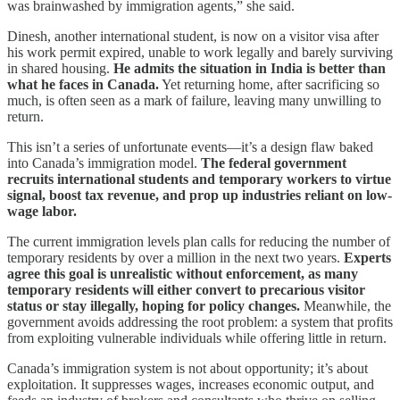
was brainwashed by immigration agents,” she said.
Dinesh, another international student, is now on a visitor visa after
his work permit expired, unable to work legally and barely surviving
in shared housing.
He admits the situation in India is better than
what he faces in Canada.
Yet returning home, after sacrificing so
much, is often seen as a mark of failure, leaving many unwilling to
return.
This isn’t a series of unfortunate events—it’s a design flaw baked
into Canada’s immigration model.
The federal government
recruits international students and temporary workers to virtue
signal, boost tax revenue, and prop up industries reliant on low-
wage labor.
The current immigration levels plan calls for reducing the number of
temporary residents by over a million in the next two years.
Experts
agree this goal is unrealistic without enforcement, as many
temporary residents will either convert to precarious visitor
status or stay illegally, hoping for policy changes.
Meanwhile, the
government avoids addressing the root problem: a system that profits
from exploiting vulnerable individuals while offering little in return.
Canada’s immigration system is not about opportunity; it’s about
exploitation. It suppresses wages, increases economic output, and