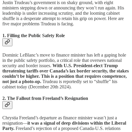
Justin Trudeau’s government is on shaky ground, with eight
ministers stepping down or announcing they won’t run again. His
leadership is under increasing scrutiny, and the looming cabinet
shuffle is a desperate attempt to retain his grip on power. Here are
five major problems Trudeau is facing.
1. Filling the Public Safety Role
Dominic LeBlanc’s move to finance minister has left a gaping hole
in the public safety portfolio, a critical role that oversees national
security and border issues.
With U.S. President-elect Trump
threatening tariffs over Canada’s lax border security, the stakes
couldn’t be higher. This is a position that requires competence,
not just a photo-op.
Trudeau is reportedly set to “shuffle” his
cabinet today (December 20th 2024).
2. The Fallout from Freeland’s Resignation
Chrystia Freeland’s departure as finance minister wasn’t just a
resignation—
it was a signal of deep divisions within the Liberal
Party.
Freeland’s rejection of a proposed Canada-U.S. relations