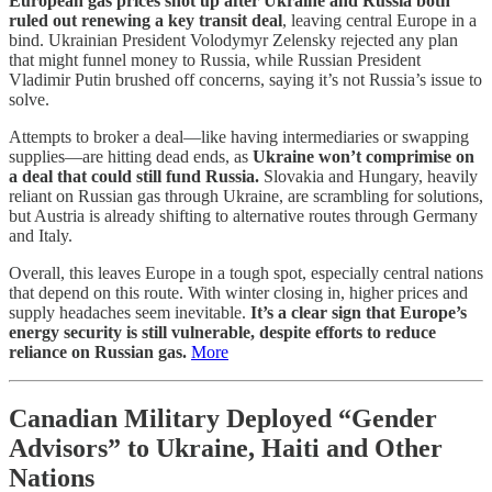
European gas prices shot up after Ukraine and Russia both
ruled out renewing a key transit deal
, leaving central Europe in a
bind. Ukrainian President Volodymyr Zelensky rejected any plan
that might funnel money to Russia, while Russian President
Vladimir Putin brushed off concerns, saying it’s not Russia’s issue to
solve.
Attempts to broker a deal—like having intermediaries or swapping
supplies—are hitting dead ends, as
Ukraine won’t comprimise on
a deal that could still fund Russia.
Slovakia and Hungary, heavily
reliant on Russian gas through Ukraine, are scrambling for solutions,
but Austria is already shifting to alternative routes through Germany
and Italy.
Overall, this leaves Europe in a tough spot, especially central nations
that depend on this route. With winter closing in, higher prices and
supply headaches seem inevitable.
It’s a clear sign that Europe’s
energy security is still vulnerable, despite efforts to reduce
reliance on Russian gas.
More
Canadian Military Deployed “Gender
Advisors” to Ukraine, Haiti and Other
Nations