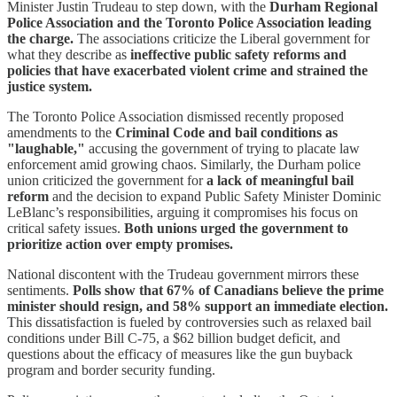
Minister Justin Trudeau to step down, with the
Durham Regional
Police Association and the Toronto Police Association leading
the charge.
The associations criticize the Liberal government for
what they describe as
ineffective public safety reforms and
policies that have exacerbated violent crime and strained the
justice system.
The Toronto Police Association dismissed recently proposed
amendments to the
Criminal Code and bail conditions as
"laughable,"
accusing the government of trying to placate law
enforcement amid growing chaos. Similarly, the Durham police
union criticized the government for
a lack of meaningful bail
reform
and the decision to expand Public Safety Minister Dominic
LeBlanc’s responsibilities, arguing it compromises his focus on
critical safety issues.
Both unions urged the government to
prioritize action over empty promises.
National discontent with the Trudeau government mirrors these
sentiments.
Polls show that 67% of Canadians believe the prime
minister should resign, and 58% support an immediate election.
This dissatisfaction is fueled by controversies such as relaxed bail
conditions under Bill C-75, a $62 billion budget deficit, and
questions about the efficacy of measures like the gun buyback
program and border security funding.