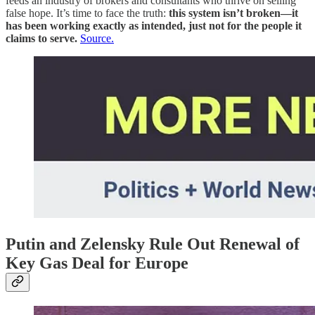
feeds an industry of brokers and consultants who thrive on selling
false hope. It’s time to face the truth:
this system isn’t broken—it
has been working exactly as intended, just not for the people it
claims to serve.
Source.
Putin and Zelensky Rule Out Renewal of
Key Gas Deal for Europe