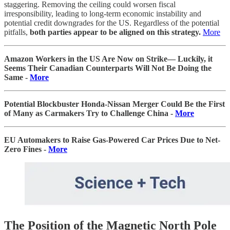
staggering. Removing the ceiling could worsen fiscal
irresponsibility, leading to long-term economic instability and
potential credit downgrades for the US. Regardless of the potential
pitfalls,
both parties appear to be aligned on this strategy.
More
Amazon Workers in the US Are Now on Strike— Luckily, it
Seems Their Canadian Counterparts Will Not Be Doing the
Same -
More
Potential Blockbuster Honda-Nissan Merger Could Be the First
of Many as Carmakers Try to Challenge China -
More
EU Automakers to Raise Gas-Powered Car Prices Due to Net-
Zero Fines -
More
The Position of the Magnetic North Pole