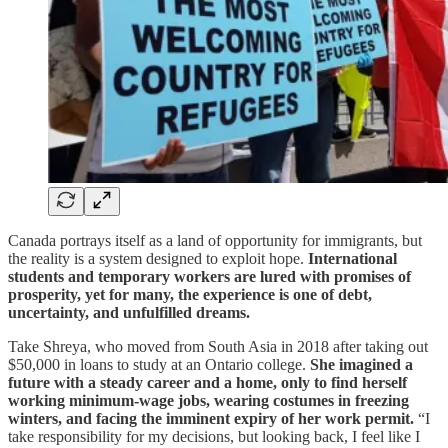
Canada portrays itself as a land of opportunity for immigrants, but
the reality is a system designed to exploit hope.
International
students and temporary workers are lured with promises of
prosperity, yet for many, the experience is one of debt,
uncertainty, and unfulfilled dreams.
Take Shreya, who moved from South Asia in 2018 after taking out
$50,000 in loans to study at an Ontario college.
She imagined a
future with a steady career and a home, only to find herself
working minimum-wage jobs, wearing costumes in freezing
winters, and facing the imminent expiry of her work permit.
“I
take responsibility for my decisions, but looking back, I feel like I