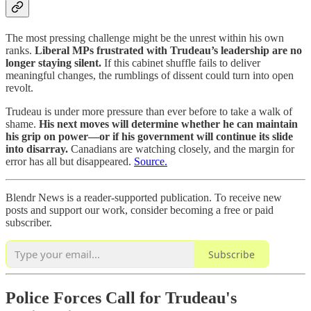
The most pressing challenge might be the unrest within his own
ranks.
Liberal MPs frustrated with Trudeau’s leadership are no
longer staying silent.
If this cabinet shuffle fails to deliver
meaningful changes, the rumblings of dissent could turn into open
revolt.
Trudeau is under more pressure than ever before to take a walk of
shame.
His next moves will determine whether he can maintain
his grip on power—or if his government will continue its slide
into disarray.
Canadians are watching closely, and the margin for
error has all but disappeared.
Source.
Blendr News is a reader-supported publication. To receive new
posts and support our work, consider becoming a free or paid
subscriber.
Subscribe
Police Forces Call for Trudeau's