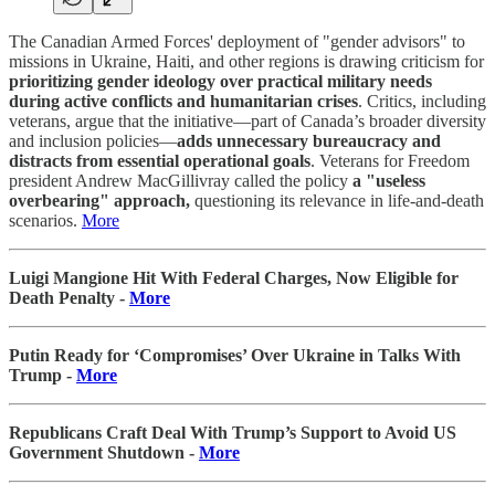
The Canadian Armed Forces' deployment of "gender advisors" to
missions in Ukraine, Haiti, and other regions is drawing criticism for
prioritizing gender ideology over practical military needs
during active conflicts and humanitarian crises
. Critics, including
veterans, argue that the initiative—part of Canada’s broader diversity
and inclusion policies—
adds unnecessary bureaucracy and
distracts from essential operational goals
. Veterans for Freedom
president Andrew MacGillivray called the policy
a "useless
overbearing" approach,
questioning its relevance in life-and-death
scenarios.
More
Luigi Mangione Hit With Federal Charges, Now Eligible for
Death Penalty -
More
Putin Ready for ‘Compromises’ Over Ukraine in Talks With
Trump -
More
Republicans Craft Deal With Trump’s Support to Avoid US
Government Shutdown -
More