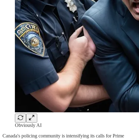
Obviously AI
Canada's policing community is intensifying its calls for Prime