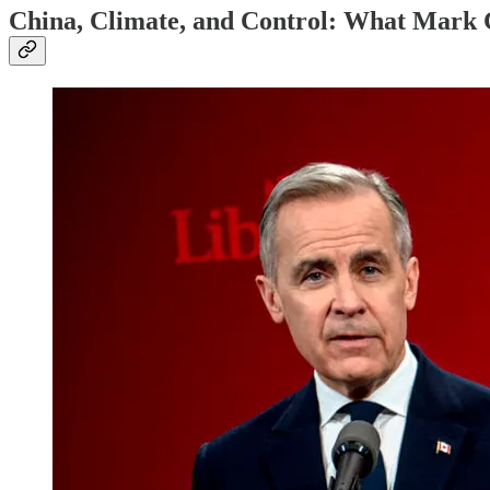
China, Climate, and Control: What Mark