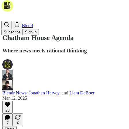
The Daily Blend
Subscribe
Sign in
Chatham House Agenda
Where news meets rational thinking
Blendr News
,
Jonathan Harvey
, and
Liam DeBoer
Mar 12, 2025
28
7
6