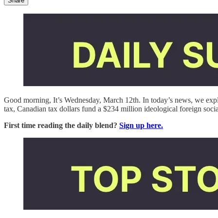
Share
Good morning, It’s Wednesday, March 12th. In today’s news, we ex
tax, Canadian tax dollars fund a $234 million ideological foreign soc
First time reading the daily blend?
Sign up here.