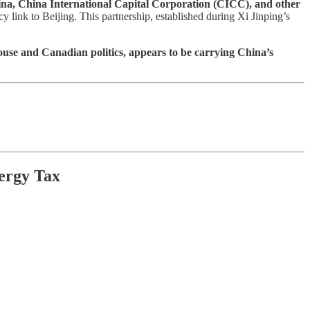
hina, China International Capital Corporation (CICC), and other
link to Beijing. This partnership, established during Xi Jinping’s
se and Canadian politics, appears to be carrying China’s
ergy Tax