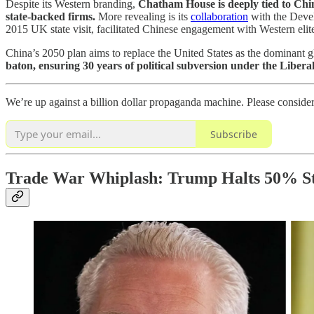
Despite its Western branding,
Chatham House is deeply tied to Chin
state-backed firms.
More revealing is its
collaboration
with the Devel
2015 UK state visit, facilitated Chinese engagement with Western elit
China’s 2050 plan aims to replace the United States as the dominant 
baton, ensuring 30 years of political subversion under the Libera
We’re up against a billion dollar propaganda machine. Please conside
Subscribe
Trade War Whiplash: Trump Halts 50% Ste