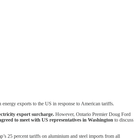
 energy exports to the US in response to American tariffs.
ctricity export surcharge.
However, Ontario Premier Doug Ford
greed to meet with US representatives in Washington
to discuss
’s 25 percent tariffs on aluminium and steel imports from all