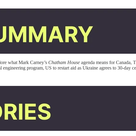
plore what Mark Carney’s
Chatham House
agenda means for Canada, Tr
ial engineering program, US to restart aid as Ukraine agrees to 30-day c