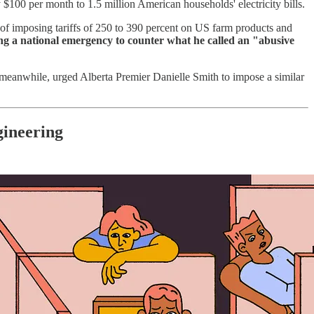
100 per month to 1.5 million American households' electricity bills.
 imposing tariffs of 250 to 390 percent on US farm products and
ng a national emergency to counter what he called an "abusive
meanwhile, urged Alberta Premier Danielle Smith to impose a similar
gineering