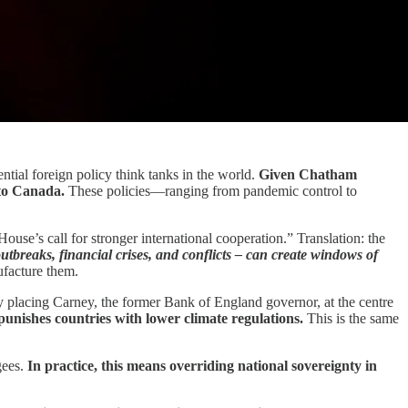
ential foreign policy think tanks in the world.
Given Chatham
nto Canada.
These policies—ranging from pandemic control to
se’s call for stronger international cooperation.” Translation: the
utbreaks, financial crises, and conflicts – can create windows of
ufacture them.
tly placing Carney, the former Bank of England governor, at the centre
punishes countries with lower climate regulations.
This is the same
gees.
In practice, this means overriding national sovereignty in