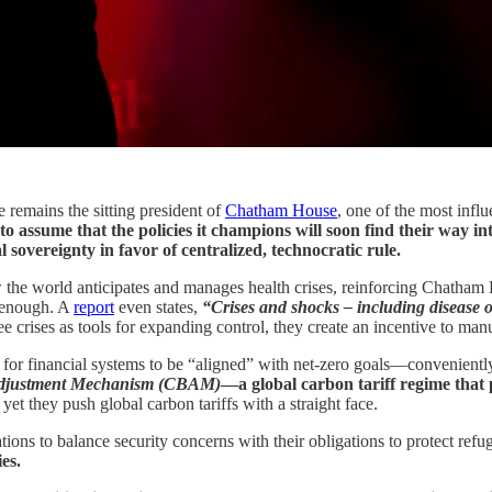
 remains the sitting president of
Chatham House
, one of the most influ
to assume that the policies it champions will soon find their way i
l sovereignty in favor of centralized, technocratic rule.
e world anticipates and manages health crises, reinforcing Chatham Hou
e enough. A
report
even states,
“Crises and shocks – including disease o
e crises as tools for expanding control, they create an incentive to man
ling for financial systems to be “aligned” with net-zero goals—convenien
djustment Mechanism (CBAM)
—a global carbon tariff regime that 
 yet they push global carbon tariffs with a straight face.
ns to balance security concerns with their obligations to protect refu
es.