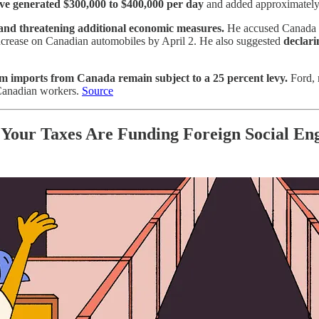
ve generated $300,000 to $400,000 per day
and added approximately $
 and threatening additional economic measures.
He accused Canada of
t increase on Canadian automobiles by April 2. He also suggested
declari
m imports from Canada remain subject to a 25 percent levy.
Ford, 
m Canadian workers.
Source
: Your Taxes Are Funding Foreign Social En