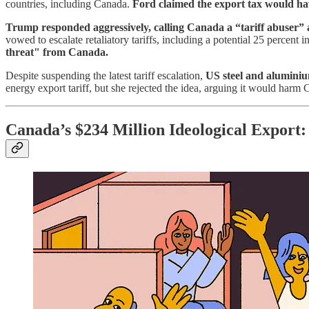
countries, including Canada.
Ford claimed the export tax would ha
Trump responded aggressively, calling Canada a “tariff abuser”
vowed to escalate retaliatory tariffs, including a potential 25 percen
threat" from Canada.
Despite suspending the latest tariff escalation,
US steel and aluminiu
energy export tariff, but she rejected the idea, arguing it would har
Canada’s $234 Million Ideological Export