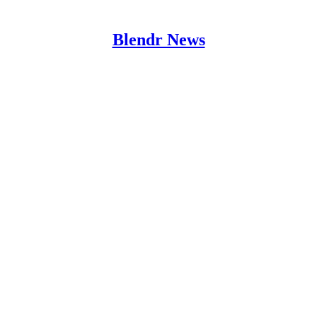
Blendr News