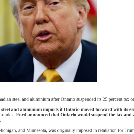
dian steel and aluminium after Ontario suspended its 25 percent tax on
steel and aluminium imports if Ontario moved forward with its ele
 Lutnick.
Ford announced that Ontario would suspend the tax and a
.
chigan, and Minnesota, was originally imposed in retaliation for Trump