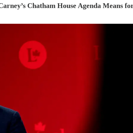
 Carney’s Chatham House Agenda Means fo