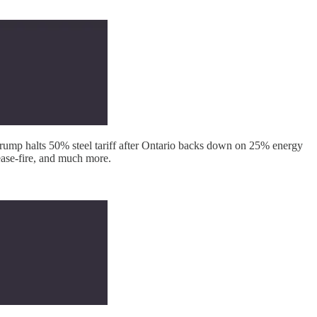
ump halts 50% steel tariff after Ontario backs down on 25% energy
ease-fire, and much more.