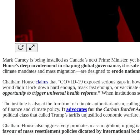
Mark Carney is being installed as Canada’s next Prime Minister, yet he
House’s deep involvement in shaping global governance, it is safe 
climate mandates and mass migration—are designed to
erode nationa
Chatham House
claims
that “COVID-19 exposed serious gaps in how th
world didn’t lock down hard enough, mask fast enough, or vaccinat
opportunity to trigger universal health reforms.”
When institutions se
The institute is also at the forefront of climate authoritarianism, cal
of finance and climate policy.
It
advocates
for the
Carbon Border A
political class that called Trump’s tariffs unjustified economic warfare,
Chatham House also aggressively promotes mass migration, urging natio
favour of mass resettlement policies dictated by international bodi