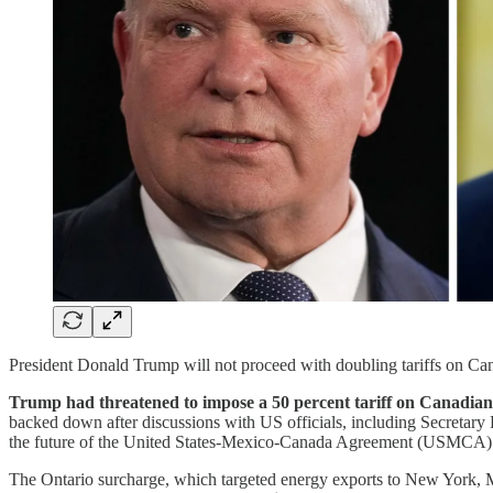
President Donald Trump will not proceed with doubling tariffs on Cana
Trump had threatened to impose a 50 percent tariff on Canadian 
backed down after discussions with US officials, including Secretary
the future of the United States-Mexico-Canada Agreement (USMCA)
The Ontario surcharge, which targeted energy exports to New York, Mi