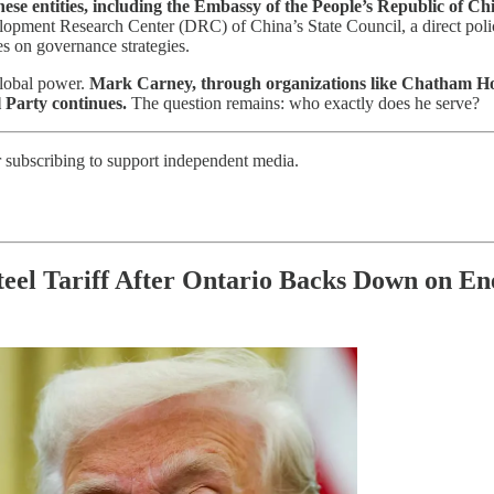
ese entities, including the Embassy of the People’s Republic of C
opment Research Center (DRC) of China’s State Council, a direct policy 
es on governance strategies.
global power.
Mark Carney, through organizations like Chatham Hou
l Party continues.
The question remains: who exactly does he serve?
r subscribing to support independent media.
el Tariff After Ontario Backs Down on En