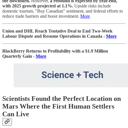
the downturn.
However,
a rebound is expected by year-end,
with 2025 growth projected at 1.1%.
Upside risks include
domestic tourism, "Buy Canadian" sentiment, and federal efforts to
reduce trade barriers and boost investment.
More
Union and DHL Reach Tentative Deal to End Two-Week
Labour Dispute and Resume Operations in Canada -
More
BlackBerry Returns to Profitability with a $1.9 Million
Quarterly Gain -
More
Scientists Found the Perfect Location on
Mars Where the First Human Settlers
Can Live