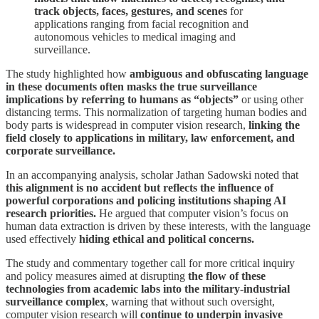
track objects, faces, gestures, and scenes
for
applications ranging from facial recognition and
autonomous vehicles to medical imaging and
surveillance.
The study highlighted how
ambiguous and obfuscating language
in these documents often masks the true surveillance
implications by referring to humans as “objects”
or using other
distancing terms. This normalization of targeting human bodies and
body parts is widespread in computer vision research,
linking the
field closely to applications in military, law enforcement, and
corporate surveillance.
In an accompanying analysis, scholar Jathan Sadowski noted that
this alignment is no accident but reflects the influence of
powerful corporations and policing institutions shaping AI
research priorities.
He argued that computer vision’s focus on
human data extraction is driven by these interests, with the language
used effectively
hiding ethical and political concerns.
The study and commentary together call for more critical inquiry
and policy measures aimed at disrupting
the flow of these
technologies from academic labs into the military-industrial
surveillance complex
, warning that without such oversight,
computer vision research will
continue to underpin invasive