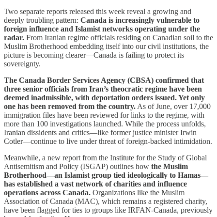
Two separate reports released this week reveal a growing and
deeply troubling pattern:
Canada is increasingly vulnerable to
foreign influence and Islamist networks operating under the
radar.
From Iranian regime officials residing on Canadian soil to the
Muslim Brotherhood embedding itself into our civil institutions, the
picture is becoming clearer—Canada is failing to protect its
sovereignty.
The Canada Border Services Agency (CBSA) confirmed that
three senior officials from Iran’s theocratic regime have been
deemed inadmissible, with deportation orders issued. Yet only
one has been removed from the country.
As of June, over 17,000
immigration files have been reviewed for links to the regime, with
more than 100 investigations launched. While the process unfolds,
Iranian dissidents and critics—like former justice minister Irwin
Cotler—continue to live under threat of foreign-backed intimidation.
Meanwhile, a new report from the Institute for the Study of Global
Antisemitism and Policy (ISGAP) outlines how
the Muslim
Brotherhood—an Islamist group tied ideologically to Hamas—
has established a vast network of charities and influence
operations across Canada.
Organizations like the Muslim
Association of Canada (MAC), which remains a registered charity,
have been flagged for ties to groups like IRFAN-Canada, previously