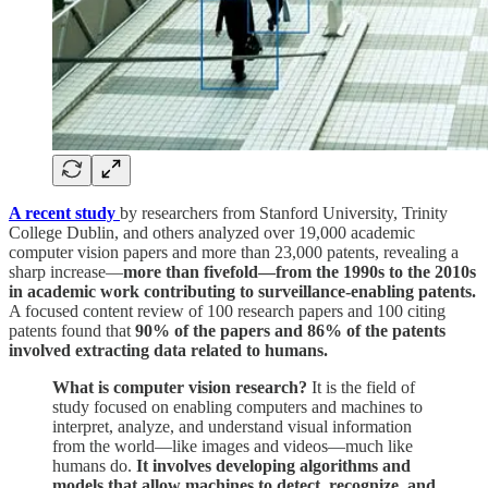
A recent study
by researchers from Stanford University, Trinity
College Dublin, and others analyzed over 19,000 academic
computer vision papers and more than 23,000 patents, revealing a
sharp increase—
more than fivefold—from the 1990s to the 2010s
in academic work contributing to surveillance-enabling patents.
A focused content review of 100 research papers and 100 citing
patents found that
90% of the papers and 86% of the patents
involved extracting data related to humans.
What is computer vision research?
It is the field of
study focused on enabling computers and machines to
interpret, analyze, and understand visual information
from the world—like images and videos—much like
humans do.
It involves developing algorithms and
models that allow machines to detect, recognize, and