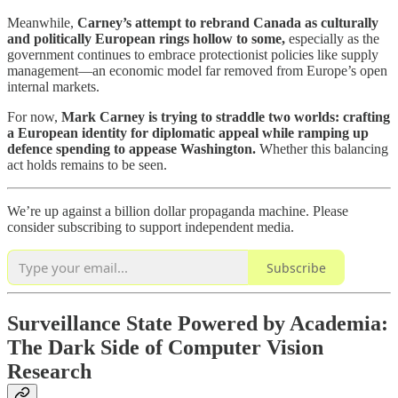
Meanwhile,
Carney’s attempt to rebrand Canada as culturally
and politically European rings hollow to some,
especially as the
government continues to embrace protectionist policies like supply
management—an economic model far removed from Europe’s open
internal markets.
For now,
Mark Carney is trying to straddle two worlds: crafting
a European identity for diplomatic appeal while ramping up
defence spending to appease Washington.
Whether this balancing
act holds remains to be seen.
We’re up against a billion dollar propaganda machine. Please
consider subscribing to support independent media.
Subscribe
Surveillance State Powered by Academia:
The Dark Side of Computer Vision
Research