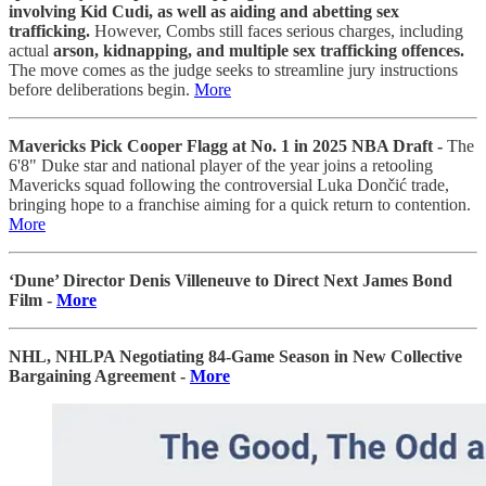
involving Kid Cudi, as well as aiding and abetting sex
trafficking.
However, Combs still faces serious charges, including
actual
arson, kidnapping, and multiple sex trafficking offences.
The move comes as the judge seeks to streamline jury instructions
before deliberations begin.
More
Mavericks Pick Cooper Flagg at No. 1 in 2025 NBA Draft -
The
6'8" Duke star and national player of the year joins a retooling
Mavericks squad following the controversial Luka Dončić trade,
bringing hope to a franchise aiming for a quick return to contention.
More
‘Dune’ Director Denis Villeneuve to Direct Next James Bond
Film -
More
NHL, NHLPA Negotiating 84-Game Season in New Collective
Bargaining Agreement -
More