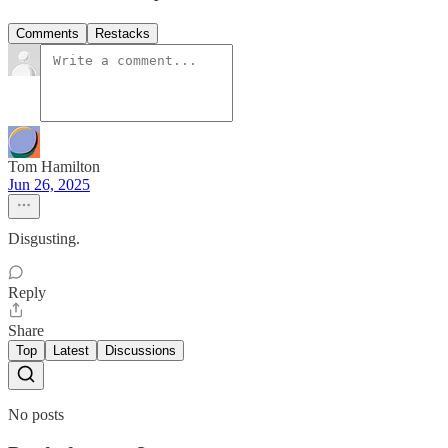
Comments
Restacks
Tom Hamilton
Jun 26, 2025
Disgusting.
Reply
Share
Top
Latest
Discussions
No posts