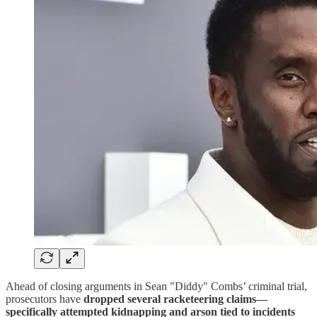
Ahead of closing arguments in Sean "Diddy" Combs’ criminal trial,
prosecutors have
dropped several racketeering claims—
specifically attempted kidnapping and arson tied to incidents