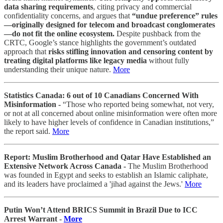
data sharing requirements
, citing privacy and commercial
confidentiality concerns, and argues that
“undue preference” rules
—originally designed for telecom and broadcast conglomerates
—do not fit the online ecosystem.
Despite pushback from the
CRTC, Google’s stance highlights the government’s outdated
approach that
risks stifling innovation and censoring content by
treating digital platforms like legacy media
without fully
understanding their unique nature.
More
Statistics Canada: 6 out of 10 Canadians Concerned With
Misinformation -
“Those who reported being somewhat, not very,
or not at all concerned about online misinformation were often more
likely to have higher levels of confidence in Canadian institutions,”
the report said.
More
Report: Muslim Brotherhood and Qatar Have Established an
Extensive Network Across Canada -
The Muslim Brotherhood
was founded in Egypt and seeks to establish an Islamic caliphate,
and its leaders have proclaimed a 'jihad against the Jews.'
More
Putin Won’t Attend BRICS Summit in Brazil Due to ICC
Arrest Warrant -
More