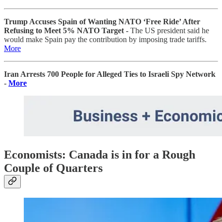
Trump Accuses Spain of Wanting NATO ‘Free Ride’ After
Refusing to Meet 5% NATO Target -
The US president said he
would make Spain pay the contribution by imposing trade tariffs.
More
Iran Arrests 700 People for Alleged Ties to Israeli Spy Network
-
More
Economists: Canada is in for a Rough
Couple of Quarters