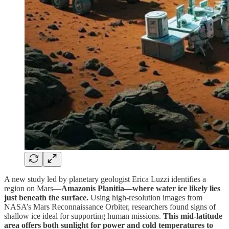
A new study led by planetary geologist Erica Luzzi identifies a
region on Mars—
Amazonis Planitia—where water ice likely lies
just beneath the surface.
Using high-resolution images from
NASA’s Mars Reconnaissance Orbiter, researchers found signs of
shallow ice ideal for supporting human missions.
This mid-latitude
area offers both sunlight for power and cold temperatures to