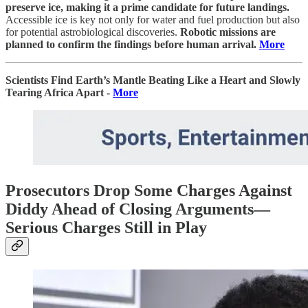
preserve ice, making it a prime candidate for future landings.
Accessible ice is key not only for water and fuel production but also
for potential astrobiological discoveries.
Robotic missions are
planned to confirm the findings before human arrival.
More
Scientists Find Earth’s Mantle Beating Like a Heart and Slowly
Tearing Africa Apart -
More
Prosecutors Drop Some Charges Against
Diddy Ahead of Closing Arguments—
Serious Charges Still in Play