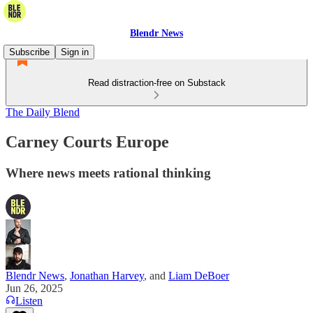
Blendr News
Subscribe
Sign in
Read distraction-free on Substack
The Daily Blend
Carney Courts Europe
Where news meets rational thinking
Blendr News
,
Jonathan Harvey
, and
Liam DeBoer
Jun 26, 2025
Listen