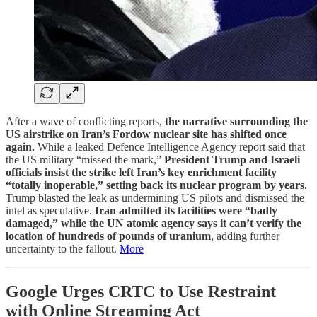
After a wave of conflicting reports,
the narrative surrounding the
US airstrike on Iran’s Fordow nuclear site has shifted once
again.
While a leaked Defence Intelligence Agency report said that
the US military “missed the mark,”
President Trump and Israeli
officials insist the strike left Iran’s key enrichment facility
“totally inoperable,” setting back its nuclear program by years.
Trump blasted the leak as undermining US pilots and dismissed the
intel as speculative.
Iran admitted its facilities were “badly
damaged,” while the UN atomic agency says it can’t verify the
location of hundreds of pounds of uranium
, adding further
uncertainty to the fallout.
More
Google Urges CRTC to Use Restraint
with Online Streaming Act