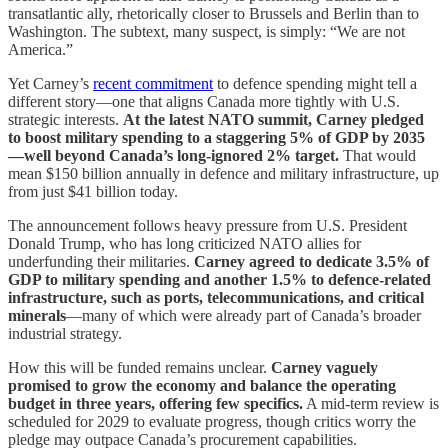
transatlantic ally, rhetorically closer to Brussels and Berlin than to
Washington. The subtext, many suspect, is simply: “We are not
America.”
Yet Carney’s
recent commitment
to defence spending might tell a
different story—one that aligns Canada more tightly with U.S.
strategic interests.
At the latest NATO summit, Carney pledged
to boost military spending to a staggering 5% of GDP by 2035
—well beyond Canada’s long-ignored 2% target.
That would
mean $150 billion annually in defence and military infrastructure, up
from just $41 billion today.
The announcement follows heavy pressure from U.S. President
Donald Trump, who has long criticized NATO allies for
underfunding their militaries.
Carney agreed to dedicate 3.5% of
GDP to military spending and another 1.5% to defence-related
infrastructure, such as ports, telecommunications, and critical
minerals
—many of which were already part of Canada’s broader
industrial strategy.
How this will be funded remains unclear.
Carney vaguely
promised to grow the economy and balance the operating
budget in three years, offering few specifics.
A mid-term review is
scheduled for 2029 to evaluate progress, though critics worry the
pledge may outpace Canada’s procurement capabilities.