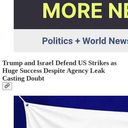
Trump and Israel Defend US Strikes as
Huge Success Despite Agency Leak
Casting Doubt