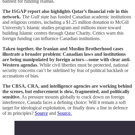
banned for funding Hamas.
The ISGAP report also highlights Qatar’s financial role in this
network.
The Gulf state has funded Canadian academic institutions
and religious centres, including a $1.25 million donation to McGill
University’s Islamic studies program and millions more toward
building Islamic centres through Qatar Charity. Critics warn this
foreign funding can influence Canadian institutions.
Taken together, the Iranian and Muslim Brotherhood cases
illustrate a broader problem: Canadian laws and institutions
are being manipulated by foreign actors—some with clear anti-
Western agendas
. While civil liberties must be protected, national
security concerns can’t be sidelined by fear of political backlash or
accusations of bias.
The CBSA, CRA, and intelligence agencies are working behind
the scenes, but enforcement is slow, fragmented, and politically
sensitive.
As pressure mounts globally to crack down on foreign
interference, Canada faces a defining choice: Will it remain a soft
target for ideological exploitation, or finally draw a line in defence
of its principles?
Source
and
Source.