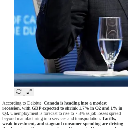
According to Deloitte,
Canada is heading into a modest
recession, with GDP expected to shrink 1.7% in Q2 and 1% in
Q3.
Unemployment is forecast to rise to 7.3% as job losses spread
beyond manufacturing into services and transportation.
Tariffs,
weak investment, and stagnant consumer spending are driving