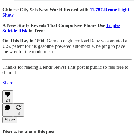
Chinese City Sets New World Record with
11,787-Drone Light
Show
A New Study Reveals That Compulsive Phone Use
Triples
Suicide Risk
in Teens
On This Day in 1894,
German engineer Karl Benz was granted a
U.S. patent for his gasoline-powered automobile, helping to pave
the way for the modern car.
Thanks for reading Blendr News! This post is public so feel free to
share it.
Share
24
1
8
Share
Discussion about this post