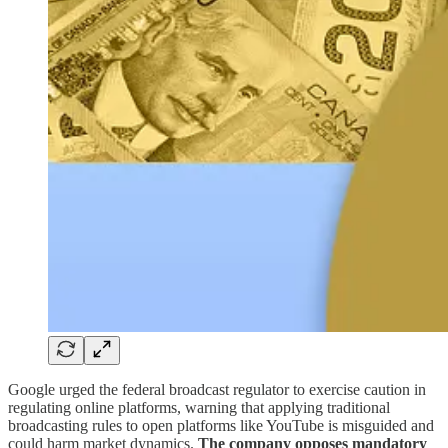
Google urged the federal broadcast regulator to exercise caution in
regulating online platforms, warning that applying traditional
broadcasting rules to open platforms like YouTube is misguided and
could harm market dynamics.
The company opposes mandatory