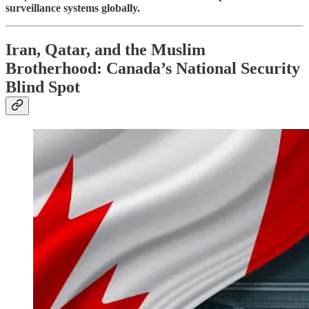
surveillance systems globally.
Iran, Qatar, and the Muslim
Brotherhood: Canada’s National Security
Blind Spot