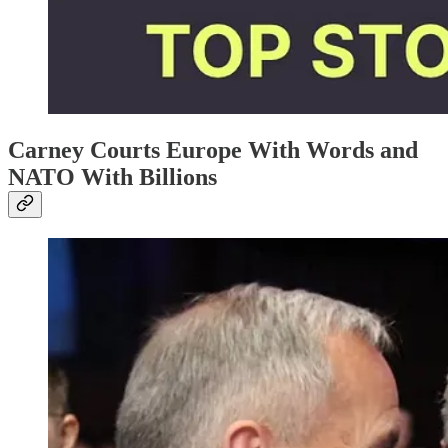
Carney Courts Europe With Words and
NATO With Billions