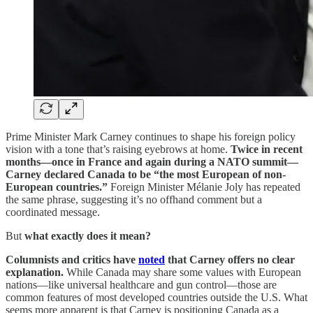
Prime Minister Mark Carney continues to shape his foreign policy
vision with a tone that’s raising eyebrows at home.
Twice in recent
months—once in France and again during a NATO summit—
Carney declared Canada to be “the most European of non-
European countries.”
Foreign Minister Mélanie Joly has repeated
the same phrase, suggesting it’s no offhand comment but a
coordinated message.
But
what exactly does it mean?
Columnists and critics have
noted
that Carney offers no clear
explanation.
While Canada may share some values with European
nations—like universal healthcare and gun control—those are
common features of most developed countries outside the U.S. What
seems more apparent is that Carney is positioning Canada as a