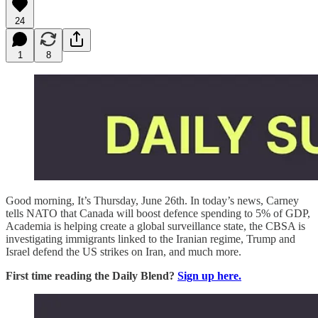
24
1
8
Good morning, It’s Thursday, June 26th. In today’s news, Carney
tells NATO that Canada will boost defence spending to 5% of GDP,
Academia is helping create a global surveillance state, the CBSA is
investigating immigrants linked to the Iranian regime, Trump and
Israel defend the US strikes on Iran, and much more.
First time reading the Daily Blend?
Sign up here.