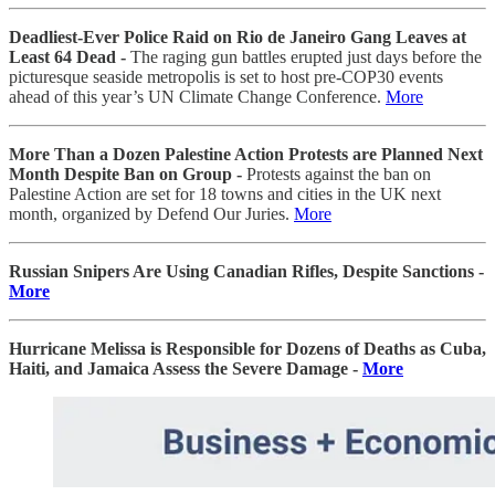
Deadliest-Ever Police Raid on Rio de Janeiro Gang Leaves at
Least 64 Dead -
The raging gun battles erupted just days before the
picturesque seaside metropolis is set to host pre-COP30 events
ahead of this year’s UN Climate Change Conference.
More
More Than a Dozen Palestine Action Protests are Planned Next
Month Despite Ban on Group -
Protests against the ban on
Palestine Action are set for 18 towns and cities in the UK next
month, organized by Defend Our Juries.
More
Russian Snipers Are Using Canadian Rifles, Despite Sanctions -
More
Hurricane Melissa is Responsible for Dozens of Deaths as Cuba,
Haiti, and Jamaica Assess the Severe Damage -
More