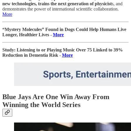
new technologies, trains the next generation of physicist
s, and
demonstrates the power of international scientific collaboration.
More
“Mystery Molecules” Found in Dogs Could Help Humans Live
Longer, Healthier Lives -
More
Study: Listening to or Playing Music Over 75 Linked to 39%
Reduction in Dementia Risk -
More
Blue Jays Are One Win Away From
Winning the World Series