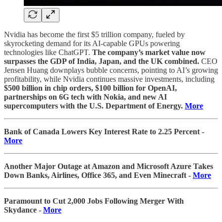
Nvidia has become the first $5 trillion company, fueled by
skyrocketing demand for its AI-capable GPUs powering
technologies like ChatGPT.
The company’s market value now
surpasses the GDP of India, Japan, and the UK combined.
CEO
Jensen Huang downplays bubble concerns, pointing to AI’s growing
profitability, while Nvidia continues massive investments, including
$500 billion in chip orders, $100 billion for OpenAI,
partnerships on 6G tech with Nokia, and new AI
supercomputers with the U.S. Department of Energy.
More
Bank of Canada Lowers Key Interest Rate to 2.25 Percent -
More
Another Major Outage at Amazon and Microsoft Azure Takes
Down Banks, Airlines, Office 365, and Even Minecraft -
More
Paramount to Cut 2,000 Jobs Following Merger With
Skydance -
More