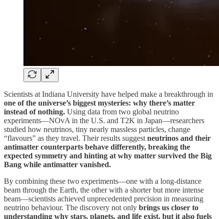
Scientists at Indiana University have helped make a breakthrough in
one of the universe’s biggest mysteries: why there’s matter
instead of nothing.
Using data from two global neutrino
experiments—NOvA in the U.S. and T2K in Japan—researchers
studied how neutrinos, tiny nearly massless particles, change
“flavours” as they travel. Their results suggest
neutrinos and their
antimatter counterparts behave differently, breaking the
expected symmetry and hinting at why matter survived the Big
Bang while antimatter vanished.
By combining these two experiments—one with a long-distance
beam through the Earth, the other with a shorter but more intense
beam—scientists achieved unprecedented precision in measuring
neutrino behaviour. The discovery not only
brings us closer to
understanding why stars, planets, and life exist, but it also fuels