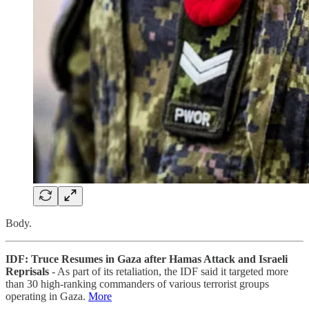
Body.
IDF: Truce Resumes in Gaza after Hamas Attack and Israeli
Reprisals
- As part of its retaliation, the IDF said it targeted more
than 30 high-ranking commanders of various terrorist groups
operating in Gaza.
More