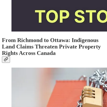
From Richmond to Ottawa: Indigenous
Land Claims Threaten Private Property
Rights Across Canada