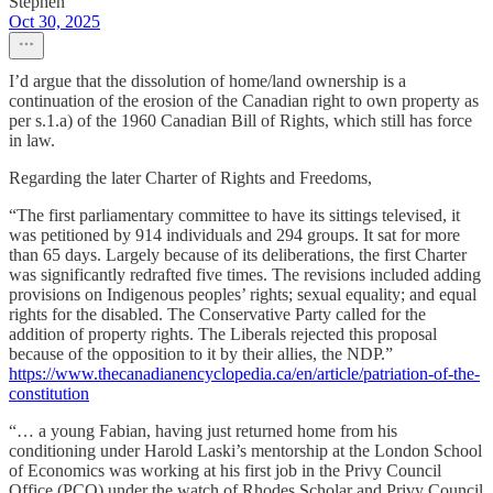
Stephen
Oct 30, 2025
I’d argue that the dissolution of home/land ownership is a
continuation of the erosion of the Canadian right to own property as
per s.1.a) of the 1960 Canadian Bill of Rights, which still has force
in law.
Regarding the later Charter of Rights and Freedoms,
“The first parliamentary committee to have its sittings televised, it
was petitioned by 914 individuals and 294 groups. It sat for more
than 65 days. Largely because of its deliberations, the first Charter
was significantly redrafted five times. The revisions included adding
provisions on Indigenous peoples’ rights; sexual equality; and equal
rights for the disabled. The Conservative Party called for the
addition of property rights. The Liberals rejected this proposal
because of the opposition to it by their allies, the NDP.”
https://www.thecanadianencyclopedia.ca/en/article/patriation-of-the-
constitution
“… a young Fabian, having just returned home from his
conditioning under Harold Laski’s mentorship at the London School
of Economics was working at his first job in the Privy Council
Office (PCO) under the watch of Rhodes Scholar and Privy Council