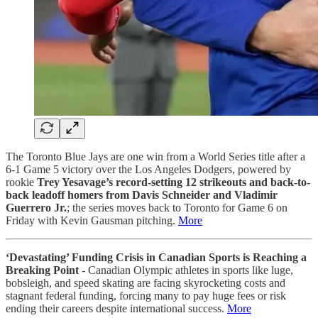
The Toronto Blue Jays are one win from a World Series title after a
6-1 Game 5 victory over the Los Angeles Dodgers, powered by
rookie
Trey Yesavage’s record-setting 12 strikeouts and back-to-
back leadoff homers from Davis Schneider and Vladimir
Guerrero Jr.
; the series moves back to Toronto for Game 6 on
Friday with Kevin Gausman pitching.
More
‘Devastating’ Funding Crisis in Canadian Sports is Reaching a
Breaking Point
- Canadian Olympic athletes in sports like luge,
bobsleigh, and speed skating are facing skyrocketing costs and
stagnant federal funding, forcing many to pay huge fees or risk
ending their careers despite international success.
More