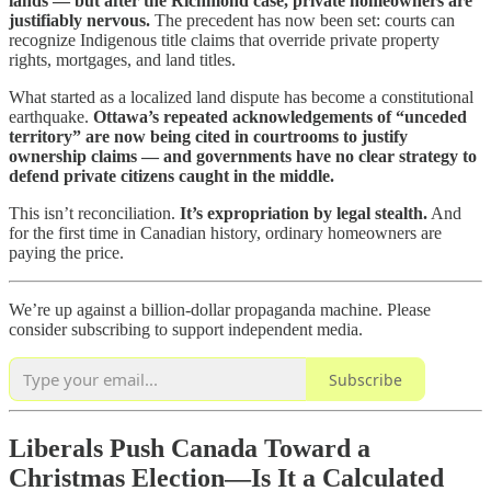
lands — but after the Richmond case, private homeowners are
justifiably nervous.
The precedent has now been set: courts can
recognize Indigenous title claims that override private property
rights, mortgages, and land titles.
What started as a localized land dispute has become a constitutional
earthquake.
Ottawa’s repeated acknowledgements of “unceded
territory” are now being cited in courtrooms to justify
ownership claims — and governments have no clear strategy to
defend private citizens caught in the middle.
This isn’t reconciliation.
It’s expropriation by legal stealth.
And
for the first time in Canadian history, ordinary homeowners are
paying the price.
We’re up against a billion-dollar propaganda machine. Please
consider subscribing to support independent media.
Subscribe
Liberals Push Canada Toward a
Christmas Election—Is It a Calculated