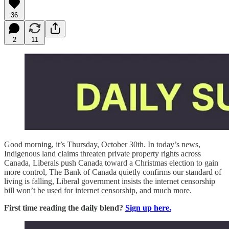
36
2
11
Good morning, it’s Thursday, October 30th. In today’s news,
Indigenous land claims threaten private property rights across
Canada, Liberals push Canada toward a Christmas election to gain
more control, The Bank of Canada quietly confirms our standard of
living is falling, Liberal government insists the internet censorship
bill won’t be used for internet censorship, and much more.
First time reading the daily blend?
Sign up here.