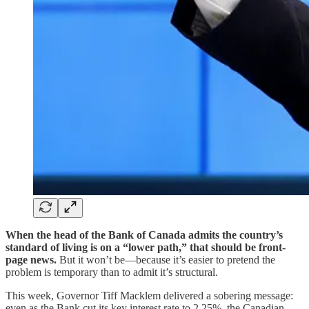
When the head of the Bank of Canada admits the country’s
standard of living is on a “lower path,” that should be front-
page news.
But it won’t be—because it’s easier to pretend the
problem is temporary than to admit it’s structural.
This week, Governor Tiff Macklem delivered a sobering message:
even as the Bank cut its key interest rate to 2.25%, the Canadian