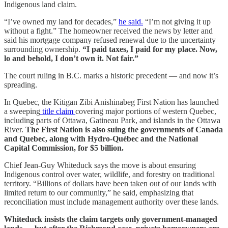
Indigenous land claim.
“I’ve owned my land for decades,”
he said.
“I’m not giving it up
without a fight.” The homeowner received the news by letter and
said his mortgage company refused renewal due to the uncertainty
surrounding ownership.
“I paid taxes, I paid for my place. Now,
lo and behold, I don’t own it. Not fair.”
The court ruling in B.C. marks a historic precedent — and now it’s
spreading.
In Quebec, the Kitigan Zibi Anishinabeg First Nation has launched
a sweeping
title claim
covering major portions of western Quebec,
including parts of Ottawa, Gatineau Park, and islands in the Ottawa
River.
The First Nation is also suing the governments of Canada
and Quebec, along with Hydro-Québec and the National
Capital Commission, for $5 billion.
Chief Jean-Guy Whiteduck says the move is about ensuring
Indigenous control over water, wildlife, and forestry on traditional
territory. “Billions of dollars have been taken out of our lands with
limited return to our community,” he said, emphasizing that
reconciliation must include management authority over these lands.
Whiteduck insists the claim targets only government-managed