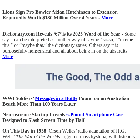
Lions Sign Pro Bowler Aidan Hutchinson to Extension
Reportedly Worth $180 Million Over 4 Years -
More
Dictionary.com Reveals ‘67’ is its 2025 Word of the Year -
Some
say it can be interpreted as another way of saying “so-so,” “maybe
this,” or “maybe that,” the dictionary states. Others say it is
purposefully nonsensical and all about being in on the absurdity.
More
WWI Soldiers’
Messages in a Bottle
Found on an Australian
Beach More Than 100 Years Later
Neuroscience Startup Unveils
6-Pound Smartphone Case
Designed to Slash Screen Time by Half
On This Day in 1938
, Orson Welles’ radio adaptation of H.G.
Wells’
The War of the Worlds
triggered mass hysteria, with listeners