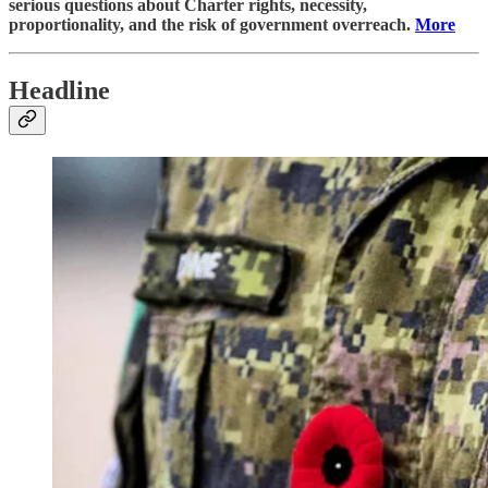
serious questions about Charter rights, necessity,
proportionality, and the risk of government overreach.
More
Headline