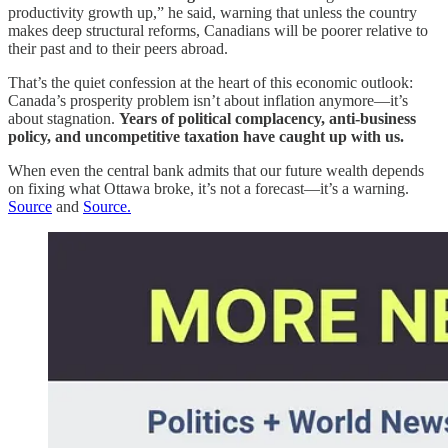
productivity growth up,” he said, warning that unless the country
makes deep structural reforms, Canadians will be poorer relative to
their past and to their peers abroad.
That’s the quiet confession at the heart of this economic outlook:
Canada’s prosperity problem isn’t about inflation anymore—it’s
about stagnation.
Years of political complacency, anti-business
policy, and uncompetitive taxation have caught up with us.
When even the central bank admits that our future wealth depends
on fixing what Ottawa broke, it’s not a forecast—it’s a warning.
Source
and
Source.