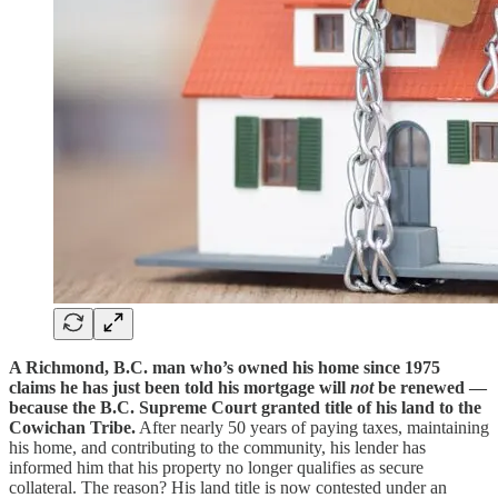
A Richmond, B.C. man who’s owned his home since 1975
claims he has just been told his mortgage will
not
be renewed —
because the B.C. Supreme Court granted title of his land to the
Cowichan Tribe.
After nearly 50 years of paying taxes, maintaining
his home, and contributing to the community, his lender has
informed him that his property no longer qualifies as secure
collateral. The reason? His land title is now contested under an