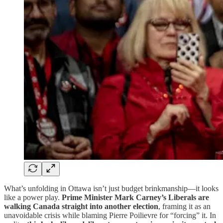
What’s unfolding in Ottawa isn’t just budget brinkmanship—it looks
like a power play.
Prime Minister Mark Carney’s Liberals are
walking Canada straight into another election
, framing it as an
unavoidable crisis while blaming Pierre Poilievre for “forcing” it. In