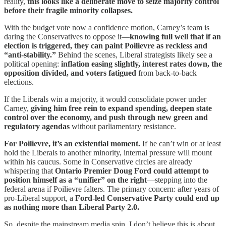
reality,
this looks like a deliberate move to seize majority control
before their fragile minority collapses.
With the budget vote now a confidence motion, Carney’s team is
daring the Conservatives to oppose it—
knowing full well that if an
election is triggered, they can paint Poilievre as reckless and
“anti-stability.”
Behind the scenes, Liberal strategists likely see a
political opening:
inflation easing slightly, interest rates down, the
opposition divided, and voters fatigued
from back-to-back
elections.
If the Liberals win a majority, it would consolidate power under
Carney,
giving him free rein to expand spending, deepen state
control over the economy, and push through new green and
regulatory agendas
without parliamentary resistance.
For Poilievre, it’s an existential moment.
If he can’t win or at least
hold the Liberals to another minority, internal pressure will mount
within his caucus. Some in Conservative circles are already
whispering that
Ontario Premier Doug Ford could attempt to
position himself as a “unifier” on the right
—stepping into the
federal arena if Poilievre falters. The primary concern: after years of
pro-Liberal support, a
Ford-led Conservative Party could end up
as nothing more than Liberal Party 2.0.
So, despite the mainstream media spin, I don’t believe this is about