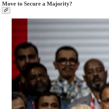
Move to Secure a Majority?