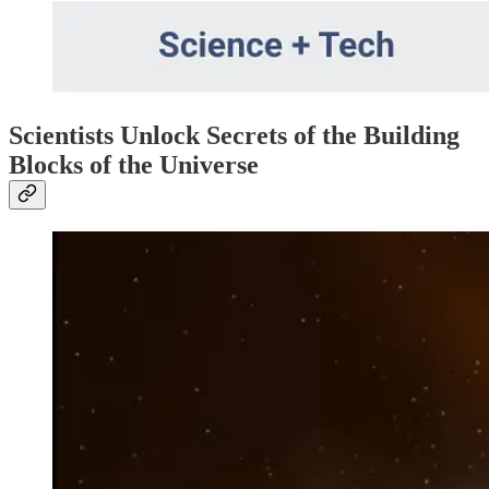
Scientists Unlock Secrets of the Building
Blocks of the Universe