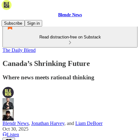
Blendr News
Subscribe
Sign in
Read distraction-free on Substack
The Daily Blend
Canada’s Shrinking Future
Where news meets rational thinking
Blendr News
,
Jonathan Harvey
, and
Liam DeBoer
Oct 30, 2025
Listen