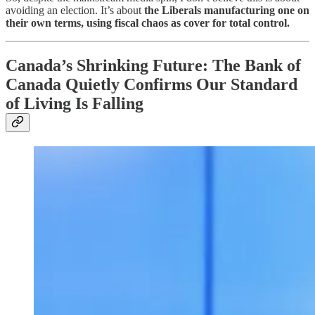
avoiding an election. It’s about
the Liberals manufacturing one on
their own terms, using fiscal chaos as cover for total control.
Canada’s Shrinking Future: The Bank of
Canada Quietly Confirms Our Standard
of Living Is Falling