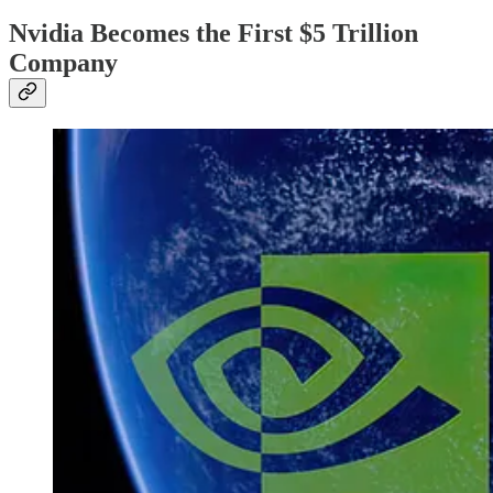
Nvidia Becomes the First $5 Trillion
Company