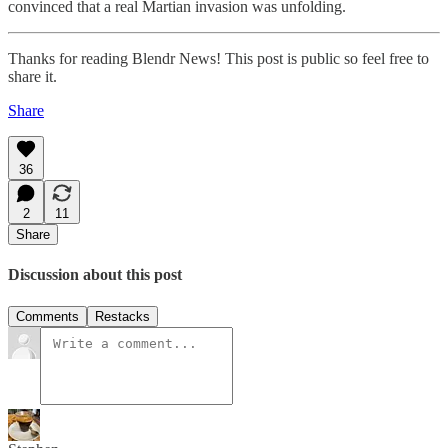
convinced that a real Martian invasion was unfolding.
Thanks for reading Blendr News! This post is public so feel free to
share it.
Share
36
2
11
Share
Discussion about this post
Comments
Restacks