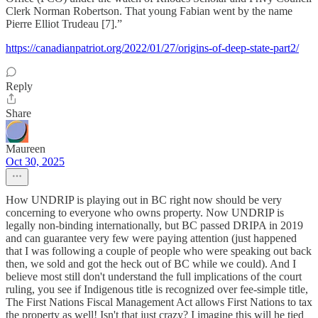
Clerk Norman Robertson. That young Fabian went by the name
Pierre Elliot Trudeau [7].”
https://canadianpatriot.org/2022/01/27/origins-of-deep-state-part2/
Reply
Share
Maureen
Oct 30, 2025
How UNDRIP is playing out in BC right now should be very
concerning to everyone who owns property. Now UNDRIP is
legally non-binding internationally, but BC passed DRIPA in 2019
and can guarantee very few were paying attention (just happened
that I was following a couple of people who were speaking out back
then, we sold and got the heck out of BC while we could). And I
believe most still don't understand the full implications of the court
ruling, you see if Indigenous title is recognized over fee-simple title,
The First Nations Fiscal Management Act allows First Nations to tax
the property as well! Isn't that just crazy? I imagine this will he tied