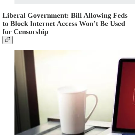
Liberal Government: Bill Allowing Feds
to Block Internet Access Won’t Be Used
for Censorship