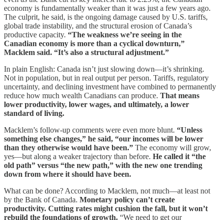
economy is fundamentally weaker than it was just a few years ago.
The culprit, he said, is the ongoing damage caused by U.S. tariffs,
global trade instability, and the structural erosion of Canada’s
productive capacity.
“The weakness we’re seeing in the
Canadian economy is more than a cyclical downturn,”
Macklem said. “It’s also a structural adjustment.”
In plain English: Canada isn’t just slowing down—it’s shrinking.
Not in population, but in real output per person. Tariffs, regulatory
uncertainty, and declining investment have combined to permanently
reduce how much wealth Canadians can produce.
That means
lower productivity, lower wages, and ultimately, a lower
standard of living.
Macklem’s follow-up comments were even more blunt.
“Unless
something else changes,” he said, “our incomes will be lower
than they otherwise would have been.”
The economy will grow,
yes—but along a weaker trajectory than before.
He called it “the
old path” versus “the new path,” with the new one trending
down from where it should have been.
What can be done? According to Macklem, not much—at least not
by the Bank of Canada.
Monetary policy can’t create
productivity. Cutting rates might cushion the fall, but it won’t
rebuild the foundations of growth.
“We need to get our