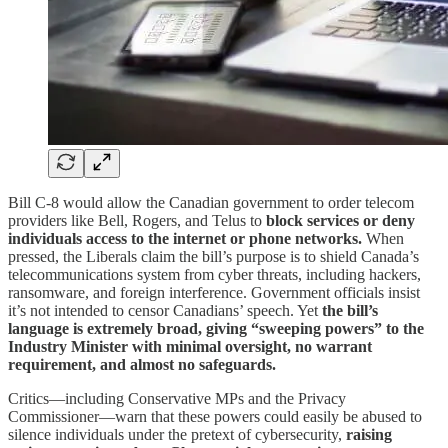
Bill C-8 would allow the Canadian government to order telecom
providers like Bell, Rogers, and Telus to
block services or deny
individuals access to the internet or phone networks.
When
pressed, the Liberals claim the bill’s purpose is to shield Canada’s
telecommunications system from cyber threats, including hackers,
ransomware, and foreign interference. Government officials insist
it’s not intended to censor Canadians’ speech. Yet
the bill’s
language is extremely broad, giving “sweeping powers” to the
Industry Minister with minimal oversight, no warrant
requirement, and almost no safeguards.
Critics—including Conservative MPs and the Privacy
Commissioner—warn that these powers could easily be abused to
silence individuals under the pretext of cybersecurity,
raising