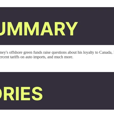
y's offshore green funds raise questions about his loyalty to Canada, 
ent tariffs on auto imports,
and much more.