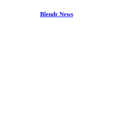
Blendr News