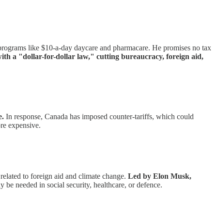
programs like $10-a-day daycare and pharmacare. He promises no tax
th a "dollar-for-dollar law," cutting bureaucracy, foreign aid,
e.
In response, Canada has imposed counter-tariffs, which could
re expensive.
elated to foreign aid and climate change.
Led by Elon Musk,
y be needed in social security, healthcare, or defence.