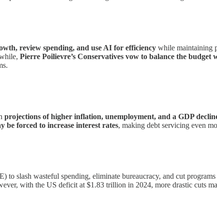
wth, review spending, and use AI for efficiency
while maintaining 
nwhile,
Pierre Poilievre’s Conservatives vow to balance the budget wi
ms.
th
projections of higher inflation, unemployment, and a GDP declin
y be forced to increase interest rates
, making debt servicing even mo
o slash wasteful spending, eliminate bureaucracy, and cut programs r
ver, with the US deficit at $1.83 trillion in 2024, more drastic cuts ma