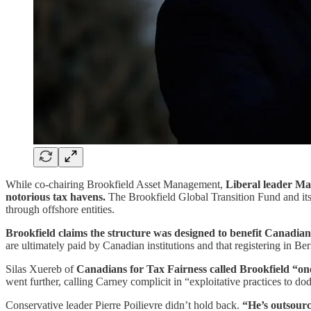
While co-chairing Brookfield Asset Management,
Liberal leader M
notorious tax havens.
The Brookfield Global Transition Fund and its
through offshore entities.
Brookfield claims the structure was designed to benefit Canadia
are ultimately paid by Canadian institutions and that registering in Ber
Silas Xuereb of
Canadians for Tax Fairness called Brookfield “on
went further, calling Carney complicit in “exploitative practices to 
Conservative leader Pierre Poilievre didn’t hold back.
“He’s outsourc