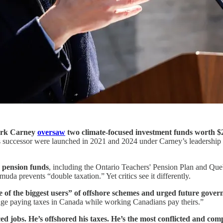
ark Carney
oversaw
two climate-focused investment funds worth $2
 successor were launched in 2021 and 2024 under Carney’s leadership a
n pension funds
, including the Ontario Teachers' Pension Plan and Que
muda prevents “double taxation.” Yet critics see it differently.
e of the biggest users” of offshore schemes and urged future gove
dodge paying taxes in Canada while working Canadians pay theirs.”
ed jobs. He’s offshored his taxes. He’s the most conflicted and co