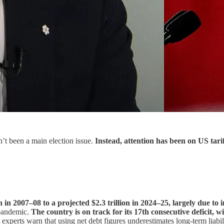
n’t been a main election issue.
Instead, attention has been on US tari
n in 2007–08 to a projected $2.3 trillion in 2024–25, largely due t
 pandemic.
The country is on track for its 17th consecutive deficit, w
xperts warn that using net debt figures underestimates long-term liabili