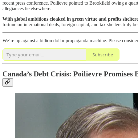
recent press conference. Poilievre pointed to Brookfield owing a quar
allegiances lie elsewhere.
With global ambitions cloaked in green virtue and profits shelte
fortune on international deals, foreign capital, and tax shelters truly b
We’re up against a billion dollar propaganda machine. Please conside
Subscribe
Canada’s Debt Crisis: Poilievre Promises 