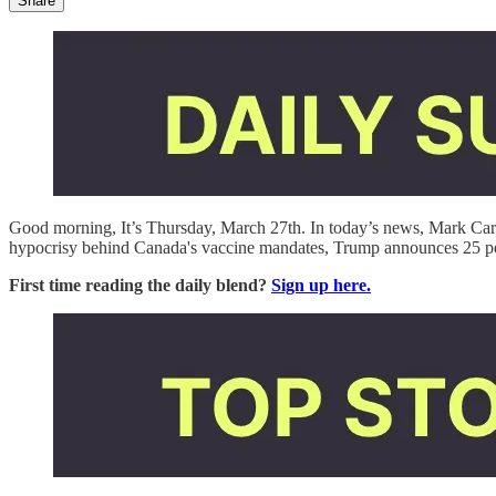
Share
Good morning, It’s Thursday, March 27th. In today’s news, Mark Carne
hypocrisy behind Canada's vaccine mandates, Trump announces 25 perc
First time reading the daily blend?
Sign up here.