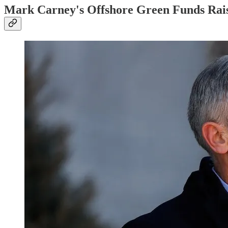
Mark Carney's Offshore Green Funds Rais