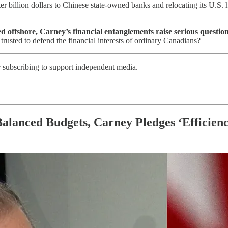
ter billion dollars to Chinese state-owned banks and relocating its U.
red offshore, Carney’s financial entanglements raise serious ques
e trusted to defend the financial interests of ordinary Canadians?
r subscribing to support independent media.
Balanced Budgets, Carney Pledges ‘Efficien