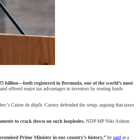
5 billion—both registered in Bermuda, one of the world’s most
nd offered major tax advantages to investors by routing funds
bec’s Caisse de dépôt. Carney defended the setup, arguing that taxes
rnments to crack down on such loopholes.
NDP MP Niki Ashton
mpromised Prime Minister in our country’s history,”
he
said
at a