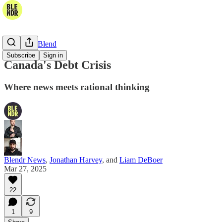
The Daily Blend
Subscribe
Sign in
Canada's Debt Crisis
Where news meets rational thinking
Blendr News
,
Jonathan Harvey
, and
Liam DeBoer
Mar 27, 2025
22
1
9