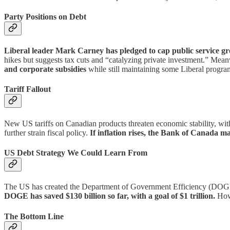
Party Positions on Debt
Liberal leader Mark Carney has pledged to cap public service gro
hikes but suggests tax cuts and “catalyzing private investment.” Mea
and corporate subsidies
while still maintaining some Liberal progra
Tariff Fallout
New US tariffs on Canadian products threaten economic stability, wi
further strain fiscal policy.
If inflation rises, the Bank of Canada ma
US Debt Strategy We Could Learn From
The US has created the Department of Government Efficiency (DOGE) t
DOGE has saved $130 billion so far, with a goal of $1 trillion.
Howe
The Bottom Line