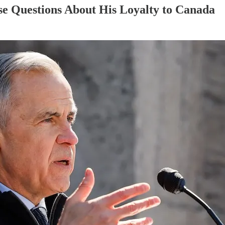
e Questions About His Loyalty to Canada