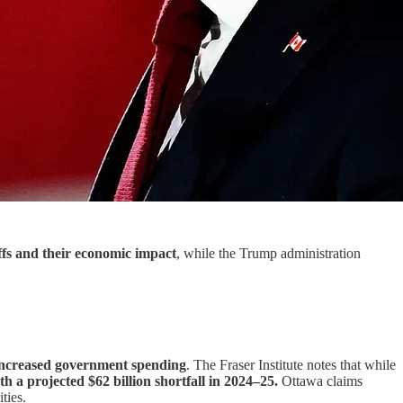
ffs and their economic impact
, while the Trump administration
o increased government spending
. The Fraser Institute notes that while
ith a projected $62 billion shortfall in 2024–25.
Ottawa claims
ties.