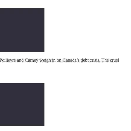
Poilievre and Carney weigh in on Canada’s debt crisis, The cruel