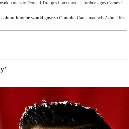
S. headquarters to Donald Trump’s hometown as further signs Carney’s
tions about how he would govern Canada.
Can a man who’s built his
cy’