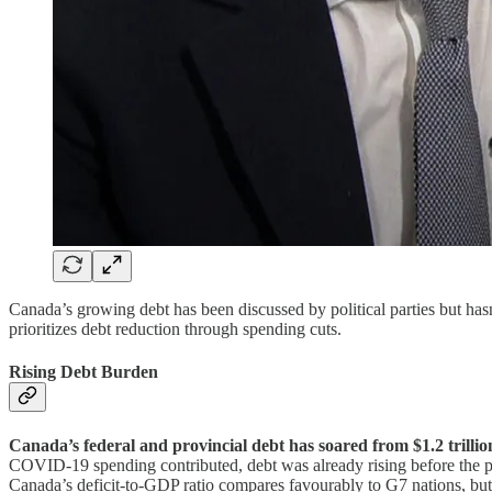
Canada’s growing debt has been discussed by political parties but has
prioritizes debt reduction through spending cuts.
Rising Debt Burden
Canada’s federal and provincial debt has soared from $1.2 trillio
COVID-19 spending contributed, debt was already rising before the
Canada’s deficit-to-GDP ratio compares favourably to G7 nations, but e