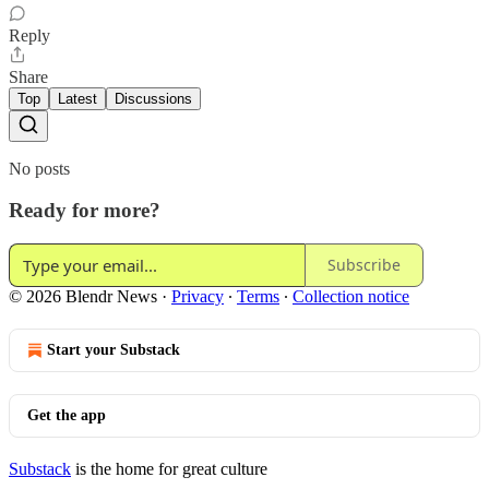
Reply
Share
Top
Latest
Discussions
No posts
Ready for more?
Subscribe
© 2026 Blendr News
·
Privacy
∙
Terms
∙
Collection notice
Start your Substack
Get the app
Substack
is the home for great culture