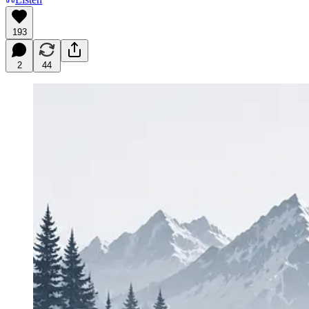
193
2
44