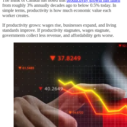
The Bank of Canada has noted that
productivity growth has fallen
from roughly 3% annually decades ago to below 0.5% today. In
simple terms, productivity is how much economic value each
worker creates.
If productivity grows: wages rise, businesses expand, and living
standards improve. If productivity stagnates, wages stagnate,
governments collect less revenue, and affordability gets worse.