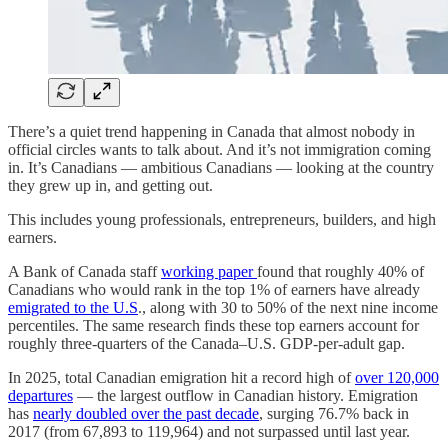
There’s a quiet trend happening in Canada that almost nobody in
official circles wants to talk about. And it’s not immigration coming
in. It’s Canadians — ambitious Canadians — looking at the country
they grew up in, and getting out.
This includes young professionals, entrepreneurs, builders, and high
earners.
A Bank of Canada staff
working paper
found that roughly 40% of
Canadians who would rank in the top 1% of earners have already
emigrated to the U.S
., along with 30 to 50% of the next nine income
percentiles. The same research finds these top earners account for
roughly three-quarters of the Canada–U.S. GDP-per-adult gap.
In 2025, total Canadian emigration hit a record high of
over 120,000
departures
— the largest outflow in Canadian history. Emigration
has
nearly doubled over the past decade
, surging 76.7% back in
2017 (from 67,893 to 119,964) and not surpassed until last year.