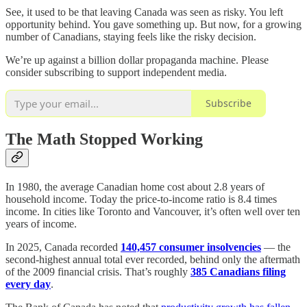
See, it used to be that leaving Canada was seen as risky. You left
opportunity behind. You gave something up. But now, for a growing
number of Canadians, staying feels like the risky decision.
We’re up against a billion dollar propaganda machine. Please
consider subscribing to support independent media.
Subscribe
The Math Stopped Working
In 1980, the average Canadian home cost about 2.8 years of
household income. Today the price-to-income ratio is 8.4 times
income. In cities like Toronto and Vancouver, it’s often well over ten
years of income.
In 2025, Canada recorded
140,457 consumer insolvencies
— the
second-highest annual total ever recorded, behind only the aftermath
of the 2009 financial crisis. That’s roughly
385 Canadians filing
every day
.