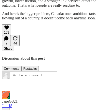
growth, lower friction, and a stronger link between effort and
outcome. That’s what people are really reacting to.
And here’s the bigger problem, Canada: once ambition starts
flowing out of a country, it doesn’t come back anytime soon.
193
2
44
Share
Discussion about this post
Comments
Restacks
JaneG321
Jun 18