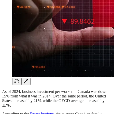
As of 2024, business investment per worker in Canada was down
15% from what it was in 2014. Over the same period, the United
States increased by
21%
while the OECD average increased by
11%
.
According to the
Fraser Institute
, the average Canadian family