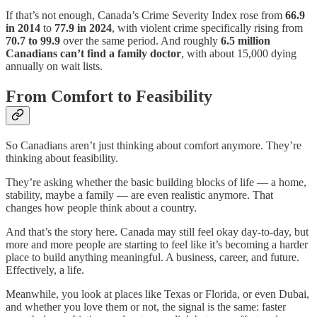
If that’s not enough, Canada’s Crime Severity Index rose from
66.9
in 2014
to
77.9 in 2024
, with violent crime specifically rising from
70.7 to 99.9
over the same period. And roughly
6.5 million
Canadians can’t find a family doctor
, with about 15,000 dying
annually on wait lists.
From Comfort to Feasibility
So Canadians aren’t just thinking about comfort anymore. They’re
thinking about feasibility.
They’re asking whether the basic building blocks of life — a home,
stability, maybe a family — are even realistic anymore. That
changes how people think about a country.
And that’s the story here. Canada may still feel okay day-to-day, but
more and more people are starting to feel like it’s becoming a harder
place to build anything meaningful. A business, career, and future.
Effectively, a life.
Meanwhile, you look at places like Texas or Florida, or even Dubai,
and whether you love them or not, the signal is the same: faster