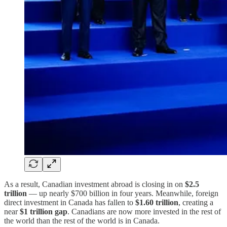
As a result, Canadian investment abroad is closing in on
$2.5
trillion
— up nearly $700 billion in four years. Meanwhile, foreign
direct investment in Canada has fallen to
$1.60 trillion
, creating a
near
$1 trillion gap
. Canadians are now more invested in the rest of
the world than the rest of the world is in Canada.