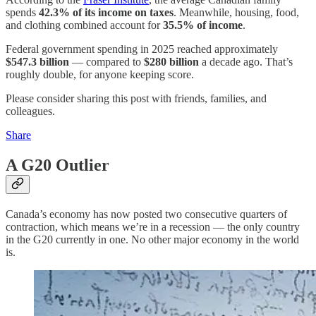
spends
42.3% of its income on taxes
. Meanwhile, housing, food,
and clothing combined account for
35.5% of income
.
Federal government spending in 2025 reached approximately
$547.3 billion
— compared to
$280 billion
a decade ago. That’s
roughly double, for anyone keeping score.
Please consider sharing this post with friends, families, and
colleagues.
Share
A G20 Outlier
Canada’s economy has now posted two consecutive quarters of
contraction, which means we’re in a recession — the only country
in the G20 currently in one. No other major economy in the world
is.