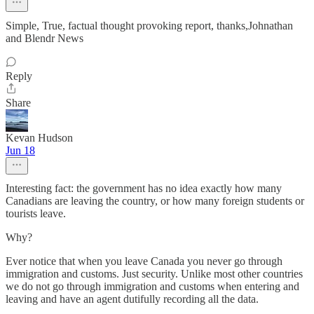
Simple, True, factual thought provoking report, thanks,Johnathan
and Blendr News
Reply
Share
Kevan Hudson
Jun 18
Interesting fact: the government has no idea exactly how many
Canadians are leaving the country, or how many foreign students or
tourists leave.
Why?
Ever notice that when you leave Canada you never go through
immigration and customs. Just security. Unlike most other countries
we do not go through immigration and customs when entering and
leaving and have an agent dutifully recording all the data.