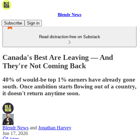
Blendr News
Subscribe
Sign in
Read distraction-free on Substack
Canada's Best Are Leaving — And
They're Not Coming Back
40% of would-be top 1% earners have already gone
south. Once ambition starts flowing out of a country,
it doesn't return anytime soon.
Blendr News
and
Jonathan Harvey
Jun 17, 2026
Listen