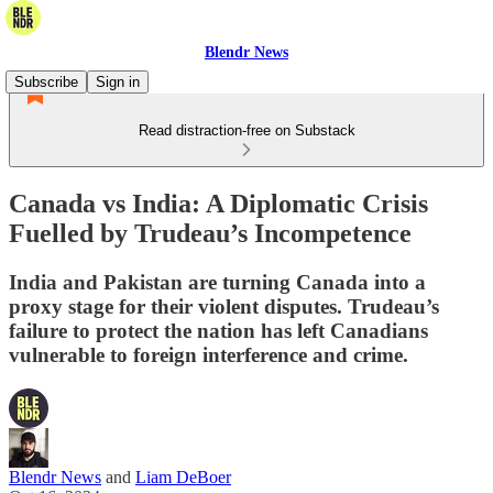
Blendr News
Subscribe
Sign in
Read distraction-free on Substack
Canada vs India: A Diplomatic Crisis
Fuelled by Trudeau’s Incompetence
India and Pakistan are turning Canada into a
proxy stage for their violent disputes. Trudeau’s
failure to protect the nation has left Canadians
vulnerable to foreign interference and crime.
Blendr News
and
Liam DeBoer