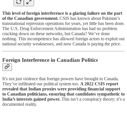
This level of foreign interference is a glaring failure on the part
of the Canadian government.
CSIS has known about Pakistan’s
transnational repression operations for years, yet little has been done.
The U.S. Drug Enforcement Administration has had no problem
cracking down on these networks, but Canada? We’ve done
nothing. This incompetence has allowed foreign actors to exploit our
national security weaknesses, and now Canada is paying the price.
Foreign Interference in Canadian Politics
It’s not just violence that foreign powers have brought to Canada.
They’ve infiltrated our political system too.
A 2022 CSIS report
revealed that Indian proxies were providing financial support
to Canadian politicians, ensuring that candidates sympathetic to
India’s interests gained power.
This isn’t a conspiracy theory; it’s a
documented reality.