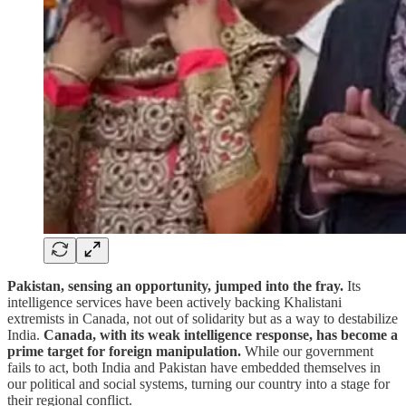
Pakistan, sensing an opportunity, jumped into the fray.
Its
intelligence services have been actively backing Khalistani
extremists in Canada, not out of solidarity but as a way to destabilize
India.
Canada, with its weak intelligence response, has become a
prime target for foreign manipulation.
While our government
fails to act, both India and Pakistan have embedded themselves in
our political and social systems, turning our country into a stage for
their regional conflict.