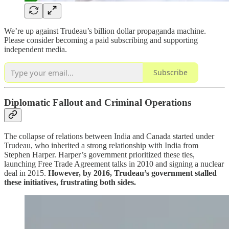
We’re up against Trudeau’s billion dollar propaganda machine.
Please consider becoming a paid subscribing and supporting
independent media.
Subscribe
Diplomatic Fallout and Criminal Operations
The collapse of relations between India and Canada started under
Trudeau, who inherited a strong relationship with India from
Stephen Harper. Harper’s government prioritized these ties,
launching Free Trade Agreement talks in 2010 and signing a nuclear
deal in 2015.
However, by 2016, Trudeau’s government stalled
these initiatives, frustrating both sides.