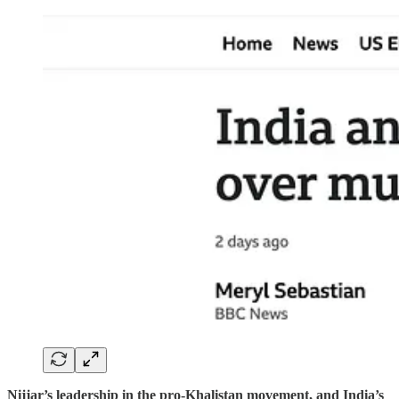
Nijjar’s leadership in the pro-Khalistan movement, and India’s