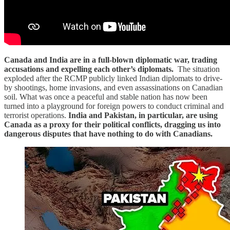
Canada and India are in a full-blown diplomatic war, trading
accusations and expelling each other’s diplomats.
The situation
exploded after the RCMP publicly linked Indian diplomats to drive-
by shootings, home invasions, and even assassinations on Canadian
soil. What was once a peaceful and stable nation has now been
turned into a playground for foreign powers to conduct criminal and
terrorist operations.
India and Pakistan, in particular, are using
Canada as a proxy for their political conflicts, dragging us into
dangerous disputes that have nothing to do with Canadians.