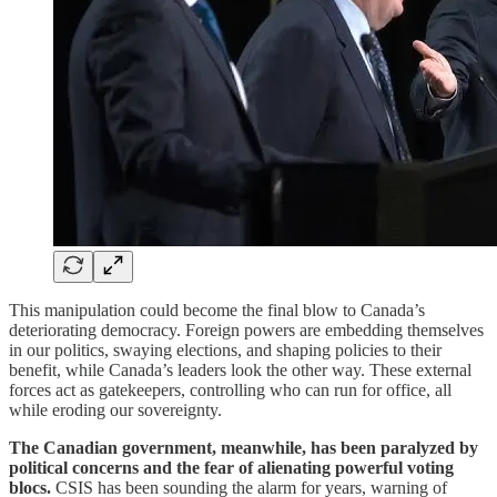
This manipulation could become the final blow to Canada’s
deteriorating democracy. Foreign powers are embedding themselves
in our politics, swaying elections, and shaping policies to their
benefit, while Canada’s leaders look the other way. These external
forces act as gatekeepers, controlling who can run for office, all
while eroding our sovereignty.
The Canadian government, meanwhile, has been paralyzed by
political concerns and the fear of alienating powerful voting
blocs.
CSIS has been sounding the alarm for years, warning of