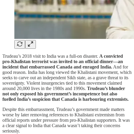
Trudeau’s 2018 visit to India was a full-on disaster.
A convicted
pro-Khalistan terrorist was invited to an official dinner—an
incident that embarrassed Canada and enraged India.
And for
good reason. India has long viewed the Khalistani movement, which
seeks to carve out an independent Sikh state, as a grave threat to its
sovereignty. Violent insurgencies tied to this movement claimed
around 20,000 lives in the 1980s and 1990s.
Trudeau’s blunder
not only exposed his government’s incompetence but also
fuelled India’s suspicion that Canada is harbouring extremists.
Despite this embarrassment, Trudeau’s government made matters
worse by later removing references to Khalistani extremism from
official reports under pressure from pro-Khalistan supporters. It was
a clear signal to India that Canada wasn’t taking their concerns
seriously.