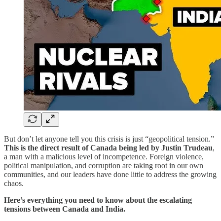
But don’t let anyone tell you this crisis is just “geopolitical tension.”
This is the direct result of Canada being led by Justin Trudeau
,
a man with a malicious level of incompetence. Foreign violence,
political manipulation, and corruption are taking root in our own
communities, and our leaders have done little to address the growing
chaos.
Here’s everything you need to know about the escalating
tensions between Canada and India.