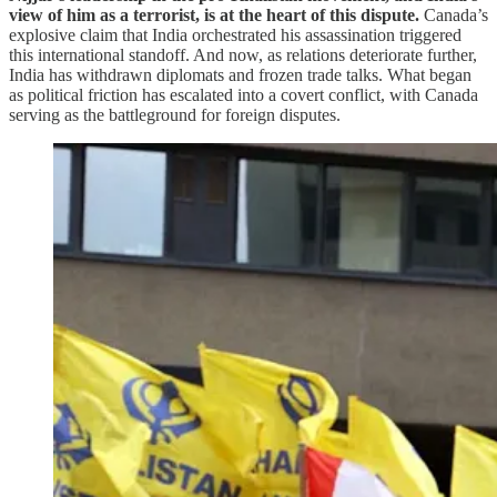
view of him as a terrorist, is at the heart of this dispute.
Canada’s
explosive claim that India orchestrated his assassination triggered
this international standoff. And now, as relations deteriorate further,
India has withdrawn diplomats and frozen trade talks. What began
as political friction has escalated into a covert conflict, with Canada
serving as the battleground for foreign disputes.