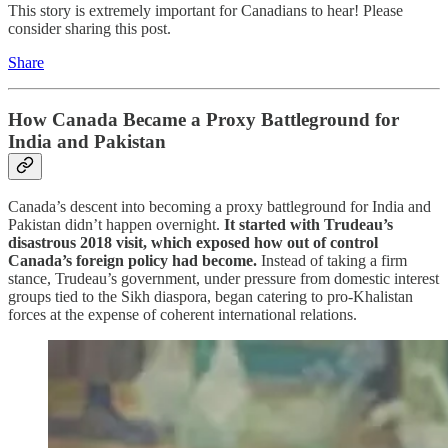
This story is extremely important for Canadians to hear! Please
consider sharing this post.
Share
How Canada Became a Proxy Battleground for
India and Pakistan
Canada’s descent into becoming a proxy battleground for India and
Pakistan didn’t happen overnight.
It started with Trudeau’s
disastrous 2018 visit, which exposed how out of control
Canada’s foreign policy had become.
Instead of taking a firm
stance, Trudeau’s government, under pressure from domestic interest
groups tied to the Sikh diaspora, began catering to pro-Khalistan
forces at the expense of coherent international relations.