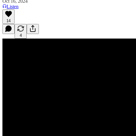
Oct 16, 2024
Listen
14
4