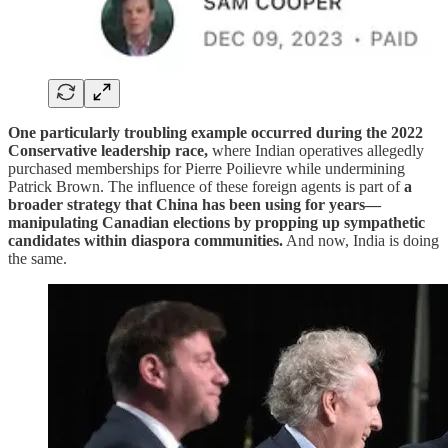
One particularly troubling example occurred during the 2022
Conservative leadership race,
where Indian operatives allegedly
purchased memberships for Pierre Poilievre while undermining
Patrick Brown. The influence of these foreign agents is part of
a
broader strategy that China has been using for years—
manipulating Canadian elections by propping up sympathetic
candidates within diaspora communities.
And now, India is doing
the same.