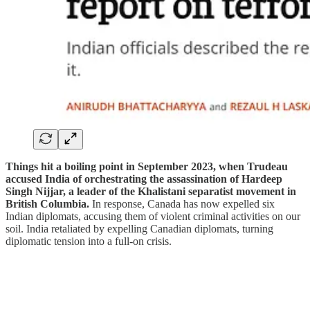
Things hit a boiling point in September 2023, when Trudeau
accused India of orchestrating the assassination of Hardeep
Singh Nijjar, a leader of the Khalistani separatist movement in
British Columbia.
In response, Canada has now expelled six
Indian diplomats, accusing them of violent criminal activities on our
soil. India retaliated by expelling Canadian diplomats, turning
diplomatic tension into a full-on crisis.