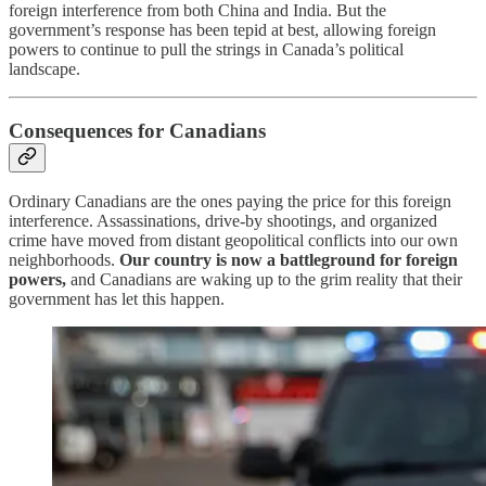
foreign interference from both China and India. But the
government’s response has been tepid at best, allowing foreign
powers to continue to pull the strings in Canada’s political
landscape.
Consequences for Canadians
Ordinary Canadians are the ones paying the price for this foreign
interference. Assassinations, drive-by shootings, and organized
crime have moved from distant geopolitical conflicts into our own
neighborhoods.
Our country is now a battleground for foreign
powers,
and Canadians are waking up to the grim reality that their
government has let this happen.