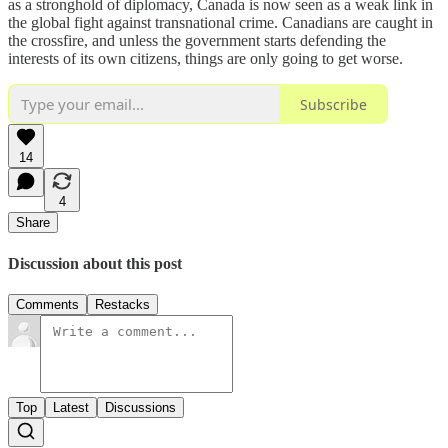
as a stronghold of diplomacy, Canada is now seen as a weak link in
the global fight against transnational crime. Canadians are caught in
the crossfire, and unless the government starts defending the
interests of its own citizens, things are only going to get worse.
Subscribe
14
4
Share
Discussion about this post
Comments
Restacks
Top
Latest
Discussions