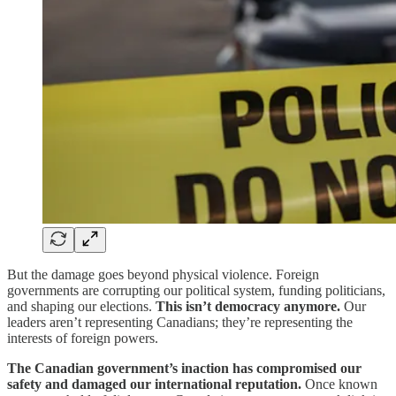
But the damage goes beyond physical violence. Foreign
governments are corrupting our political system, funding politicians,
and shaping our elections.
This isn’t democracy anymore.
Our
leaders aren’t representing Canadians; they’re representing the
interests of foreign powers.
The Canadian government’s inaction has compromised our
safety and damaged our international reputation.
Once known