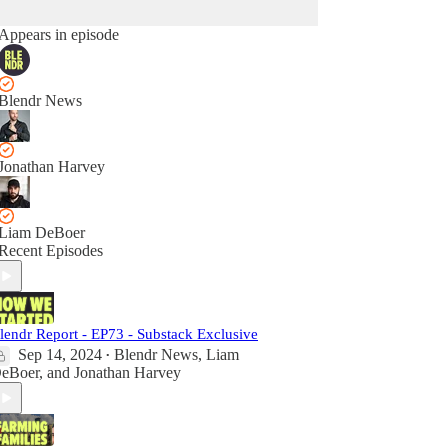
Appears in episode
Blendr News
Jonathan Harvey
Liam DeBoer
Recent Episodes
lendr Report - EP73 - Substack Exclusive
Sep 14, 2024
Blendr News
,
Liam
•
eBoer
, and
Jonathan Harvey