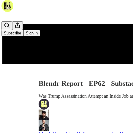
Subscribe
Sign in
Blendr Report - EP62 - Substa
Was Trump Assassination Attempt an Inside Job a