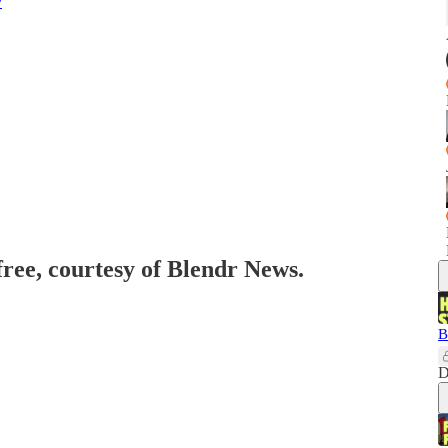
y
free, courtesy of Blendr News.
B
D