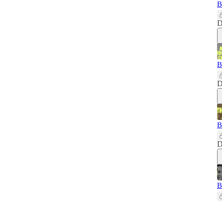
B
D
B
D
B
D
B