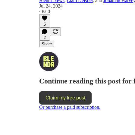
Blendr News
,
Liam DeBoer
, and
Jonathan Harve
Jul 24, 2024
∙ Paid
5
2
Share
Continue reading this post for 
Claim my free post
Or purchase a paid subscription.