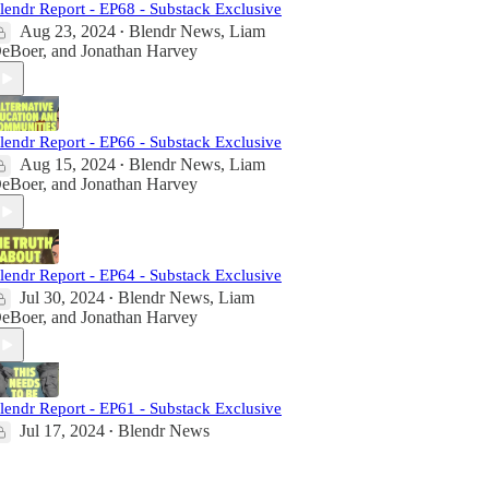
lendr Report - EP68 - Substack Exclusive
Aug 23, 2024
Blendr News
,
Liam
•
eBoer
, and
Jonathan Harvey
lendr Report - EP66 - Substack Exclusive
Aug 15, 2024
Blendr News
,
Liam
•
eBoer
, and
Jonathan Harvey
lendr Report - EP64 - Substack Exclusive
Jul 30, 2024
Blendr News
,
Liam
•
eBoer
, and
Jonathan Harvey
lendr Report - EP61 - Substack Exclusive
Jul 17, 2024
Blendr News
•