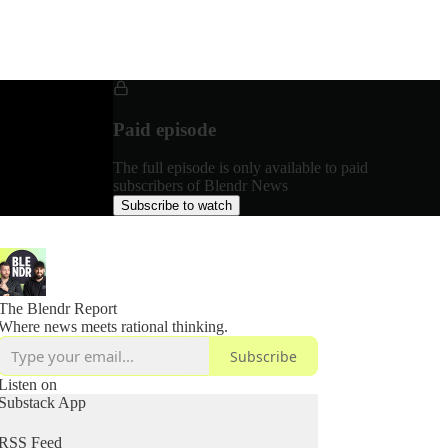
Paid episode
The full episode is only available to paid
subscribers of Blendr News
Subscribe to watch
The Blendr Report
Where news meets rational thinking.
Subscribe
Listen on
Substack App
RSS Feed