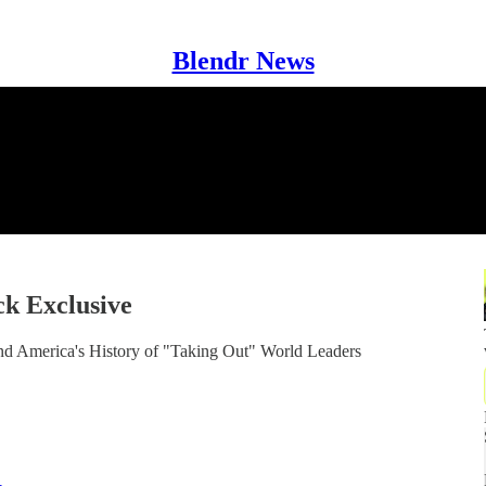
Blendr News
ck Exclusive
nd America's History of "Taking Out" World Leaders