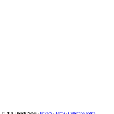
© 2026 Blendr News
·
Privacy
∙
Terms
∙
Collection notice