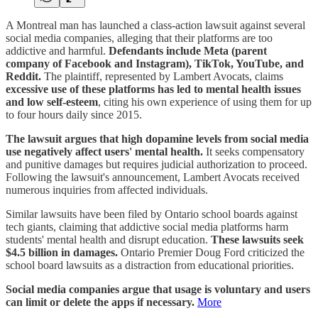
A Montreal man has launched a class-action lawsuit against several
social media companies, alleging that their platforms are too
addictive and harmful.
Defendants include Meta (parent
company of Facebook and Instagram), TikTok, YouTube, and
Reddit.
The plaintiff, represented by Lambert Avocats, claims
excessive use of these platforms has led to mental health issues
and low self-esteem
, citing his own experience of using them for up
to four hours daily since 2015.
The lawsuit argues that high dopamine levels from social media
use negatively affect users' mental health.
It seeks compensatory
and punitive damages but requires judicial authorization to proceed.
Following the lawsuit's announcement, Lambert Avocats received
numerous inquiries from affected individuals.
Similar lawsuits have been filed by Ontario school boards against
tech giants, claiming that addictive social media platforms harm
students' mental health and disrupt education.
These lawsuits seek
$4.5 billion in damages.
Ontario Premier Doug Ford criticized the
school board lawsuits as a distraction from educational priorities.
Social media companies argue that usage is voluntary and users
can limit or delete the apps if necessary.
More