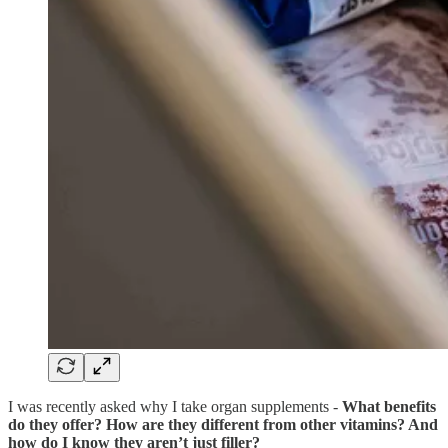
I was recently asked why I take organ supplements -
What benefits
do they offer? How are they different from other vitamins? And
how do I know they aren’t just filler?