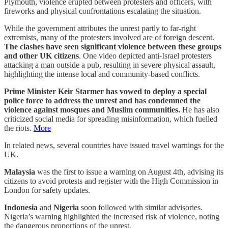
Plymouth, violence erupted between protesters and officers, with
fireworks and physical confrontations escalating the situation.
While the government attributes the unrest partly to far-right
extremists, many of the protesters involved are of foreign descent.
The clashes have seen significant violence between these groups
and other UK citizens
. One video depicted anti-Israel protesters
attacking a man outside a pub, resulting in severe physical assault,
highlighting the intense local and community-based conflicts.
Prime Minister Keir Starmer has vowed to deploy a special
police force to address the unrest and has condemned the
violence against mosques and Muslim communities.
He has also
criticized social media for spreading misinformation, which fuelled
the riots.
More
In related news, several countries have issued travel warnings for the
UK.
Malaysia
was the first to issue a warning on August 4th, advising its
citizens to avoid protests and register with the High Commission in
London for safety updates.
Indonesia
and
Nigeria
soon followed with similar advisories.
Nigeria’s warning highlighted the increased risk of violence, noting
the dangerous proportions of the unrest.