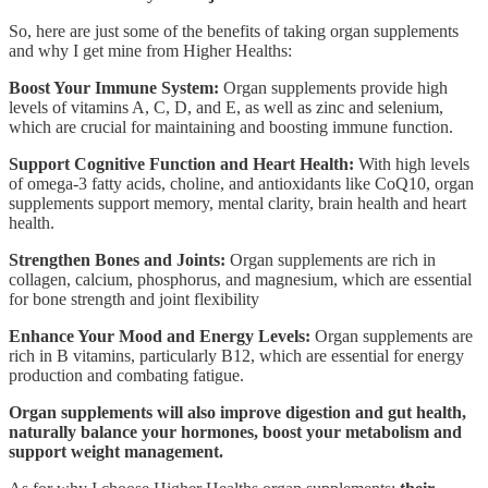
So, here are just some of the benefits of taking organ supplements
and why I get mine from Higher Healths:
Boost Your Immune System:
Organ supplements provide high
levels of vitamins A, C, D, and E, as well as zinc and selenium,
which are crucial for maintaining and boosting immune function.
Support Cognitive Function and Heart Health:
With high levels
of omega-3 fatty acids, choline, and antioxidants like CoQ10, organ
supplements support memory, mental clarity, brain health and heart
health.
Strengthen Bones and Joints:
Organ supplements are rich in
collagen, calcium, phosphorus, and magnesium, which are essential
for bone strength and joint flexibility
Enhance Your Mood and Energy Levels:
Organ supplements are
rich in B vitamins, particularly B12, which are essential for energy
production and combating fatigue.
Organ supplements will also improve digestion and gut health,
naturally balance your hormones, boost your metabolism and
support weight management.