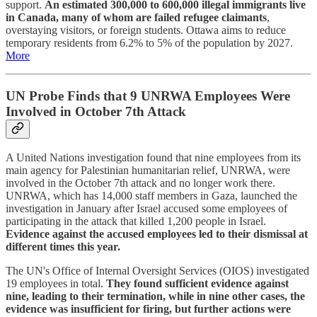
support.
An estimated 300,000 to 600,000 illegal immigrants live
in Canada, many of whom are failed refugee claimants
,
overstaying visitors, or foreign students. Ottawa aims to reduce
temporary residents from 6.2% to 5% of the population by 2027.
More
UN Probe Finds that 9 UNRWA Employees Were
Involved in October 7th Attack
A United Nations investigation found that nine employees from its
main agency for Palestinian humanitarian relief, UNRWA, were
involved in the October 7th attack and no longer work there.
UNRWA, which has 14,000 staff members in Gaza, launched the
investigation in January after Israel accused some employees of
participating in the attack that killed 1,200 people in Israel.
Evidence against the accused employees led to their dismissal at
different times this year.
The UN's Office of Internal Oversight Services (OIOS) investigated
19 employees in total.
They found sufficient evidence against
nine, leading to their termination, while in nine other cases, the
evidence was insufficient for firing, but further actions were