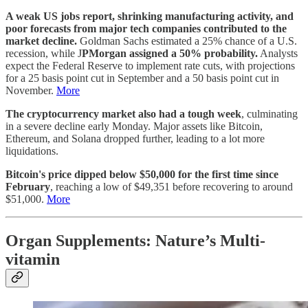
A weak US jobs report, shrinking manufacturing activity, and
poor forecasts from major tech companies contributed to the
market decline.
Goldman Sachs estimated a 25% chance of a U.S.
recession, while J
PMorgan assigned a 50% probability.
Analysts
expect the Federal Reserve to implement rate cuts, with projections
for a 25 basis point cut in September and a 50 basis point cut in
November.
More
The cryptocurrency market also had a tough week
, culminating
in a severe decline early Monday. Major assets like Bitcoin,
Ethereum, and Solana dropped further, leading to a lot more
liquidations.
Bitcoin's price dipped below $50,000 for the first time since
February
, reaching a low of $49,351 before recovering to around
$51,000.
More
Organ Supplements: Nature’s Multi-
vitamin