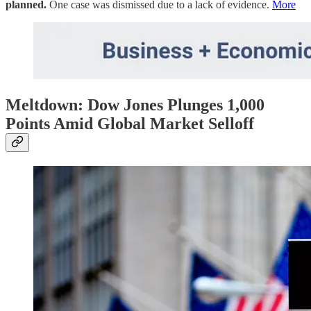
planned.
One case was dismissed due to a lack of evidence.
More
Meltdown: Dow Jones Plunges 1,000
Points Amid Global Market Selloff