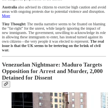
Australia
also advised its citizens to exercise high caution and avoid
areas with ongoing protests due to potential violence and disruption.
More
Tiny Thought:
The media narrative seems to be fixated on blaming
the “far-right” for the unrest, while largely ignoring the impact of
new immigrants. The government, unwilling to acknowledge its role
in allowing these immigrants to enter, has instead turned against its
own citizens—the very people it was elected to represent.
The real
issue is that the UK seems to be teetering on the brink of civil
war.
Venezuelan Nightmare: Maduro Targets
Opposition for Arrest and Murder, 2,000
Detained for Dissent