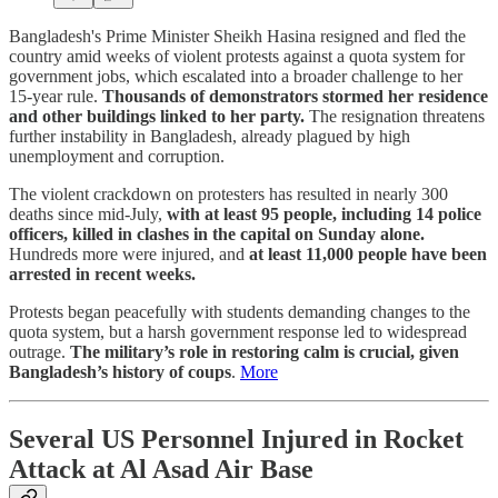
Bangladesh's Prime Minister Sheikh Hasina resigned and fled the
country amid weeks of violent protests against a quota system for
government jobs, which escalated into a broader challenge to her
15-year rule.
Thousands of demonstrators stormed her residence
and other buildings linked to her party.
The resignation threatens
further instability in Bangladesh, already plagued by high
unemployment and corruption.
The violent crackdown on protesters has resulted in nearly 300
deaths since mid-July,
with at least 95 people, including 14 police
officers, killed in clashes in the capital on Sunday alone.
Hundreds more were injured, and
at least 11,000 people have been
arrested in recent weeks.
Protests began peacefully with students demanding changes to the
quota system, but a harsh government response led to widespread
outrage.
The military’s role in restoring calm is crucial, given
Bangladesh’s history of coups
.
More
Several US Personnel Injured in Rocket
Attack at Al Asad Air Base