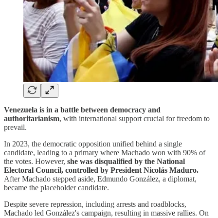
Venezuela is in a battle between democracy and
authoritarianism
, with international support crucial for freedom to
prevail.
In 2023, the democratic opposition unified behind a single
candidate, leading to a primary where Machado won with 90% of
the votes. However,
she was disqualified by the National
Electoral Council, controlled by President Nicolás Maduro.
After Machado stepped aside, Edmundo González, a diplomat,
became the placeholder candidate.
Despite severe repression, including arrests and roadblocks,
Machado led González's campaign, resulting in massive rallies. On