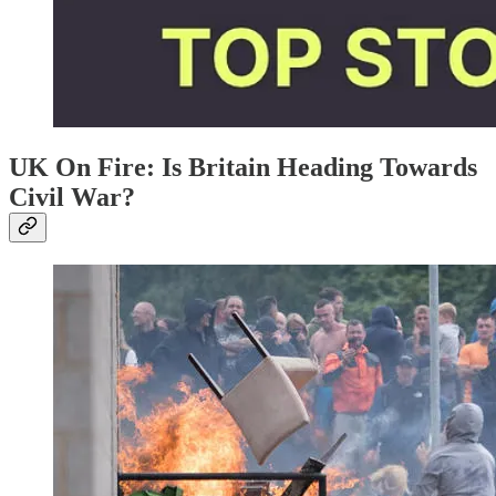
UK On Fire: Is Britain Heading Towards
Civil War?