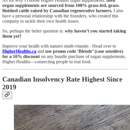
As for why I choose Higher Healths organ supplements:
their
organ supplements are sourced from 100% grass-fed, grass-
finished cattle raised by Canadian regenerative farmers.
I also
have a personal relationship with the founders, who created this
company to tackle their own health issues.
So, perhaps the better question is:
why haven’t you started taking
them yet?
Improve your health with natures multi-vitamin - Head over to
HigherHealths.ca
and
use promo code ‘Blendr’ (case sensitive)
for a 10% discount
on any bundle purchase of organ supplements.
Higher Healths—connecting people to real food.
Canadian Insolvency Rate Highest Since
2019