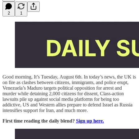
2
1
Good morning, It’s Tuesday, August 6th. In today’s news, the UK is
on fire as clashes between citizens, immigrants, and police erupt,
Venezuela’s Maduro targets political opposition for arrest and
murder while detaining 2,000 citizens for dissent, Class-action
lawsuits pile up against social media platforms for being too
addictive,
US and Western allies prepare to defend Israel as Russia
intensifies support for Iran,
and much more.
First time reading the daily blend?
Sign up here.