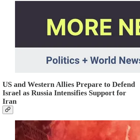
US and Western Allies Prepare to Defend
Israel as Russia Intensifies Support for
Iran