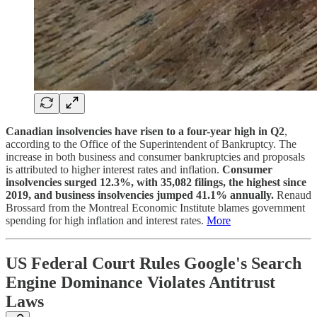
Canadian insolvencies have risen to a four-year high in Q2
,
according to the Office of the Superintendent of Bankruptcy. The
increase in both business and consumer bankruptcies and proposals
is attributed to higher interest rates and inflation.
Consumer
insolvencies surged 12.3%, with 35,082 filings, the highest since
2019, and business insolvencies jumped 41.1% annually.
Renaud
Brossard from the Montreal Economic Institute blames government
spending for high inflation and interest rates.
More
US Federal Court Rules Google's Search
Engine Dominance Violates Antitrust
Laws