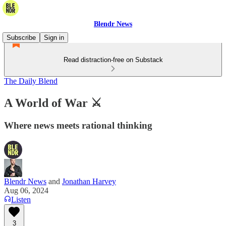
Blendr News
Subscribe
Sign in
Read distraction-free on Substack
The Daily Blend
A World of War ⚔️
Where news meets rational thinking
Blendr News
and
Jonathan Harvey
Aug 06, 2024
Listen
3