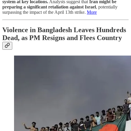
system at key locations.
Analysts suggest that
Iran might be
preparing a significant retaliation against Israel
, potentially
surpassing the impact of the April 13th strike.
More
Violence in Bangladesh Leaves Hundreds
Dead, as PM Resigns and Flees Country