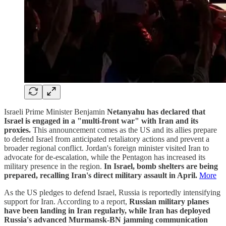
Israeli Prime Minister Benjamin
Netanyahu has declared that
Israel is engaged in a "multi-front war" with Iran and its
proxies.
This announcement comes as the US and its allies prepare
to defend Israel from anticipated retaliatory actions and prevent a
broader regional conflict. Jordan's foreign minister visited Iran to
advocate for de-escalation, while the Pentagon has increased its
military presence in the region.
In Israel, bomb shelters are being
prepared, recalling Iran's direct military assault in April.
More
As the US pledges to defend Israel, Russia is reportedly intensifying
support for Iran. According to a report,
Russian military planes
have been landing in Iran regularly, while Iran has deployed
Russia's advanced Murmansk-BN jamming communication