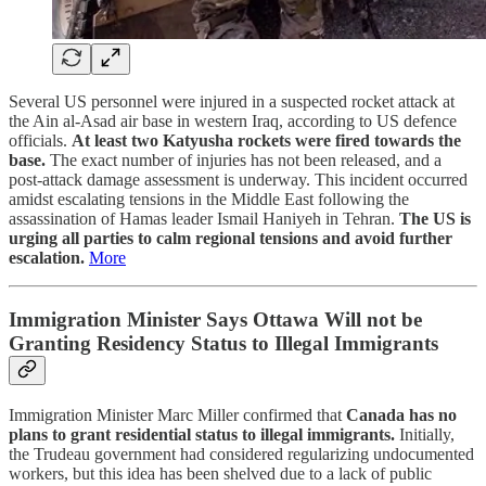
Several US personnel were injured in a suspected rocket attack at
the Ain al-Asad air base in western Iraq, according to US defence
officials.
At least two Katyusha rockets were fired towards the
base.
The exact number of injuries has not been released, and a
post-attack damage assessment is underway. This incident occurred
amidst escalating tensions in the Middle East following the
assassination of Hamas leader Ismail Haniyeh in Tehran.
The US is
urging all parties to calm regional tensions and avoid further
escalation.
More
Immigration Minister Says Ottawa Will not be
Granting Residency Status to Illegal Immigrants
Immigration Minister Marc Miller confirmed that
Canada has no
plans to grant residential status to illegal immigrants.
Initially,
the Trudeau government had considered regularizing undocumented
workers, but this idea has been shelved due to a lack of public