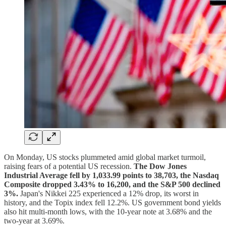
On Monday, US stocks plummeted amid global market turmoil,
raising fears of a potential US recession.
The Dow Jones
Industrial Average fell by 1,033.99 points to 38,703, the Nasdaq
Composite dropped 3.43% to 16,200, and the S&P 500 declined
3%.
Japan's Nikkei 225 experienced a 12% drop, its worst in
history, and the Topix index fell 12.2%. US government bond yields
also hit multi-month lows, with the 10-year note at 3.68% and the
two-year at 3.69%.