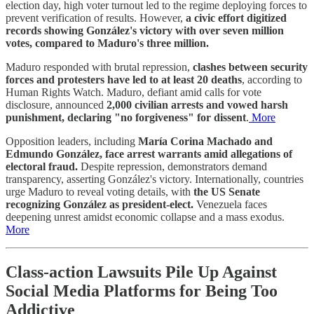
election day, high voter turnout led to the regime deploying forces to
prevent verification of results. However,
a civic effort digitized
records showing González's victory with over seven million
votes, compared to Maduro's three million.
Maduro responded with brutal repression,
clashes between security
forces and protesters have led to at least 20 deaths
, according to
Human Rights Watch. Maduro, defiant amid calls for vote
disclosure, announced
2,000 civilian arrests and vowed harsh
punishment, declaring "no forgiveness" for dissent
.
More
Opposition leaders, including
María Corina Machado and
Edmundo González, face arrest warrants amid allegations of
electoral fraud.
Despite repression, demonstrators demand
transparency, asserting González's victory. Internationally, countries
urge Maduro to reveal voting details, with
the US Senate
recognizing González as president-elect.
Venezuela faces
deepening unrest amidst economic collapse and a mass exodus.
More
Class-action Lawsuits Pile Up Against
Social Media Platforms for Being Too
Addictive