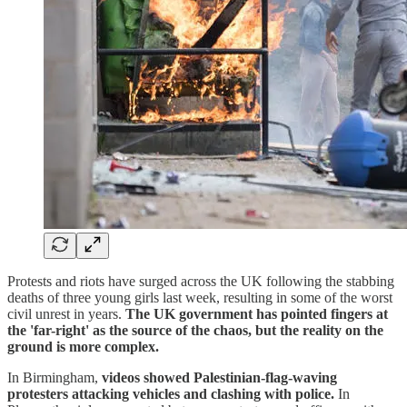
Protests and riots have surged across the UK following the stabbing
deaths of three young girls last week, resulting in some of the worst
civil unrest in years.
The UK government has pointed fingers at
the 'far-right' as the source of the chaos, but the reality on the
ground is more complex.
In Birmingham,
videos showed Palestinian-flag-waving
protesters attacking vehicles and clashing with police.
In