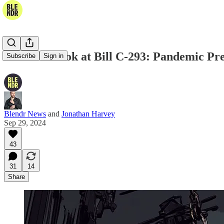
A Closer Look at Bill C-293: Pandemic P
Subscribe
Sign in
Blendr News
and
Jonathan Harvey
Sep 29, 2024
43
31
14
Share