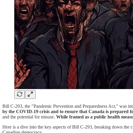
Bill C-293, the "Pandemic Prevention and Preparedness Act," was intr
by the COVID-19 crisis and to ensure that Canada is prepared fo
and the potential for misuse.
While framed as a public health measur
Here is a dive into the key aspects of Bill C-293, breaking down the co
Canadian democracy.