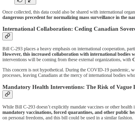
Once collected, this data could also be shared with international or
dangerous precedent for normalizing mass surveillance in the na
I
nternational Collaboration: Ceding Canadian Sover
Bill C-293 places a heavy emphasis on international cooperation, part
However, this increased collaboration with international bodies wi
interventions will be coming from these external organizations, with
C
This concern is not hypothetical. During the COVID-19 pandemic, we s
processes, leaving Canadians at the mercy of international bodies who
Mandatory Health Interventions: The Risk of Vague
While Bill C-293 doesn’t explicitly mandate vaccines or other health 
mandatory vaccinations, forced quarantines, and other public h
on personal freedoms, and this bill could be used in a similar fashion.