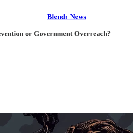
Blendr News
revention or Government Overreach?