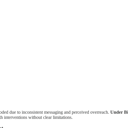
roded due to inconsistent messaging and perceived overreach.
Under Bil
 interventions without clear limitations.