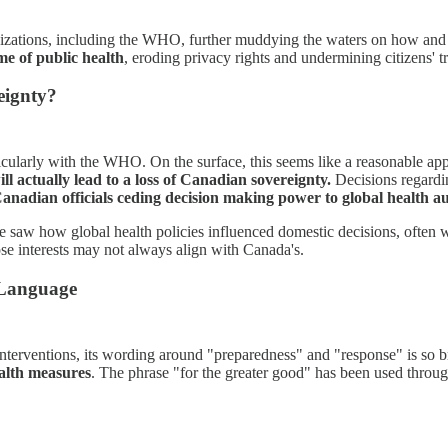
ganizations, including the WHO, further muddying the waters on how an
me of public health
, eroding privacy rights and undermining citizens' t
eignty?
icularly with the WHO. On the surface, this seems like a reasonable app
ll actually lead to a loss of Canadian sovereignty.
Decisions regardin
anadian officials ceding decision making power to global health au
aw how global health policies influenced domestic decisions, often wi
se interests may not always align with Canada's.
 Language
interventions, its wording around "preparedness" and "response" is so 
ealth measures
. The phrase "for the greater good" has been used throug