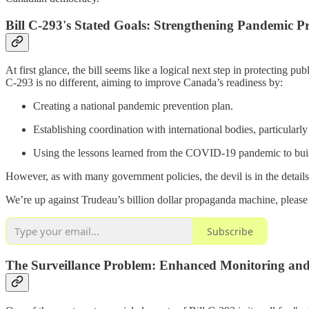
Bill C-293's Stated Goals: Strengthening Pandemic P
At first glance, the bill seems like a logical next step in protectin
C-293 is no different, aiming to improve Canada’s readiness by:
Creating a national pandemic prevention plan.
Establishing coordination with international bodies, particula
Using the lessons learned from the COVID-19 pandemic to buil
However, as with many government policies, the devil is in the details
We’re up against Trudeau’s billion dollar propaganda machine, please
Subscribe
The Surveillance Problem: Enhanced Monitoring and