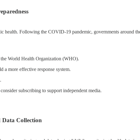
reparedness
g public health. Following the COVID-19 pandemic, governments around th
rly the World Health Organization (WHO).
d a more effective response system.
.
 consider subscribing to support independent media.
 Data Collection