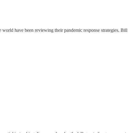
e world have been reviewing their pandemic response strategies. Bill