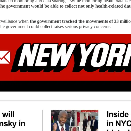
nhanced monitoring and data sharing." While monitoring health data is es
the government would be able to collect not only health-related dat
urveillance when
the government tracked the movements of 33 millio
the government could collect raises serious privacy concerns.