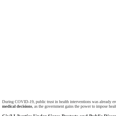
During COVID-19, public trust in health interventions was already e
medical decisions
, as the government gains the power to impose health