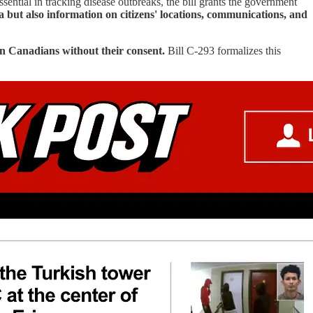
sential in tracking disease outbreaks, the bill grants the government
a but also information on citizens' locations, communications, and
n Canadians without their consent.
Bill C-293 formalizes this