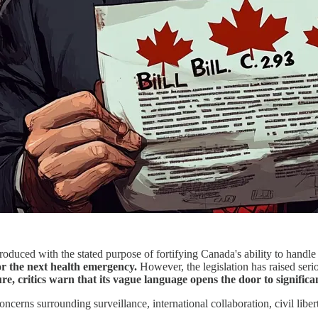
oduced with the stated purpose of fortifying Canada's ability to handl
r the next health emergency.
However, the legislation has raised seri
e, critics warn that its vague language opens the door to signifi
ncerns surrounding surveillance, international collaboration, civil liber