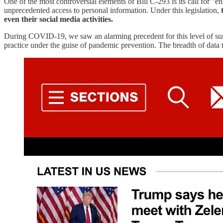
One of the most controversial elements of Bill C-293 is its call for "e
unprecedented access to personal information. Under this legislation,
even their social media activities.
During COVID-19, we saw an alarming precedent for this level of s
practice under the guise of pandemic prevention. The breadth of data 