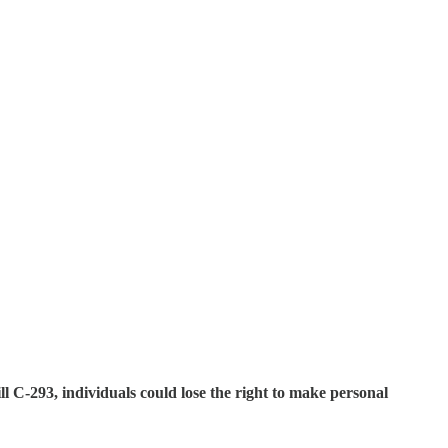
l C-293, individuals could lose the right to make personal