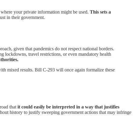
d where your private information might be used.
This sets a
rust in their government.
roach, given that pandemics do not respect national borders.
g lockdowns, travel restrictions, or even mandatory health
thorities.
th mixed results. Bill C-293 will once again formalize these
broad that
it could easily be interpreted in a way that justifies
hout history to justify sweeping government actions that may infringe