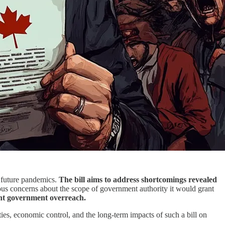
e future pandemics.
The bill aims to address shortcomings revealed
ous concerns about the scope of government authority it would grant
cant government overreach.
ties, economic control, and the long-term impacts of such a bill on